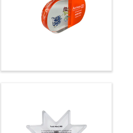
Celebrating FDA
Approval
Custom Lucite with an embedded drug
vial commemorating FDA approval of
ELAHERE. Developed by ImmunoGen, the
drug was granted accelerated FDA
approval as a treatment for ovarian
cancer. (23AKL266)