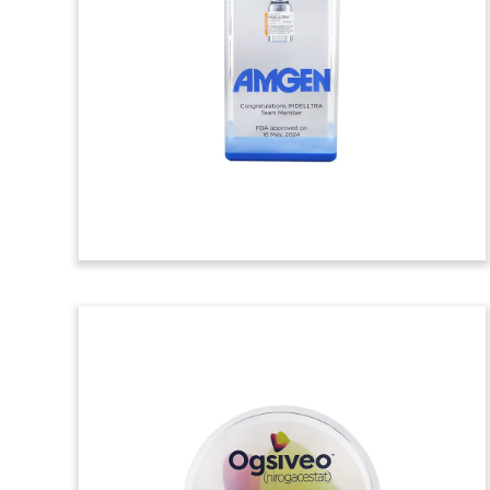
Clinical Trial
Commemorative
Lucite commemorative marking the first
patient dosed in a clinical study involving
LunAIRo. Developed by Apnimed, the
drug is intended for the treatment of
obstructive sleep apnea. (23AZH173)