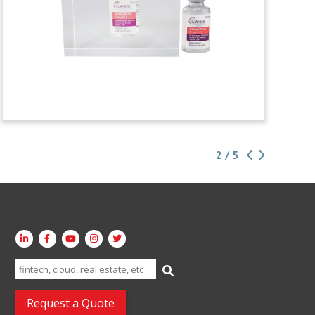
2 / 5
Search
for:
Request a Quote