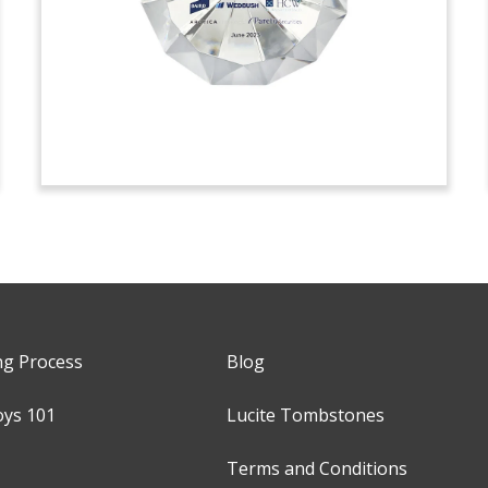
ng Process
Blog
oys 101
Lucite Tombstones
Terms and Conditions