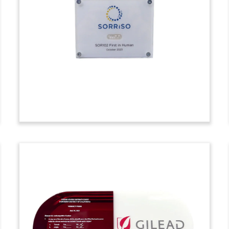
Deal Toy
Diamond-shaped crystal deal toy
commemorating a follow-on stock
offering by Swiss biotech firm Oculis.
(23AKL262)