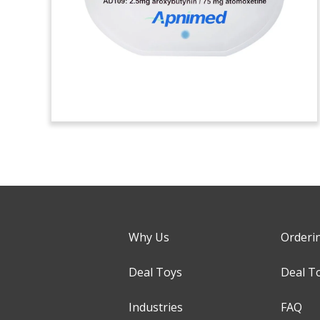
Why Us
Orderi
Deal Toys
Deal T
Industries
FAQ