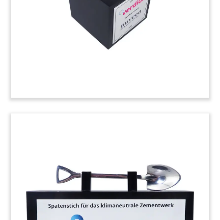
(24AKL093)
“Hadestown” London Opening
Commemorative
Lucite commemorative marking the London
opening of “Hadestown”. The Tony Award-
winning musical opened at the Lyric Theatre in