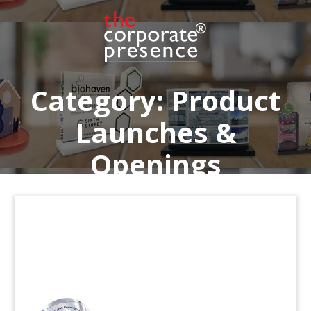
Crystal commemorative celebrating FDA approval
of Ogsiveo, a treatment for desmoid tumors.
(24aZH051)
Category:
Product
Launches &
Openings
NASDAQ Tower-Themed
Custom Crystal
Custom crystal celebrating the addition of