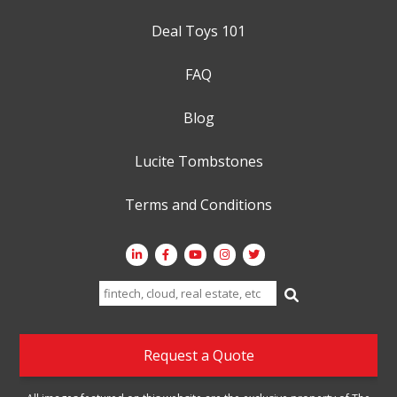
Deal Toys 101
FAQ
Blog
Lucite Tombstones
Terms and Conditions
Search
for:
Request a Quote