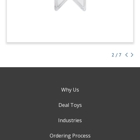
2 / 7
Why Us
Deal Toys
Industries
Ordering Process