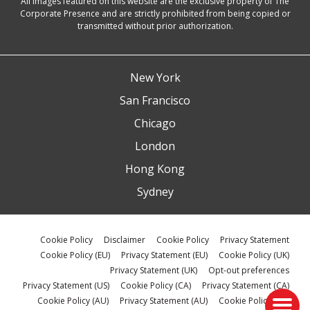
All images featured on this website are the exclusive property of The
Corporate Presence and are strictly prohibited from being copied or
transmitted without prior authorization.
New York
San Francisco
Chicago
London
Hong Kong
Sydney
Cookie Policy
Disclaimer
Cookie Policy
Privacy Statement
Cookie Policy (EU)
Privacy Statement (EU)
Cookie Policy (UK)
Privacy Statement (UK)
Opt-out preferences
Privacy Statement (US)
Cookie Policy (CA)
Privacy Statement (CA)
Cookie Policy (AU)
Privacy Statement (AU)
Cookie Policy (ZA)