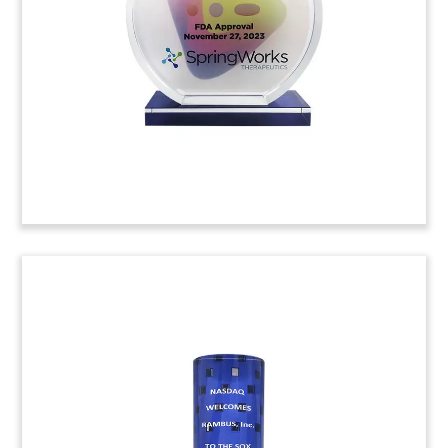
Verdian Power. The independent power producer
will focus on the design, construciton, and
operation of renewable energy plants in Europe.
(24LNL038)
Shovel-Themed
Groundbreaking
Commemorative
Custom commemorative celebrating the