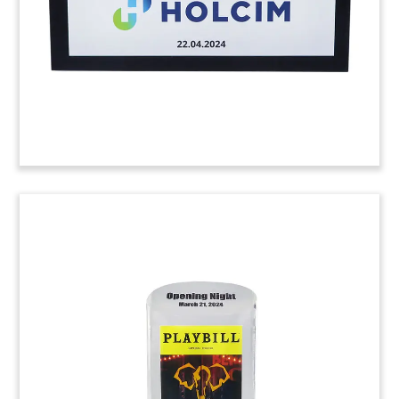
the West End. (24AKL092)
Custom Crystal for Solar
Facility Opening
Custom crystal commemorating the ribbon-
cutting and opening for Daggett Solar and
Storage. The San Bernardino County, California
site is one of the largest operating solar and