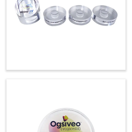
semiconductor company Rambus to the PHLX
Semiconductor Sector Index (SOX). (24ALJ079)
Hardhat-Inspired Lucite
Tombstone
Custom Lucite tombstone, incoporating a
construction hardhat, celebrating the launch of