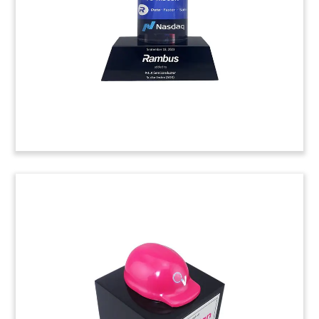
groundbreaking for a climate-neutral cement
plant. (24LJW025)
Broadway Musical Opening
Night Commemorative
Lucite commemorative celebrating opening night
of “Water for Elephants”. The musical was
adapted from the 2006 novel by Sara Gruen.