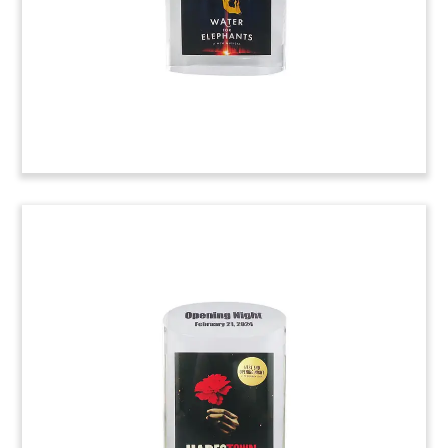
storage hybrid facillities in the United States.
(23AKL422)
Lucite Award with Embedded
Medical Implant
Custom Award recognizing contributions to the
development of a medical implant, and
embedding the actual device within Lucite.
(23AZH106)