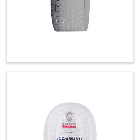
company. (22AZH106)
Globe-Themed Environmental
Technology Deal Toy
Lucite deal toy, with globe with etched world
map, recognizing the acquisition of Australian
manufacturer Ezi-Duct. The company, which