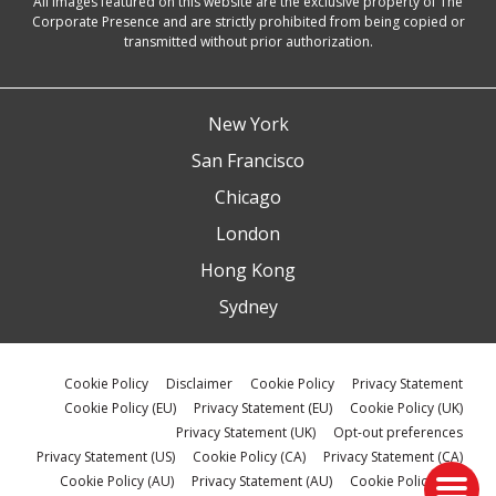
All images featured on this website are the exclusive property of The
Corporate Presence and are strictly prohibited from being copied or
transmitted without prior authorization.
New York
San Francisco
Chicago
London
Hong Kong
Sydney
Cookie Policy
Disclaimer
Cookie Policy
Privacy Statement
Cookie Policy (EU)
Privacy Statement (EU)
Cookie Policy (UK)
Privacy Statement (UK)
Opt-out preferences
Privacy Statement (US)
Cookie Policy (CA)
Privacy Statement (CA)
Cookie Policy (AU)
Privacy Statement (AU)
Cookie Policy (ZA)