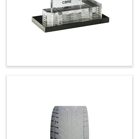
Tennessee, the company provides testing
services to a number of sectors including
healthcare, chemicals, and cosmetics. (22AJH131)
Live-Cell Imaging Deal Toy
Lucite deal toy commemorating the acquisition of
CytoSMART, a Dutch firm specializing in live-cell
imaging analysis. The acquirer, Axion
BioSystems, is an Atlanta-based life sciences