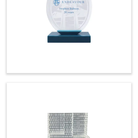
in Madrid. The seller was Testa Residencial, a
Spanish REIT owned by Blackstone. (22LSS092)
Tire-Themed Crystal Deal
Tombstone (Side View)
Side view of crystal deal tombstone celebrating
the acquisition of Pressure Systems