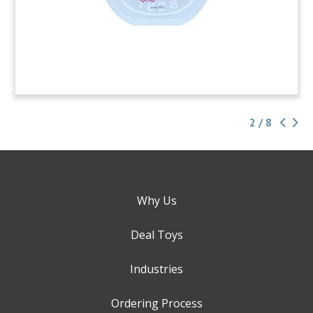
2 / 8
Why Us
Deal Toys
Industries
Ordering Process