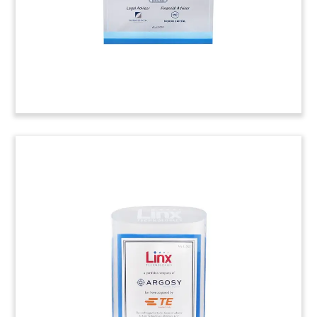
analytical chemistry. (22AJH077)