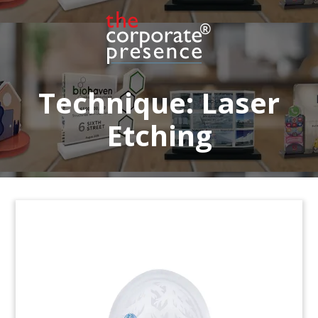
Financial tombstone, featuring a hospital
building replica in crystal, celebrating the
successful placment of “green” bonds by the
Insel Group. The hospital network is based in
Switzerland. (23LNL167)
Technique:
Laser
Etching
Blackstone-Allianz Deal Toy
Crystal deal toy commemorating the acquisition
by Allianz Real Estate of a portfolio of buildings