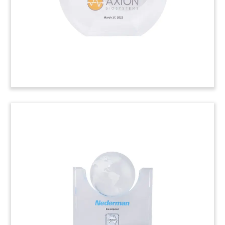
antennas, connectors, and remote control data
modules. (22AKL348)
Advanced Testing Laboratory
Deal Toy
Lucite deal toy recognizing the acquisition of
Cincinnati-based Advanced Testing Laboratory.
ATL provides research and development services
in such areas as life science, product safety, and