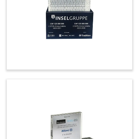
International. The San Antonio-based company
produces trailer automatic tire inflation systems.
(22AKL402)
Healthcare Testing Lucite
Tombstone
Lucite tombstone marking the acquisition of
Galbraith Laboratories. Based in Knoxville,