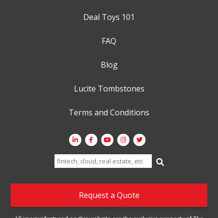
Deal Toys 101
FAQ
Blog
Lucite Tombstones
Terms and Conditions
Search
for:
Request a Quote