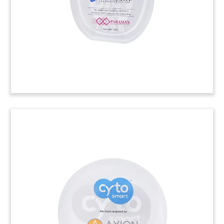
manufactures ducting, fume extraction, and air
filtration equipment, was acquired by Swedish
environmental technology firm Nederman.
(22ALJ176)
Slant-Top Oval Deal Toy with
Etched Logo
Slant-top oval-shaped Lucite, with a logo laser-
etched on the front face, commemorating the
sale of Linx Technologies. The company designs
and manufactures wireless components such as