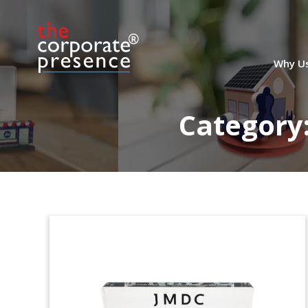
European Fund Closing
Commemorative
Crystal commemorative recognizing the
Why U
closing of BlackFin Financial Services
Fund III. The fund will concentrate on the
European financial services sector.
Category
(9LJW310)
Ice Cream-Themed Deal