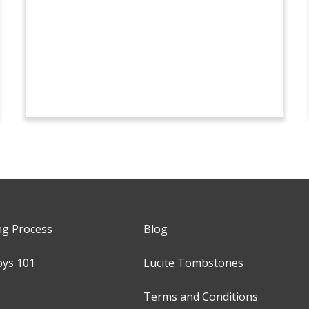
ng Process
Blog
oys 101
Lucite Tombstones
Terms and Conditions