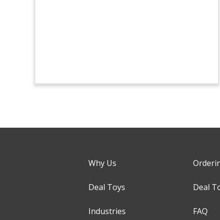
Why Us
Orderi
Deal Toys
Deal T
Industries
FAQ