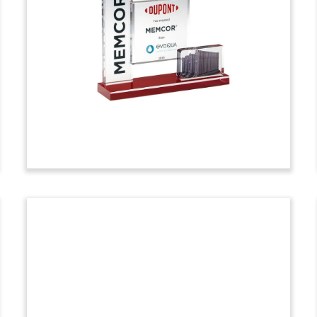
Tombstone
Custom financial tombstone celebrating
the acquisition by Moody’s of a minority
stake in SynTao Green Finance. Based in
China, the firm provides environmental,
social, and governance (ESG) data and
analytics.
(9AMf320)