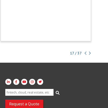
17 / 37
Search
for:
Request a Quote