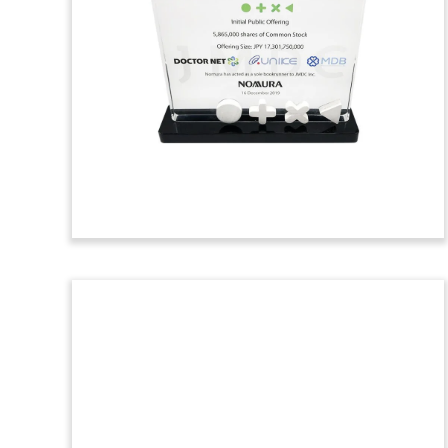
Toy
Crystal deal toy commemorating the sale
by New Zealand-based Fonterra, the
world’s largest dairy company, of its Tip
Top ice cream business. The acquiring
firm was UK-based Froneri, which is
owned by Nestle and R&R Ice Cream.
(9AKL583)