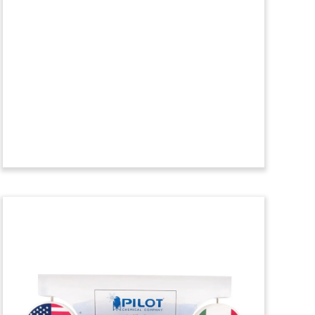
Crystal Tombstone
Crystal financial tombstone
commemorating the acquisition of a
minority stake in equensWorldline. The
card and payment processor is
headquartered in The Netherlands.
(9LSS317)