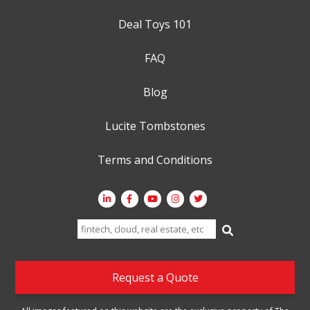
Deal Toys 101
FAQ
Blog
Lucite Tombstones
Terms and Conditions
Search
for:
Request a Quote