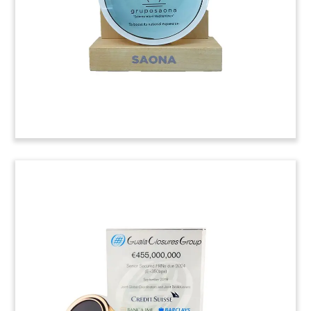
(9LJW006)
Management Buyout Deal
Tombstone
Custom deal tombstone commemorating a
management buyout of Industrial Automation
Group. The Modesto, California-based firm