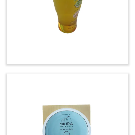
(8LKC234)
Martini-Themed Crystal
Tombstone
Martini-themed crystal tombstone marking a
rights offering by Deutsche Industrie REIT.