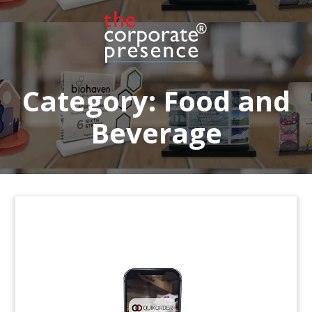
Lucite deal toy marking the acquisition by
Heineken’s Grupa Zywiec unit of Poland’s Browar
Narmyslów. The regional brewer operates two
breweries in Poland,
Category:
Food and
Beverage
Beer Glass-Themed
Acquisition Deal Toy
Beer glass-themed deal toy marking the