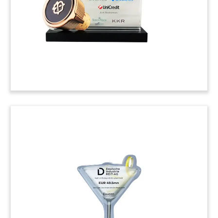
specializes in automation software for the food
and beverage industry.
(9ALJ002)
Plate-Themed Food Industry
Deal Toy
Food-themed deal toy, incorporating a plate,
knife, and fork, commemorating the acquisition
of Arizona-based Food Service Inc.