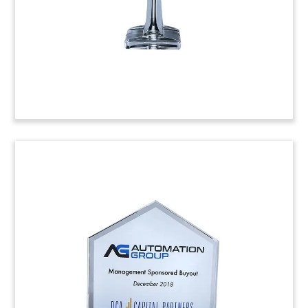
(8AMf445)
Map-Themed Crystal
Tombstone
Financial tombstone in the shape of Colombia,
which also features flags of both Colombia and
Canada. The crystal tombstone marks the
acquisition of a majority stake in beef processors