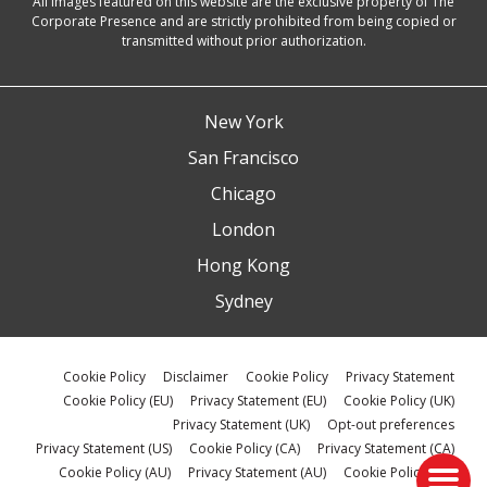
All images featured on this website are the exclusive property of The
Corporate Presence and are strictly prohibited from being copied or
transmitted without prior authorization.
New York
San Francisco
Chicago
London
Hong Kong
Sydney
Cookie Policy
Disclaimer
Cookie Policy
Privacy Statement
Cookie Policy (EU)
Privacy Statement (EU)
Cookie Policy (UK)
Privacy Statement (UK)
Opt-out preferences
Privacy Statement (US)
Cookie Policy (CA)
Privacy Statement (CA)
Cookie Policy (AU)
Privacy Statement (AU)
Cookie Policy (ZA)