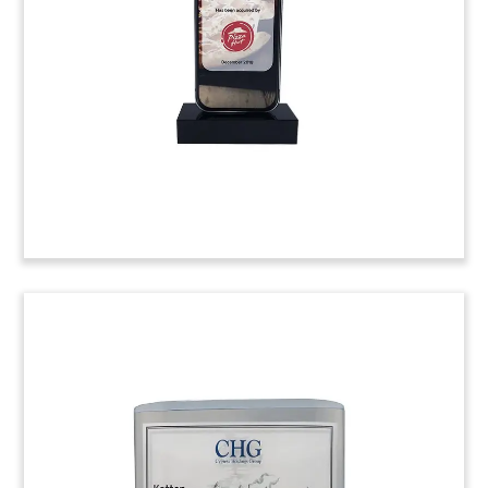
acquisition a stake in Georgia-based Terrapin
Beer Co.
(9AKL166)
Plate-Themed Wood & Lucite
Tombstone
Plate-themed tombstone marking an investment
by Miura Private Equity in the restaurant chain