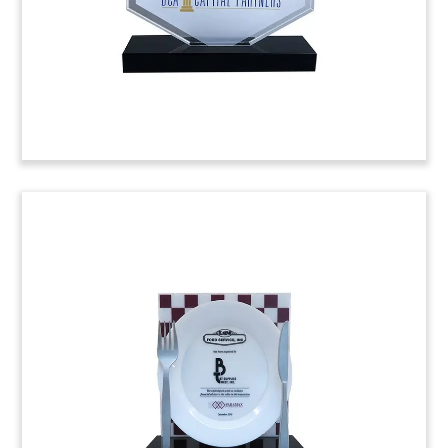
Proteicol and Agrosan by Montreal-based
Sanimax.
(9AMF009)