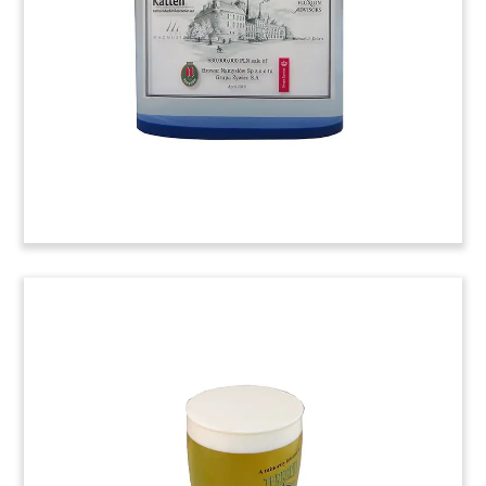
Grupo Saona.
(9LSS031)
Bottle Cap-Themed Deal Toy
Crystal deal toy commemorating notes issued by
Guala Closures, an Italian manufacturer of metal
closures and caps for wines and liquor bottles.