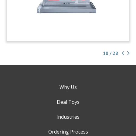
10 / 28
Why Us
Deal Toys
Industries
Ordering Process