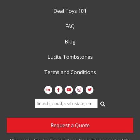
Deal Toys 101
FAQ
Blog
Lucite Tombstones
Terms and Conditions
Search
for:
Request a Quote