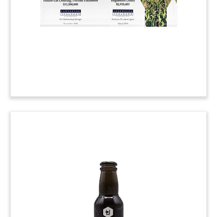
(20ALJ038)
Food Industry Deal Toys
Lucite deal toys commemorating two acquisitions
by private equity firm Exponent. The acquired
firms were Asian food wholesaler TRS, Asian food
ingredients supplier East Foods.