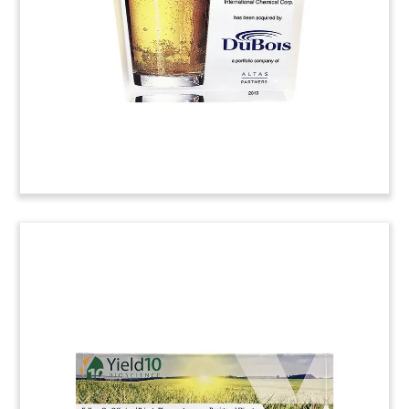
Advocate. Next Glass is the parent of Untappd, a
mobile app for rating and reviewing beers.
(20ACJ031)
Truck-Themed Crystal Deal
Toy
Crystal deal toy commemorating the acquisition
of Reinhart Foodservice, a food distributor based
in Rosemont, Illinois.