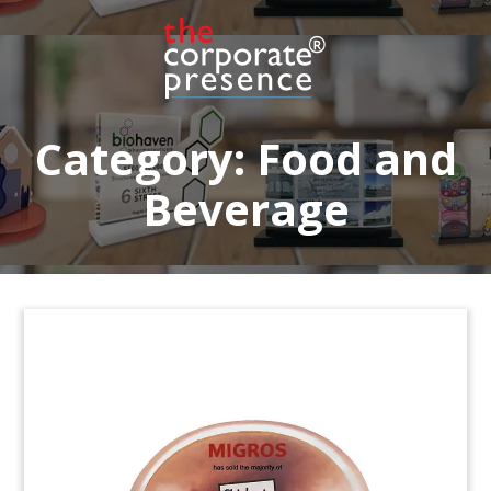
raised by Miura Private Equity.
(20LSS066)
Category:
Food and
Beverage
Beer Glass-Themed Financial
Tombstone
Custom financial tombstone marking the