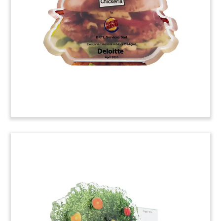
acquisition of Florida-based International
Chemical Corporation. ICC provides specialty
lubricants and cleaning products for the food
and beverage sectors.
(20ACJ071)
Bioscience Offering Deal Toy
Crystal deal toy marking two offerings by Yield10
Bioscience, which specializes in the development
of high-yield seeds for the agricultural and food