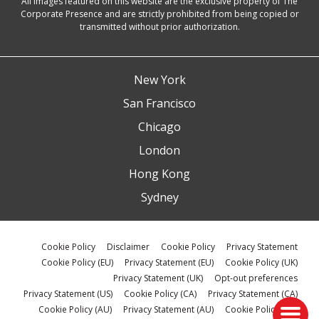
All images featured on this website are the exclusive property of The
Corporate Presence and are strictly prohibited from being copied or
transmitted without prior authorization.
New York
San Francisco
Chicago
London
Hong Kong
Sydney
Cookie Policy
Disclaimer
Cookie Policy
Privacy Statement
Cookie Policy (EU)
Privacy Statement (EU)
Cookie Policy (UK)
Privacy Statement (UK)
Opt-out preferences
Privacy Statement (US)
Cookie Policy (CA)
Privacy Statement (CA)
Cookie Policy (AU)
Privacy Statement (AU)
Cookie Policy (ZA)