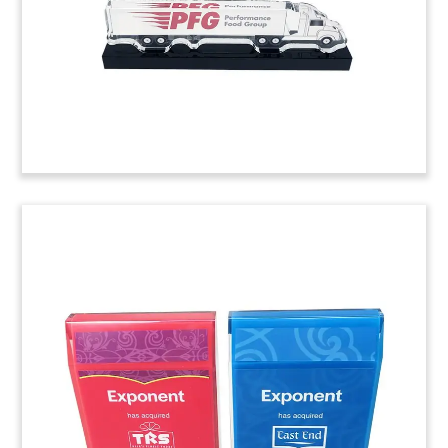
(20ALJ019)
Logo-Themed Confectionery
Deal Toy
Logo-themed deal toy commemorating the
acquisition of a majority stake in Candy Kittens.
The UK-based candy brand specializes in
gourmet, vegan fruit gums.