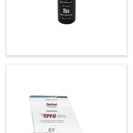
(20LSS050)
Hospitality Industry Deal Toy
Custom deal toy, incorporating a commercial
cappuccino maker, commemorating the
acquisition of Silver Chef. ASX-listed Silver Chef is
a hospitality equipment financier.