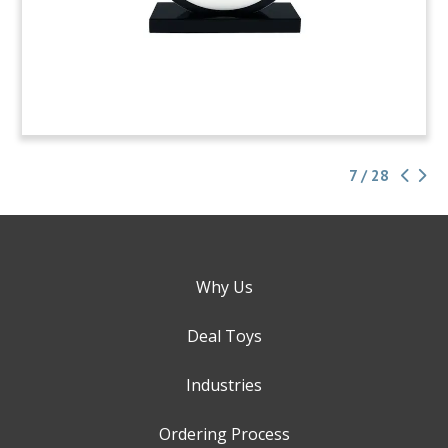
7 / 28
Why Us
Deal Toys
Industries
Ordering Process