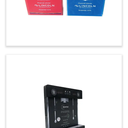
(20LJW054)