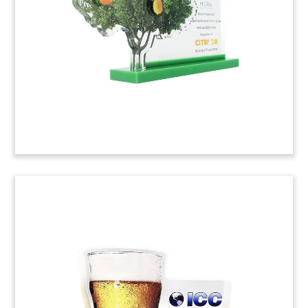
industries.
(9AMF367)
Beer Bottle-Themed Financial
Tombstone
Custom financial tombstone commemorating the
acquisition by Next Glass of assets of Beer