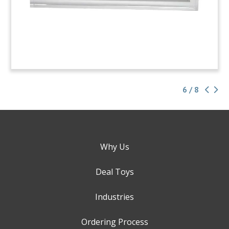
6 / 8
Why Us
Deal Toys
Industries
Ordering Process