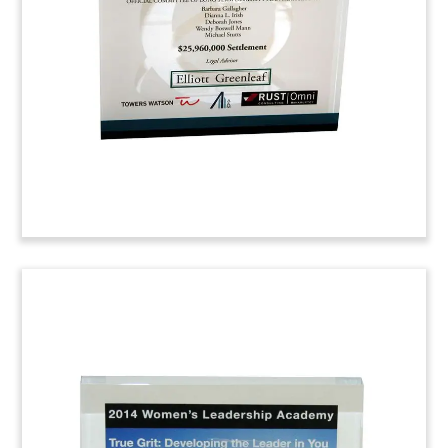
Fuji Limited. Bell Gully is a New Zealand law firm
with offices in Auckland and Wellington.
Latham & Watkins
Congratulatory
Commemorative