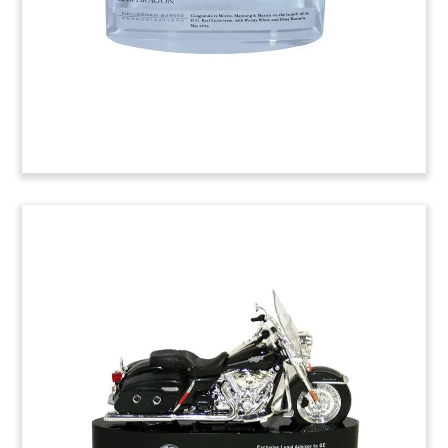
have successfully competed with larger
competitors. The pieces were presented by
corporate communications firm HellermanBaretz.
Job: 4ATM0XX
3-Article Piece Lucite
Commemorating Successful
Verdict
Lucite commemorative incorporating news
accounts of a successful verdict in the intellectual
property base of Brocade vs. A10 Networks.