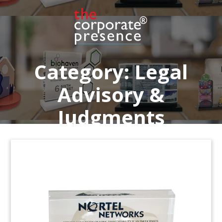
Lucite recognizing participation in Women’s
Leadership Academy at O’Melveny & Myers. The
New York-based law firm has 16 offices globally.
Category:
Legal
Advisory &
Judgments
Legal Advisory Deal Gift
Deal gift commemorating Bell Gully’s advisory
role in the sale of Vodafone’s stake in Vodafone