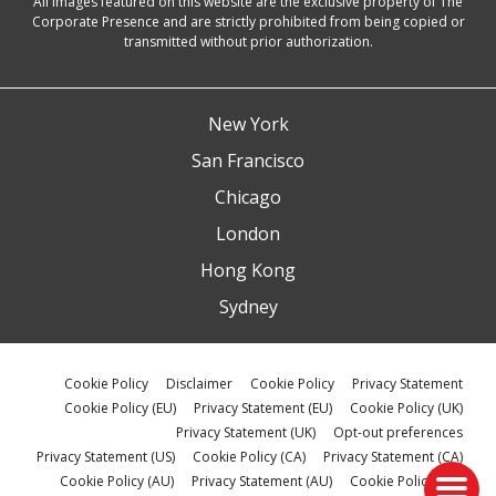
All images featured on this website are the exclusive property of The
Corporate Presence and are strictly prohibited from being copied or
transmitted without prior authorization.
New York
San Francisco
Chicago
London
Hong Kong
Sydney
Cookie Policy
Disclaimer
Cookie Policy
Privacy Statement
Cookie Policy (EU)
Privacy Statement (EU)
Cookie Policy (UK)
Privacy Statement (UK)
Opt-out preferences
Privacy Statement (US)
Cookie Policy (CA)
Privacy Statement (CA)
Cookie Policy (AU)
Privacy Statement (AU)
Cookie Policy (ZA)