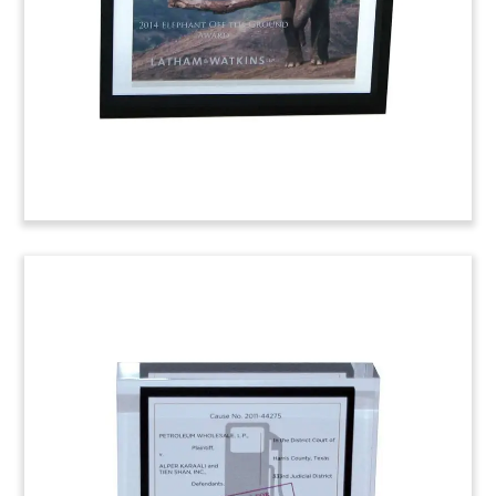
commemorates the launch of the firm’s real
estate practice in Washington, D.C.
Engine Manufacturer
Tombstone
Financial tombstone marking Sidley Austin’s role
as exclusive legal advisor to General Electric in
the sale of its Waukesha, Wisconsin-based CFR