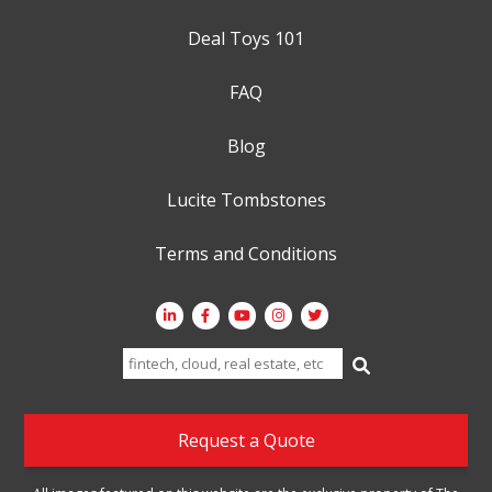
Deal Toys 101
FAQ
Blog
Lucite Tombstones
Terms and Conditions
Search
for:
Request a Quote