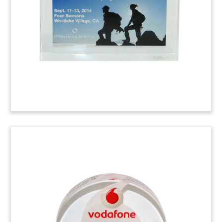
Congratulatory custom gift given by the law firm
Latham & Watkins to the Forest Lawn Memorial
Park Association.
Lucite Litigation
Commemorative
Custom Lucite marking verdict in favor of client
Petroleum Wholesale. Petroleum Wholesale was