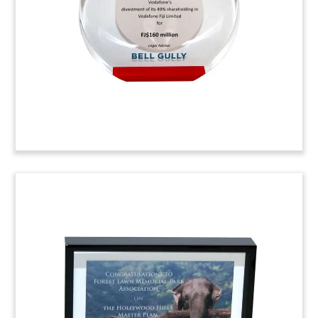
represented in the litigation by Reid Collins &
Tsai.
Job: 4AHB058
Commemorative for Law Firm
Office Opening
Custom Lucite presented by corporate
communications firm HellermanBaretz to law
firm Morris, Manning & Martin. The piece