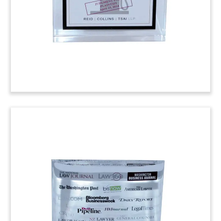
unit. The CFR is a small engine which provides
fuel combustion measures.
(4ASH501)
National Law Journal
Recognition Piece
Custom Lucite congratulating Chicago-based
firm Levenfeld Pearlstein on its selection to the
National Law Journal’s 2014 Midsize Hot List—
recognizing 20 midsized firms nationally that