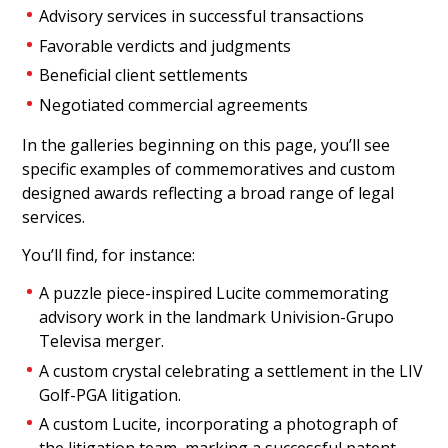
Advisory services in successful transactions
Favorable verdicts and judgments
Beneficial client settlements
Negotiated commercial agreements
In the galleries beginning on this page, you’ll see
specific examples of commemoratives and custom
designed awards reflecting a broad range of legal
services.
Legal Judgement
You’ll find, for instance:
Commemorative
A puzzle piece-inspired Lucite commemorating
Lucite commemorative marking a successful
advisory work in the landmark Univision-Grupo
judgment in a lawsuit.
Televisa merger.
(21AKL153)
A custom crystal celebrating a settlement in the LIV
Golf-PGA litigation.
A custom Lucite, incorporating a photograph of