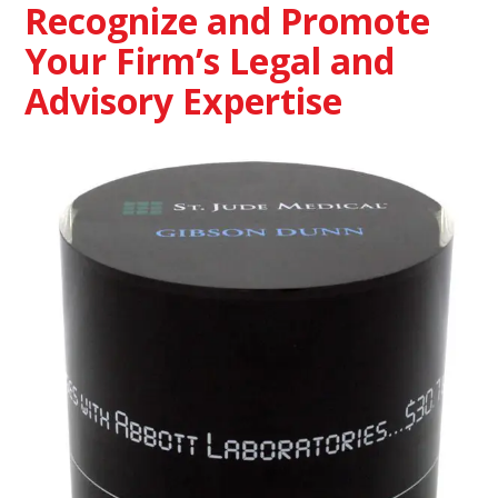
Recognize and Promote
Your Firm’s Legal and
Advisory Expertise