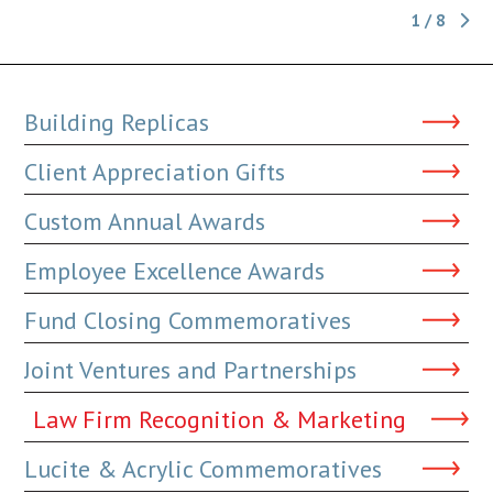
1 / 8
Building Replicas
Client Appreciation Gifts
Custom Annual Awards
Employee Excellence Awards
Fund Closing Commemoratives
Joint Ventures and Partnerships
Law Firm Recognition & Marketing
Lucite & Acrylic Commemoratives