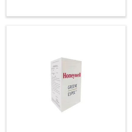
3-Article Piece Lucite
Commemorating Successful
Verdict
Lucite commemorative incorporating news
accounts of a successful verdict in the intellectual
property base of Brocade vs. A10 Networks.