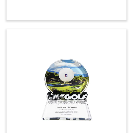
Patent Litigation
Commemorative with Team
Photograph (Top View)
Custom Lucite commemorative recognizing the
litigation team in a successful patent
infringement judgment.
(21AKL700)