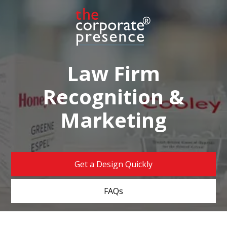
Law Firm
Recognition &
Marketing
Get a Design Quickly
FAQs