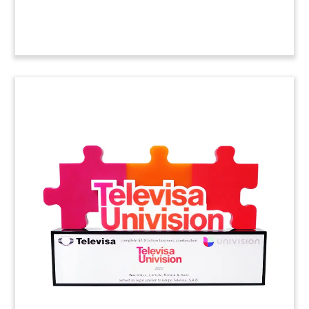
Custom Crystal
Commemorating Successful
Litigation
(9AMF357)