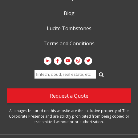
Blog
Lucite Tombstones
Terms and Conditions
Search
for:
Request a Quote
All images featured on this website are the exclusive property of The
Corporate Presence and are strictly prohibited from being copied or
transmitted without prior authorization.