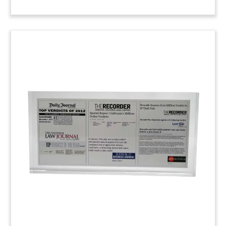
Legal Victory Custom Lucite
Custom Lucite commemorating a favorable legal
ruling. (22AJH002)