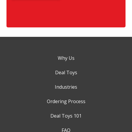
Why Us
Deal Toys
Industries
Ordering Process
Deal Toys 101
FAQ