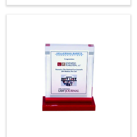
Product-Themed Legal
Judgment Lucite
Custom Lucite commemorative marking several
favorable legal judgments. (25AKL147)