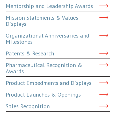
Mentorship and Leadership Awards
Mission Statements & Values
Displays
Organizational Anniversaries and
Milestones
Patents & Research
Pharmaceutical Recognition &
Awards
Product Embedments and Displays
Product Launches & Openings
Sales Recognition