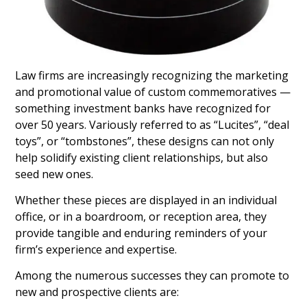
Law firms are increasingly recognizing the marketing
and promotional value of custom commemoratives —
something investment banks have recognized for
over 50 years. Variously referred to as “Lucites”, “deal
toys”, or “tombstones”, these designs can not only
help solidify existing client relationships, but also
seed new ones.
Whether these pieces are displayed in an individual
office, or in a boardroom, or reception area, they
provide tangible and enduring reminders of your
firm’s experience and expertise.
Among the numerous successes they can promote to
new and prospective clients are: