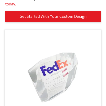
today.
Get Started With Your Custom Design
LIV-PGA Tombstone
Golf-themed crystal tombstone celebrating an
agreement to end antitrust litigation between
LIV Golf and the PGA. The agreement coincided
with a merger announcement between the two
parties. (23AZH136)