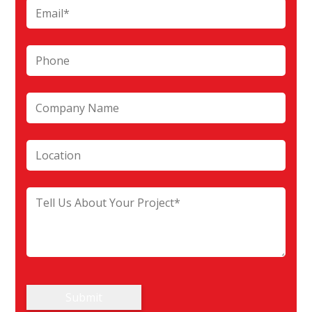
Submit