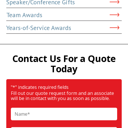
Speaker/Conference Gifts
Team Awards
Years-of-Service Awards
Contact Us For a Quote
Today
"
*
" indicates required fields
Fill out our quote request form and an associate
will be in contact with you as soon as possible.