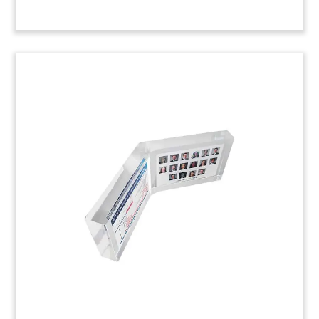
National Law Journal
Recognition Piece
Custom Lucite congratulating Chicago-based
firm Levenfeld Pearlstein on its selection to the
National Law Journal’s 2014 Midsize Hot List—
recognizing 20 midsized firms nationally that
have successfully competed with larger
competitors. The pieces were presented by
corporate communications firm HellermanBaretz.
Job: 4ATM0XX