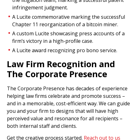
the litigation team, marking a successful patent
infringement judgment.
A Lucite commemorative marking the successful
Chapter 11 reorganization of a bitcoin miner.
A custom Lucite showcasing press accounts of a
firm’s victory in a high-profile case.
A Lucite award recognizing pro bono service.
Law Firm Recognition and
Televisa-Univision Deal
The Corporate Presence
Tombstone
The Corporate Presence has decades of experience
Puzzle piece-themed Lucite deal tombstone
helping law firms celebrate and promote success –
celebrating the merger between Mexico’s Grupo
and in a memorable, cost-efficient way. We can guide
Televisa and U.S. Spanish-language broadcaster
you and your firm to designs that will have high
Univision. (22AKL484)
perceived value and resonance for all recipients –
both internal staff and clients.
Get the creative process started.
Reach out to us