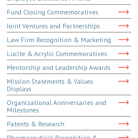
Fund Closing Commemoratives
Joint Ventures and Partnerships
Law Firm Recognition & Marketing
Lucite & Acrylic Commemoratives
Mentorship and Leadership Awards
Mission Statements & Values
Displays
Organizational Anniversaries and
Milestones
Patents & Research
Pharmaceutical Recognition &