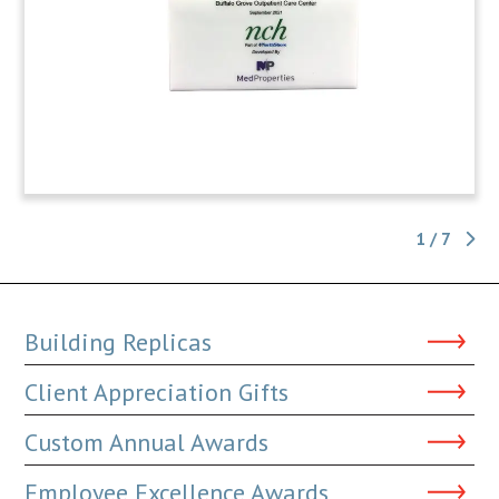
1 / 7
Building Replicas
Client Appreciation Gifts
Custom Annual Awards
Employee Excellence Awards