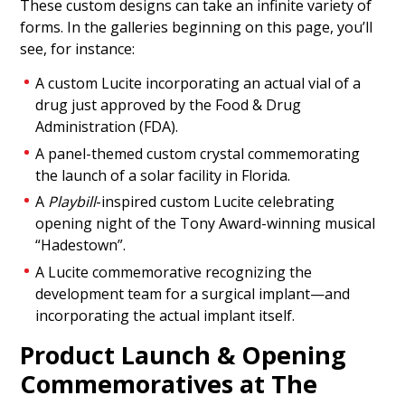
These custom designs can take an infinite variety of
Commemorative
forms. In the galleries beginning on this page, you’ll
Custom crystal commemorating groundbreaking
see, for instance:
for a levee improvement project undertaken by
A custom Lucite incorporating an actual vial of a
Foster City, California.
drug just approved by the Food & Drug
(20ALJ322)
Administration (FDA).
A panel-themed custom crystal commemorating
the launch of a solar facility in Florida.
A
Playbill
-inspired custom Lucite celebrating
opening night of the Tony Award-winning musical
“Hadestown”.
A Lucite commemorative recognizing the
development team for a surgical implant—and
incorporating the actual implant itself.
Product Launch & Opening
Commemoratives at The
Shovel-Themed