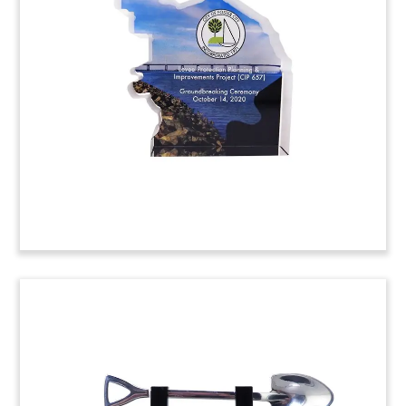
Custom Lucite with an embedded drug vial
commemorating FDA approval of ELAHERE.
Developed by ImmunoGen, the drug was granted
accelerated FDA approval as a treatment for
ovarian cancer. (23AKL266)
TVA Solar Facility Opening
Commemorative