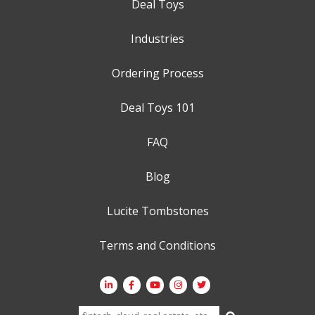
Deal Toys
Industries
Ordering Process
Deal Toys 101
FAQ
Blog
Lucite Tombstones
Terms and Conditions
Search