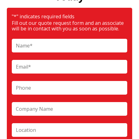
"
*
" indicates required fields
Fill out our quote request form and an associate
will be in contact with you as soon as possible.