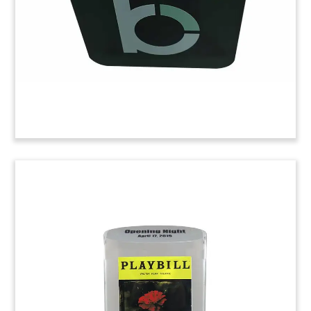
80,000 square-foot facility is located in Buffalo
Grove, Illinois. (21AZH001)