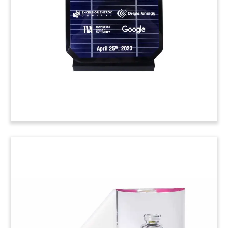
grand opening of Hollywood Casino in Joliet,
Illinois. (25AKL239)
Custom Crystal for App
Launch
Custom crystal celebrating the launch by fintech
firm Bakkt of its digital wallet app.