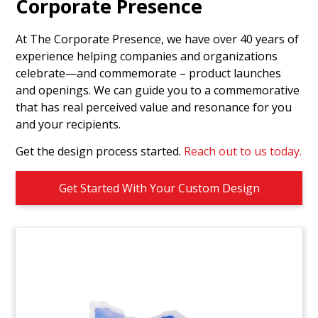
Groundbreaking
Corporate Presence
Commemorative
At The Corporate Presence, we have over 40 years of
Custom commemorative celebrating the
experience helping companies and organizations
groundbreaking for a climate-neutral cement
celebrate—and commemorate – product launches
plant. (24LJW025)
and openings. We can guide you to a commemorative
that has real perceived value and resonance for you
and your recipients.
Get the design process started.
Reach out to us today.
Get Started With Your Custom Design
Drug Vial Embedment
Celebrating FDA Approval