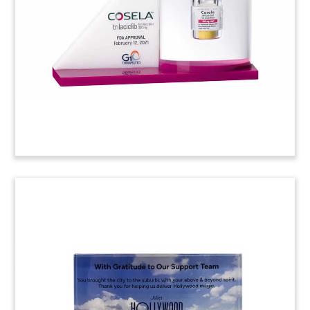
(21AKL105)
Custom Lucite
Commemorating Opening
Night
Custom Lucite commemorating the opening