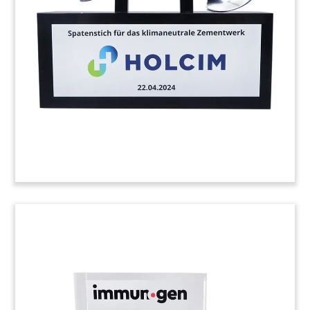
Solar panel-themed commemorative celebrating
the opening of the Skyhawk Solar facility in
Tennessee. The solar project teamed the
Tennessee Valley Authority (TVA) with Origis
Energy, Excelsior Energy Capital, and Google.
(23AKL138)
FDA Approval Commemorative
with Embedded Drug Vial