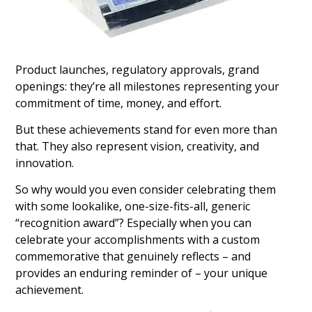
Product launches, regulatory approvals, grand
openings: they’re all milestones representing your
commitment of time, money, and effort.
But these achievements stand for even more than
that. They also represent vision, creativity, and
innovation.
So why would you even consider celebrating them
with some lookalike, one-size-fits-all, generic
“recognition award”? Especially when you can
celebrate your accomplishments with a custom
commemorative that genuinely reflects – and
provides an enduring reminder of – your unique
achievement.
Crystal Groundbreaking