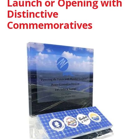
Launch or Opening with
Distinctive
Commemoratives