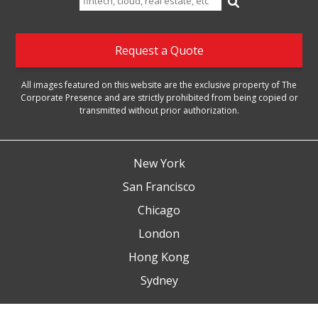
for:
Request a Quote
All images featured on this website are the exclusive property of The
Corporate Presence and are strictly prohibited from being copied or
transmitted without prior authorization.
New York
San Francisco
Chicago
London
Hong Kong
Sydney