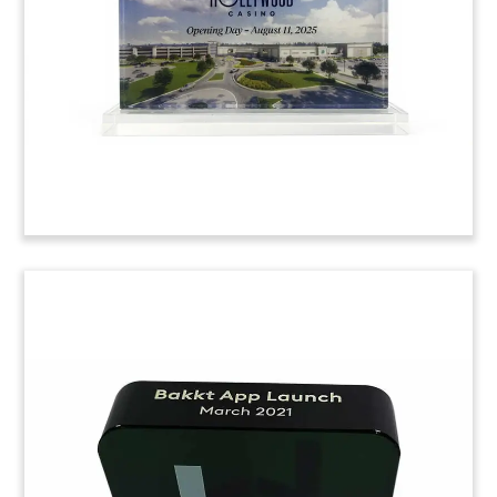
night on Broadway of the musical “Hadestown”.
(9AKL175)
Facility Opening Crystal
Commemorative
Custom crystal, incorporating a 3-D etching of
the building, celebrating the grand opening of
the Buffalo Grove Outpatient Care Center. The