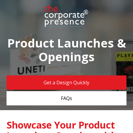
Product Launches &
Openings
Get a Design Quickly
FAQs
Showcase Your Product