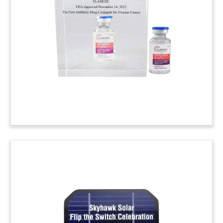
Custom Lucite, with an embedded drug vial,
celebrating FDA approval of Cosela. (20ADH005)
Casino Grand Opening Crystal
Commemorative
Custom crystal commemorative celebrating the