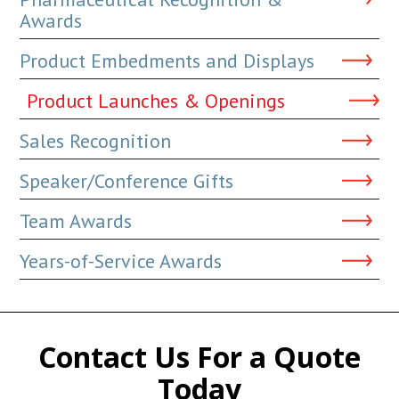
Awards
Product Embedments and Displays
Product Launches & Openings
Sales Recognition
Speaker/Conference Gifts
Team Awards
Years-of-Service Awards
Contact Us For a Quote
Today