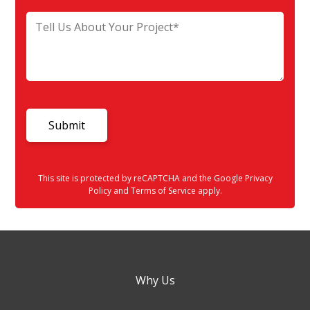
This site is protected by reCAPTCHA and the Google
Privacy
Policy
and
Terms of Service
apply.
Why Us