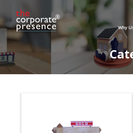
Kardan Financial
Tombstone
Lucite tombstone marking the sale by
Why U
Kardan N.V. of its stake in
Globe Trade
Centre,
a Polish real estate development
company. The acquirer was Lone Star
Cat
Funds, an American private equity firm
based in Dallas, Texas.
Model House Wood Deal