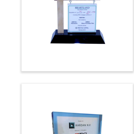
Toy
Wood Deal toy recognizing
notes issued
by real estate and construction firm
Ashton Woods Homes
, based in Roswell,
Georgia. J.P. Morgan and Wells Fargo
served as joint bookrunners for the
issue.