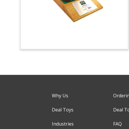
Why Us
Orderi
Deal Toys
Deal T
Industries
FAQ