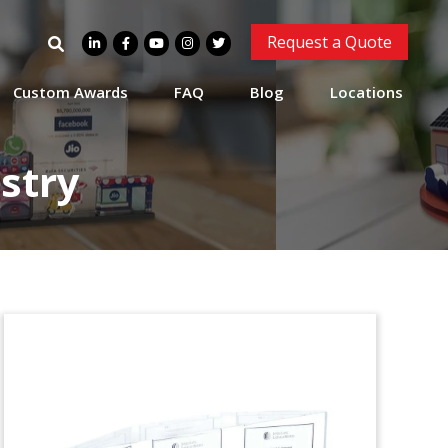
Sunwest Management
Search
Request a Quote
Custom Lucite
for:
Tombstone
Custom Awards
FAQ
Blog
Locations
Custom Lucite Tombstone made for
Sunwest Management.
stry
Paramount Building