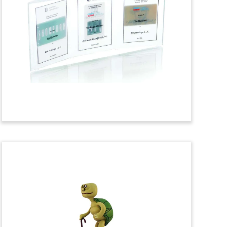
Lucite and Pewter Deal
Toy
Lucite and pewter deal toy
commemorating a transaction involving
the
Paramount Building in New York