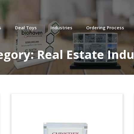
IDB Building Custom
Lucite Tombstone
s
Deal Toys
Industries
Ordering Process
egory:
Real Estate Indu
Golden Gate Deutsche