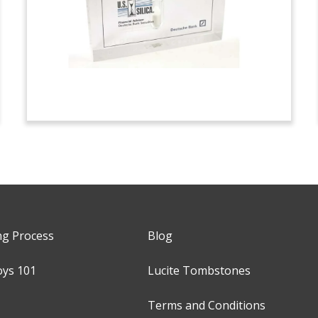
ng Process
Blog
oys 101
Lucite Tombstones
Terms and Conditions