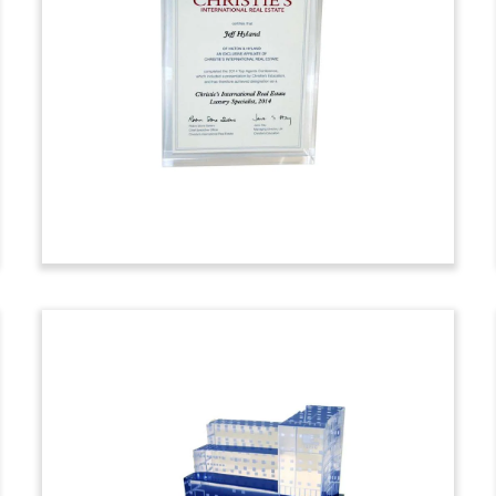
Bank Lucite Embedment
Tombstone embedment with sandtimer
marking the
acquisition of U.S. Silica.
The
Frederick, Maryland-based company is
the second-largest U.S. miner and
processor of industrial sand, and a
supplier to oil and natural gas
operators. The acquirers were Golden
Gate Capital, a San Francisco private
equity firm, and Preferred Unlimited, a
real estate and mining firm based in
Philadelphia.