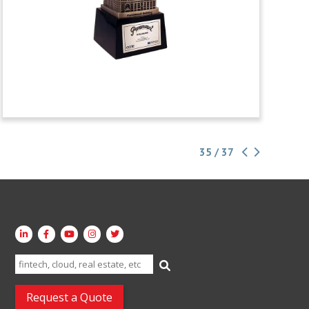
35 / 37
Search
for:
Request a Quote