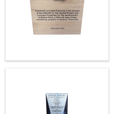
Blackstone’s Spanish multifamily property
portfolio. (23LNL072)
Real Estate Firm Anniversary
Commemorative
Trapezoid-shaped, custom crystal
commemorative celebrating the 10-year