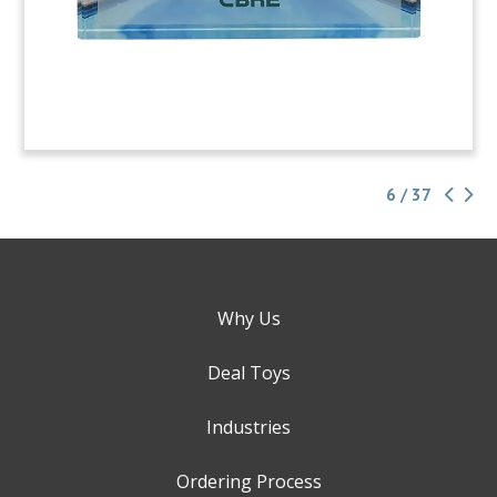
6 / 37
Why Us
Deal Toys
Industries
Ordering Process