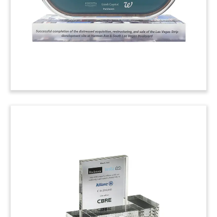
(22LJW175)
Clean Energy Loan Financial
Tombstone
Palm tree-themed financial tombstone
celebrating a clean energy loan to the Newport
Beachside Hotel & Resort in Florida. (23AKL010)