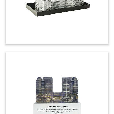
Florida Residential
Community Deal Toy
Crystal deal toy celebrating the sale by CBRE of
the Helix at Lake Mary. The 300-unit apartment
complex is located in Orlando. (22AZH251)