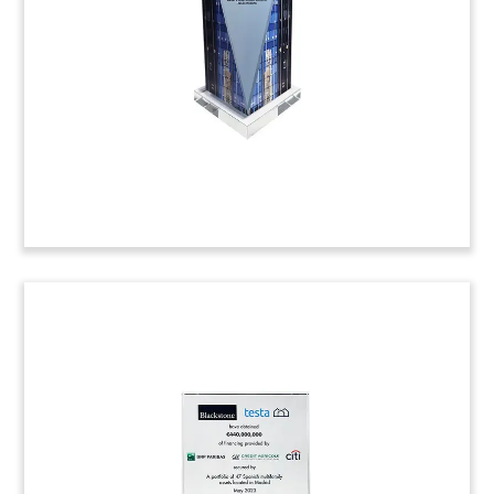
anniversary of West End Capital Group. The real
estate investment firm is based in Washington,
D.C. (23AKL108)
Poker Table-Themed Deal Toy
Poker table-inspired deal toy, incorporating a
Texas Hold’em layout, commemorating the sale
of a land parcel with Strip frontage in Las Vegas.