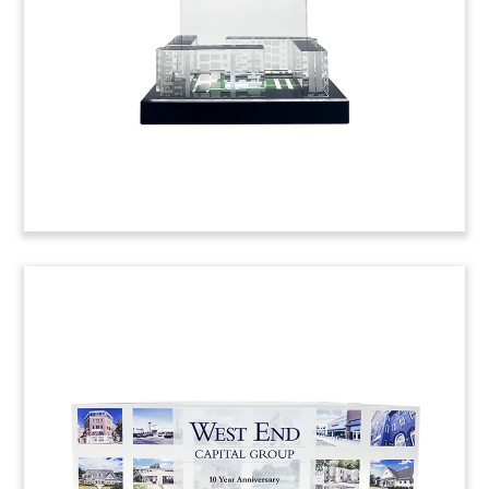
(22AKL595)
Blackstone-Allianz Deal Toy
Crystal deal toy commemorating the acquisition
by Allianz Real Estate of a portfolio of buildings
in Madrid. The seller was Testa Residencial, a
Spanish REIT owned by Blackstone. (22LSS092)