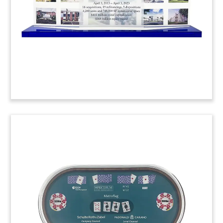
Abu Dhabi Commercial Tower
Deal Toy
Crystal deal toy commemorating the acquisition
of a 25-story, Grade A commercial property on Al
Maryah Island in the United Arab Emirates (UAE).