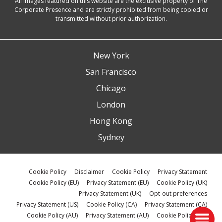
All images featured on this website are the exclusive property of The
Corporate Presence and are strictly prohibited from being copied or
transmitted without prior authorization.
New York
San Francisco
Chicago
London
Hong Kong
Sydney
Cookie Policy
Disclaimer
Cookie Policy
Privacy Statement
Cookie Policy (EU)
Privacy Statement (EU)
Cookie Policy (UK)
Privacy Statement (UK)
Opt-out preferences
Privacy Statement (US)
Cookie Policy (CA)
Privacy Statement (CA)
Cookie Policy (AU)
Privacy Statement (AU)
Cookie Policy (ZA)