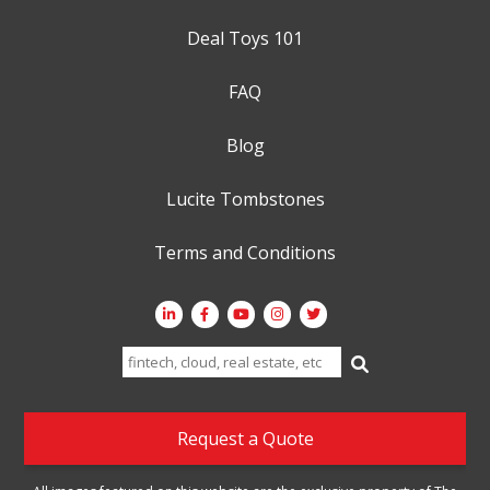
Deal Toys 101
FAQ
Blog
Lucite Tombstones
Terms and Conditions
Search
for:
Request a Quote