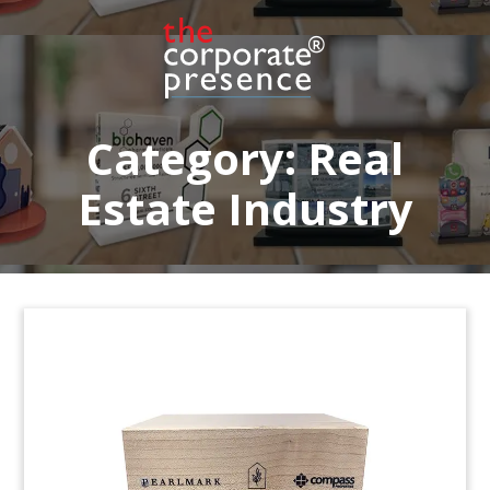
Crystal deal toy celebrating a lease agreement
for 83,403 square feet of office space located at
1345 Avenue of The Americas in New York City.
(23AKL259)
Category:
Real
Estate Industry
Blackstone Building Portfolio
Deal Toy
Crystal deal toy commemorating refinancing of