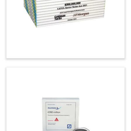
oil and gas, mining, and construction. Sequeira
Partners served as financial advisor to the seller,
McCoy Corporation of Montreal.
Job: 4AKV524
ATS Workholding Financial
Tombstone
Financial tombstone marking the acquisition of
machine tooling equipment provider ATS
Workholding. The firm is based in Rancho Santa