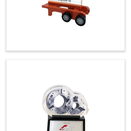
material handling solutions.
Job: 4ALD02S
Essar Deal Gift
Deal gift celebrating several transactions
involving Essar, a global conglomerate active in
several sectors including steel. Essar is based in
Mumbai, India.