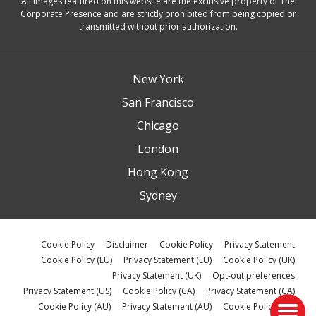
All images featured on this website are the exclusive property of The
Corporate Presence and are strictly prohibited from being copied or
transmitted without prior authorization.
New York
San Francisco
Chicago
London
Hong Kong
Sydney
Cookie Policy
Disclaimer
Cookie Policy
Privacy Statement
Cookie Policy (EU)
Privacy Statement (EU)
Cookie Policy (UK)
Privacy Statement (UK)
Opt-out preferences
Privacy Statement (US)
Cookie Policy (CA)
Privacy Statement (CA)
Cookie Policy (AU)
Privacy Statement (AU)
Cookie Policy (ZA)