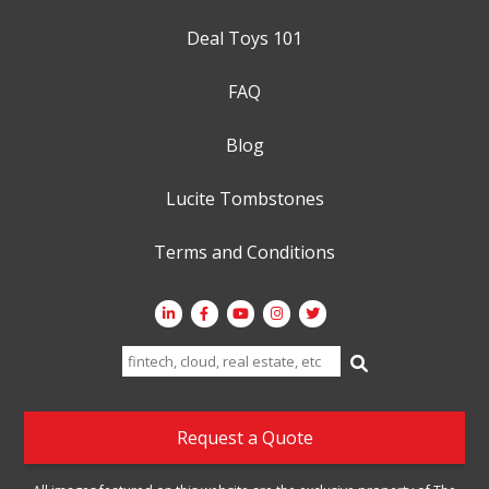
Deal Toys 101
FAQ
Blog
Lucite Tombstones
Terms and Conditions
Search
for:
Request a Quote