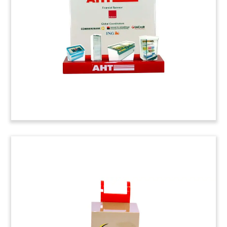
Cincinnati. Toronto-based Mold-Masters is a
provider of plastics injection molding technology.
USG Building Industry Lucite
Tombstone
Lucite tombstone recognizing senior notes
issued by
USG.
The Chicago-based corporation is