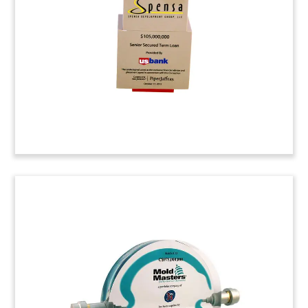
a manufacturer and distributor of building
materials.
AkzoNobel Lucite Tombstone
Custom tombstone marking the divestiture of
AkzoNobel’s Building Adhesives unit to Swiss-
based Sika AG. AkzoNobel is headquartered in