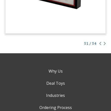
31 / 34
Why Us
Deal Toys
Industries
Ordering Process