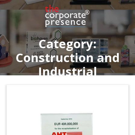
estate developer and operator based in
Scottsdale, Arizona.
Job: 4ASS01N
Category:
Construction and
Industrial
Mold Masters Lucite Deal Toy
Custom lucite recognizing the purchase of
Mold-
Masters
by Milcaron, headquartered in