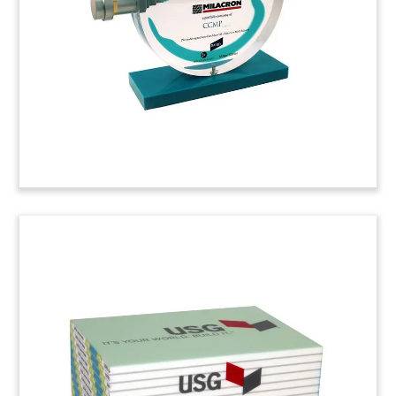
Amsterdam, The Netherlands.
(3LJWOAF)
McCoy-Peerless Custom
Tombstone
Lucite deal toy marking the sale of Peerless, a
trailer and chassis manufacturer providing
specialized designs for industries including