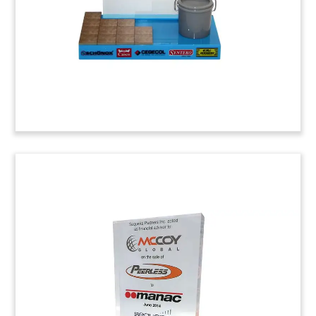
Margarita, in Orange County, California.
Job: 4ABC018
KKR/Crosby Group Lucite
Lucite deal toy recognizing the acquisition of The
Crosby Group and Acco by private equity group
KKR. The Crosby Group is a Tulsa-based provider
of material handling products. Headquartered in
York, Pennsylvania, Acco manufactures specialty