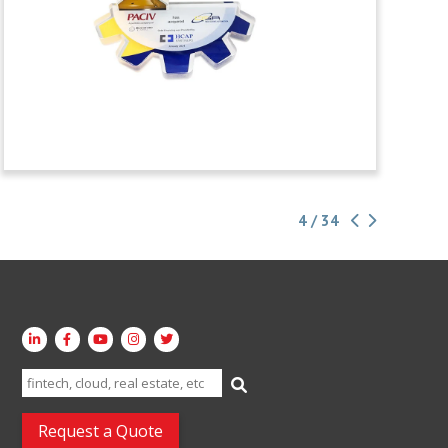
4 / 34
Search
for:
Request a Quote