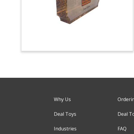
Why Us
Orderi
Deal Toys
Deal T
Industries
FAQ