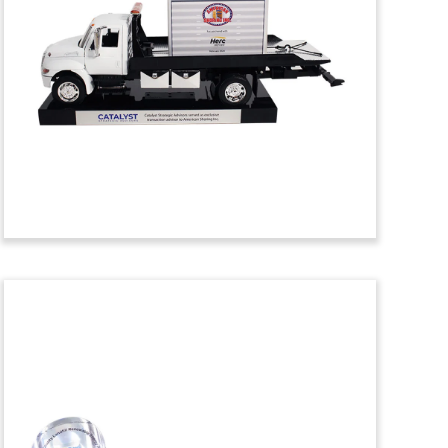
Financial Tombstone
Crystal financial tombstone
commemorating the acquisition of Data
Science Automation, an automation
engineering services and training firm.
(24AKL073)