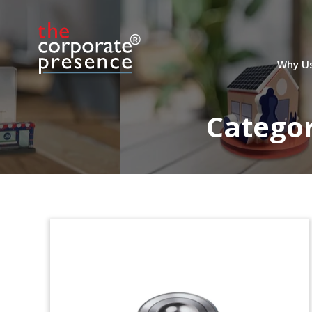
U.K.-U.S. Cross-Border
Deal Toy
Crystal deal toy, incorporating British
Why U
and American flags, commemorating the
acquisition of Florida-based Holland
Pump by Britain’s Workdry International.
Catego
Holland Pump is a pump rental and
service company focused on the
municipal water, transport, and
industrial sectors. (24AKL332)
Simulated Wood Crystal