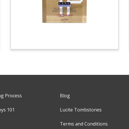
ng Process
Blog
oys 101
Lucite Tombstones
Terms and Conditions