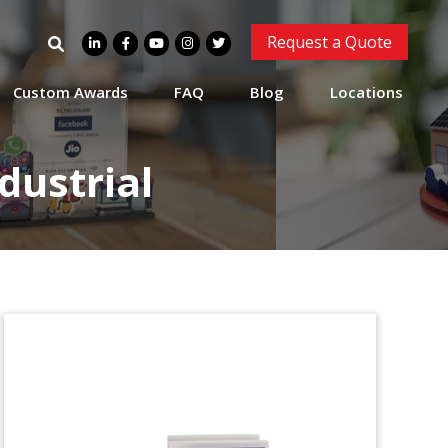
Modular Construction
Search
Request a Quote
Project Commemorative
for:
Modular, stackable commemorative
Custom Awards
FAQ
Blog
Locations
recongizing separate stages in a
construction project. (24AKL158)
dustrial
Industrial Automation