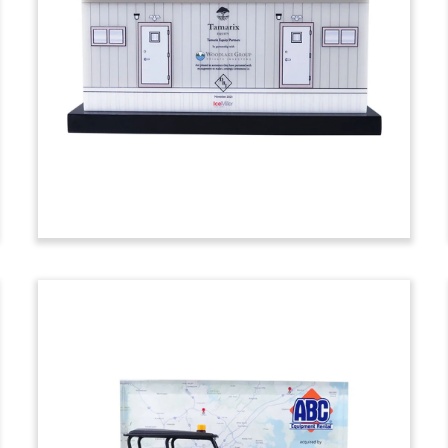
Custom deal toy marking the acquisition
of Trophy Point, an upstate New York-
based construction services and
consulting firm. (24AZH134)