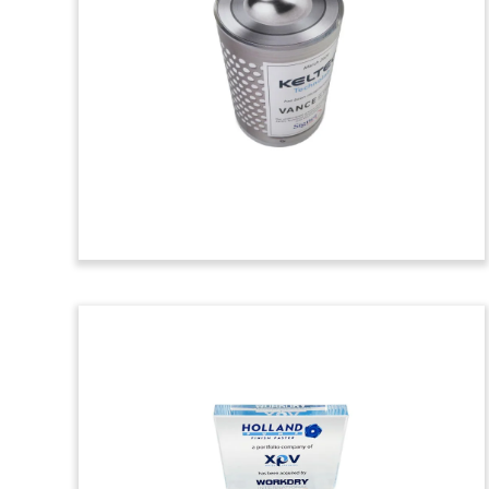
Deal Toy
Custom crystal deal toy, with a simulated
wood grain background,
commemorating the acquisition of
Thomas Building Center, a Washington-
based construction supply company.
(24ALJ249)