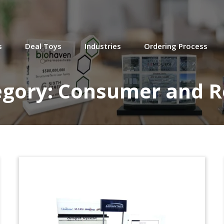
s
Deal Toys
Industries
Ordering Process
egory:
Consumer and Re