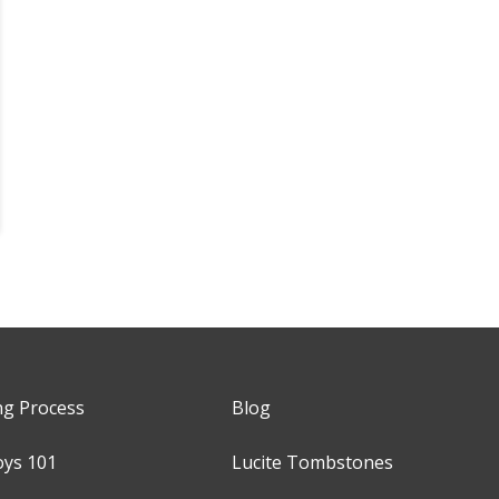
ng Process
Blog
oys 101
Lucite Tombstones