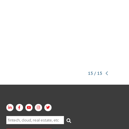
15 / 15
Search
for: