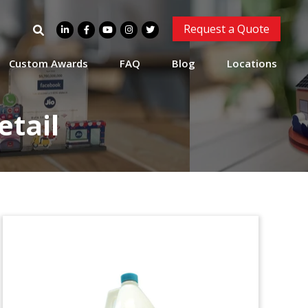
Search
Request a Quote
for:
Custom Awards
FAQ
Blog
Locations
tail