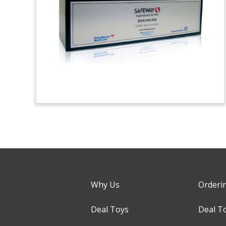
Why Us
Orderi
Deal Toys
Deal T