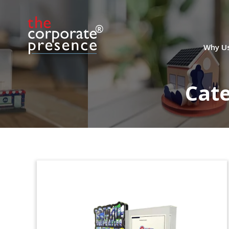
Safeway Dealtoy
Dealtoy commemorating the
sale of
notes by Safeway
, the food and drug
Why U
retailer headquartered in Pleasanton,
California. Bank of America, Barclays,
and Deutsche Bank served as joint
Cat
bookrunning managers for the sale