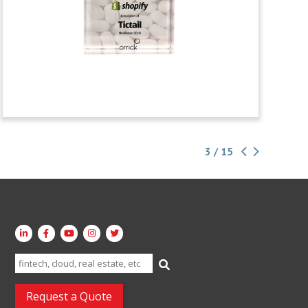
3 / 15
Search
for:
Request a Quote