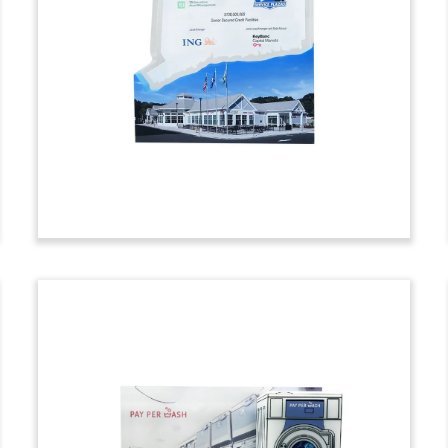
Themed Deal Tombstone
Custom deal tombstone marking Series
B financing for Stylistics, an AI-powered
fashion merchandising and outfit
recommendation platform.
(9ALJ365)