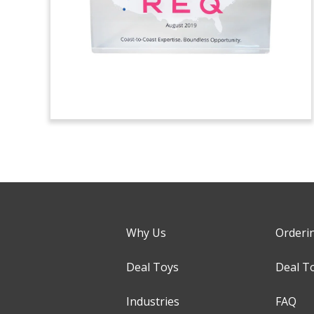
Why Us
Orderi
Deal Toys
Deal T
Industries
FAQ