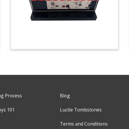
ng Process
Blog
oys 101
Lucite Tombstones
Terms and Conditions