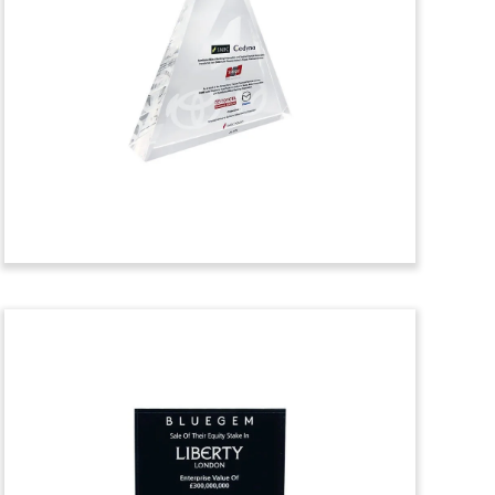
Toy
Crystal deal toy marking the acquisition
by Shopify of Tictail, a Swedish e-
commerce company. The Tictail platform
specializes in clothing, home decor, and
art.
(9AKL275)