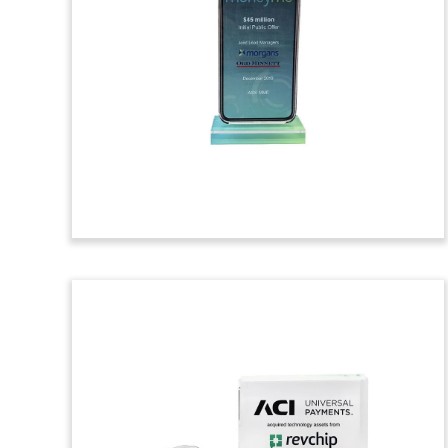
Tombstone
Custom Lucite tombstone marking REQ’s
acquisition of, and merger with, Internet
Marketing Inc. (IMI). IMI is an integrated
marketing and branding firm with offices
in Las Vegas and San Diego.
(9ACJ182)