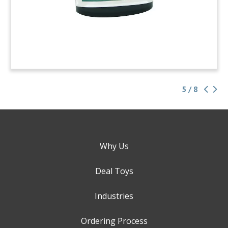
5 / 8
Why Us
Deal Toys
Industries
Ordering Process