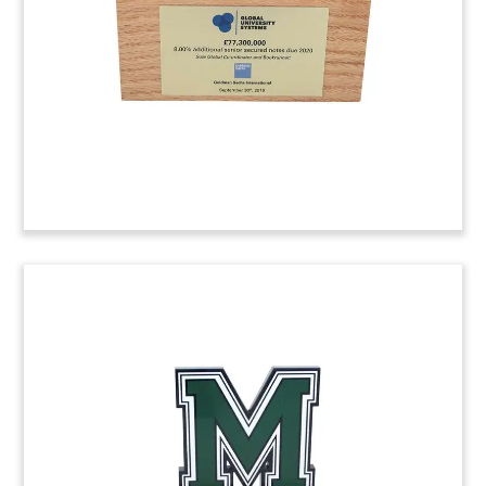
Pittsburgh. (7ALJ028).
Online Learning Deal Toy
Lucite deal toy marking the acquisition of Think
Through Learning, a Pittsburgh based developer
of an online math program. The acquiring
company, Imagine Learning, is headquartered in