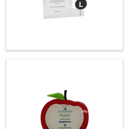
(6AKL982)
Vanderbilt University
Conference Speaker Gift
Custom speaker gift presented to participants at
Financial Innovators Conference sponsored by
Vanderbilt University in Nashville, Tennessee.
The event was sponsored by the university’s