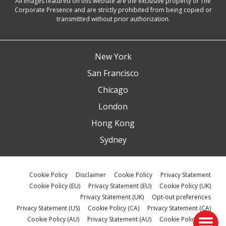
All images featured on this website are the exclusive property of The
Corporate Presence and are strictly prohibited from being copied or
transmitted without prior authorization.
New York
San Francisco
Chicago
London
Hong Kong
Sydney
Cookie Policy
Disclaimer
Cookie Policy
Privacy Statement
Cookie Policy (EU)
Privacy Statement (EU)
Cookie Policy (UK)
Privacy Statement (UK)
Opt-out preferences
Privacy Statement (US)
Cookie Policy (CA)
Privacy Statement (CA)
Cookie Policy (AU)
Privacy Statement (AU)
Cookie Policy (ZA)