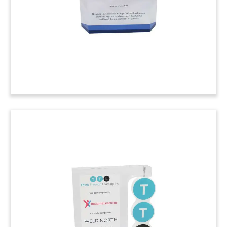
(6ALJA23)
Harvard Business School
Speaker Gift
Custom Lucite recognizing speaker participation
at the annual Latin American Conference at the
Harvard Business School. 2016 marked the
student conference’s 18th year.