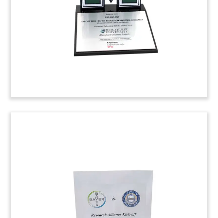
Provo, Utah.
(7ALJ039)
Apple-Themed Deal Toy
Apple-themed deal toy commemorating the
acquisition by PeopleAdmin of TeacherMatch.
TeacherMatch is a cloud-based tool for
managing educational talent.