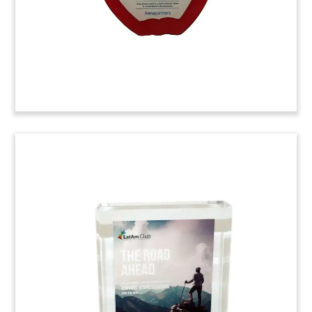
Owen Graduate School of Management.
(6AGP829)