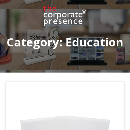
Lucite tombstone marking ground lease revenue
bonds issued by the University of Washington.
(7ADL056)
Category:
Education
Diploma-Themed Tombstone
Diploma-themed tombstone marking notes
issued by Global University Systems, a London-