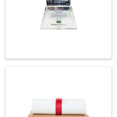
located in Eire, Pennsylvania.
(7ALJ079)
Bayer-University of Pittsburgh
Research Commemorative
Lucite commemorative marking joint drug
research involving Bayer and the University of