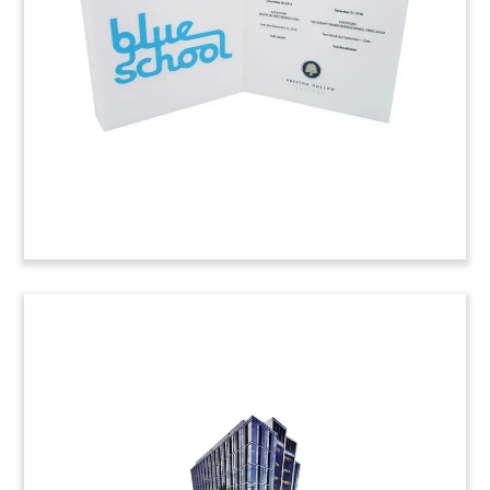
based international education group.
(6LJWF36)
University Bond
Commemorative
Lucite commemorative recognizing bonds issue
on behalf of Mercyhurst University. The school is