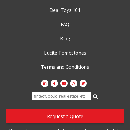
Deal Toys 101
FAQ
Blog
Lucite Tombstones
Terms and Conditions
Search
for:
Request a Quote