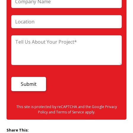
This site is protected by reCAPTCHA and the Google
Privacy
Policy
and
Terms of Service
apply.
Share This: