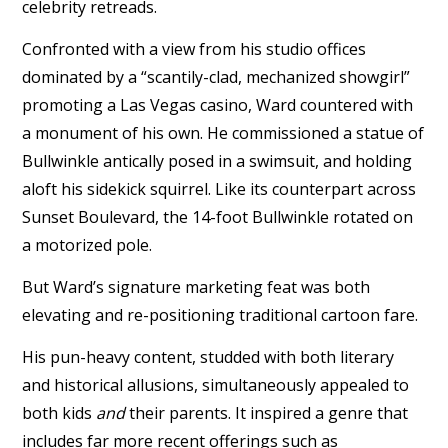
celebrity retreads.
Confronted with a view from his studio offices
dominated by a “scantily-clad, mechanized showgirl”
promoting a Las Vegas casino, Ward countered with
a monument of his own. He commissioned a statue of
Bullwinkle antically posed in a swimsuit, and holding
aloft his sidekick squirrel. Like its counterpart across
Sunset Boulevard, the 14-foot Bullwinkle rotated on
a motorized pole.
But Ward’s signature marketing feat was both
elevating and re-positioning traditional cartoon fare.
His pun-heavy content, studded with both literary
and historical allusions, simultaneously appealed to
both kids
and
their parents. It inspired a genre that
includes far more recent offerings such as