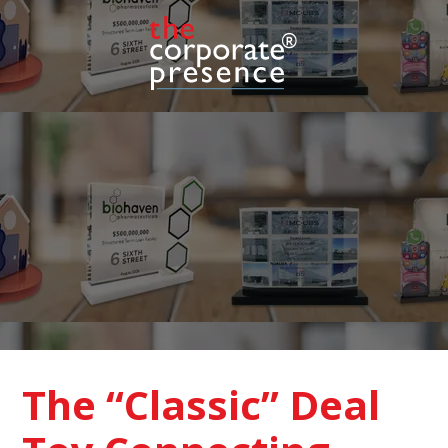
The “Classic” Deal