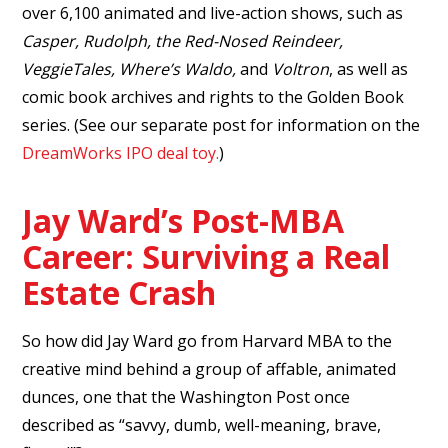
over 6,100 animated and live-action shows, such as
Casper, Rudolph, the Red-Nosed Reindeer,
VeggieTales, Where’s Waldo,
and
Voltron
, as well as
comic book archives and rights to the Golden Book
series. (See our separate post for information on the
DreamWorks IPO deal toy.
)
Jay Ward’s Post-MBA
Career: Surviving a Real
Estate Crash
So how did Jay Ward go from Harvard MBA to the
creative mind behind a group of affable, animated
dunces, one that the Washington Post once
described as “savvy, dumb, well-meaning, brave,