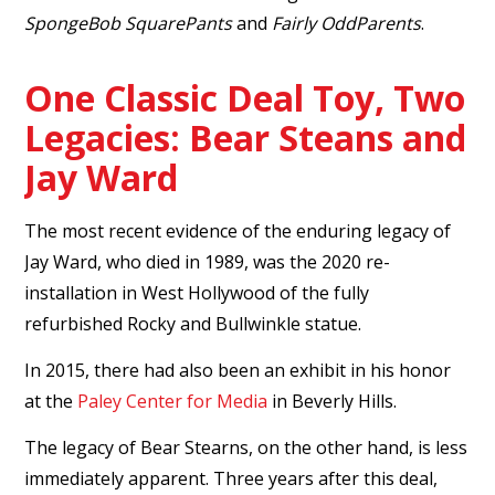
SpongeBob SquarePants
and
Fairly OddParents
.
One Classic Deal Toy, Two
Legacies: Bear Steans and
Jay Ward
The most recent evidence of the enduring legacy of
Jay Ward, who died in 1989, was the 2020 re-
installation in West Hollywood of the fully
refurbished Rocky and Bullwinkle statue.
In 2015, there had also been an exhibit in his honor
at the
Paley Center for Media
in Beverly Hills.
The legacy of Bear Stearns, on the other hand, is less
immediately apparent. Three years after this deal,