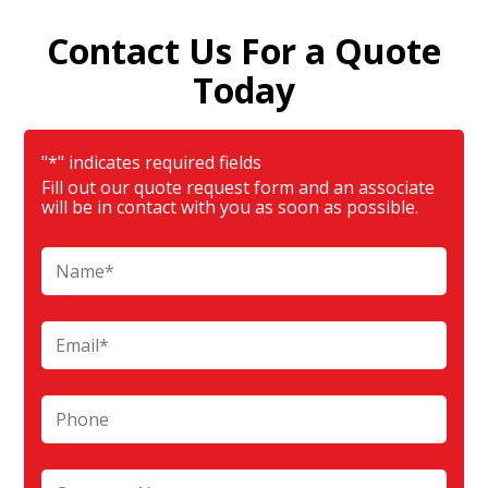
Contact Us For a Quote
Today
"
*
" indicates required fields
Fill out our quote request form and an associate
will be in contact with you as soon as possible.