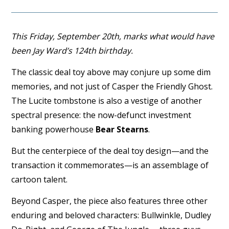
This Friday, September 20th, marks what would have
been Jay Ward’s 124th birthday.
The classic deal toy above may conjure up some dim
memories, and not just of Casper the Friendly Ghost.
The Lucite tombstone is also a vestige of another
spectral presence: the now-defunct investment
banking powerhouse
Bear Stearns
.
But the centerpiece of the deal toy design—and the
transaction it commemorates—is an assemblage of
cartoon talent.
Beyond Casper, the piece also features three other
enduring and beloved characters: Bullwinkle, Dudley