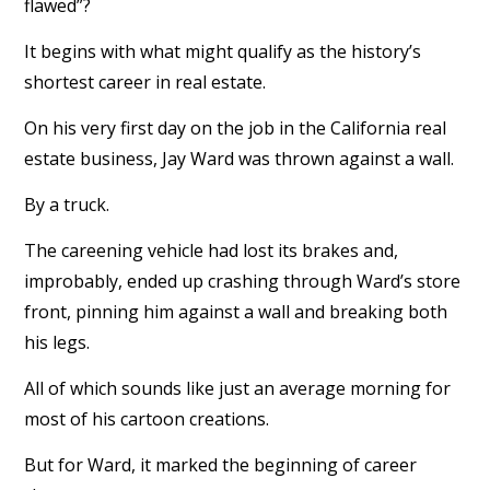
flawed”?
It begins with what might qualify as the history’s
shortest career in real estate.
On his very first day on the job in the California real
estate business, Jay Ward was thrown against a wall.
By a truck.
The careening vehicle had lost its brakes and,
improbably, ended up crashing through Ward’s store
front, pinning him against a wall and breaking both
his legs.
All of which sounds like just an average morning for
most of his cartoon creations.
But for Ward, it marked the beginning of career