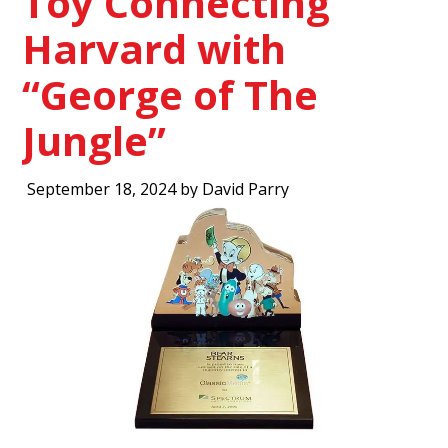
Toy Connecting
Harvard with
“George of The
Jungle”
September 18, 2024 by David Parry