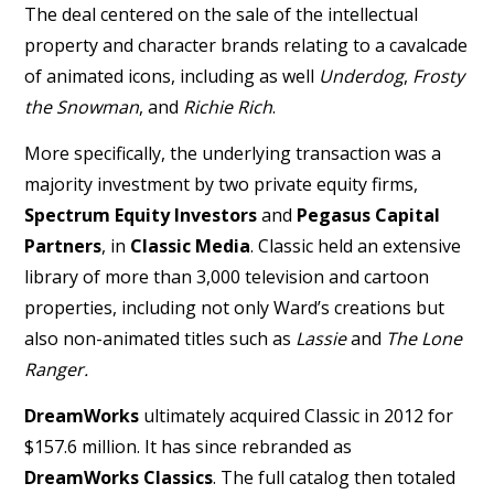
The deal centered on the sale of the intellectual
property and character brands relating to a cavalcade
of animated icons, including as well
Underdog
,
Frosty
the Snowman
, and
Richie Rich
.
More specifically, the underlying transaction was a
majority investment by two private equity firms,
Spectrum Equity Investors
and
Pegasus Capital
Partners
, in
Classic Media
. Classic held an extensive
library of more than 3,000 television and cartoon
properties, including not only Ward’s creations but
also non-animated titles such as
Lassie
and
The Lone
Ranger.
DreamWorks
ultimately acquired Classic in 2012 for
$157.6 million. It has since rebranded as
DreamWorks Classics
. The full catalog then totaled