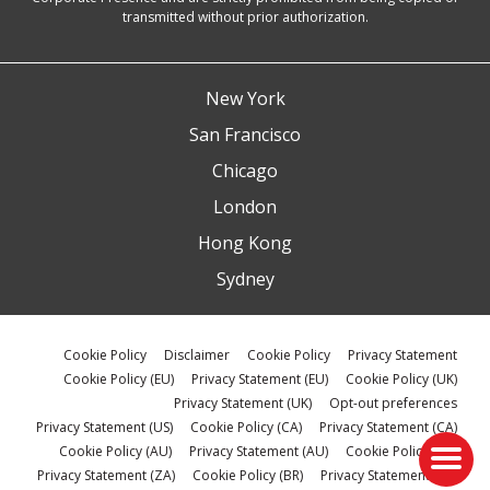
transmitted without prior authorization.
New York
San Francisco
Chicago
London
Hong Kong
Sydney
Cookie Policy
Disclaimer
Cookie Policy
Privacy Statement
Cookie Policy (EU)
Privacy Statement (EU)
Cookie Policy (UK)
Privacy Statement (UK)
Opt-out preferences
Privacy Statement (US)
Cookie Policy (CA)
Privacy Statement (CA)
Cookie Policy (AU)
Privacy Statement (AU)
Cookie Policy (ZA)
Privacy Statement (ZA)
Cookie Policy (BR)
Privacy Statement (BR)