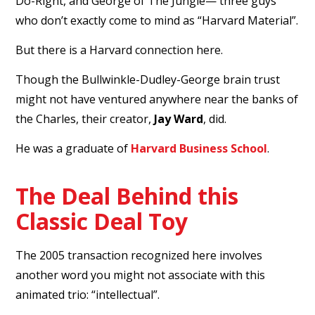
Do-Right, and George of The Jungle— three guys
who don’t exactly come to mind as “Harvard Material”.
But there is a Harvard connection here.
Though the Bullwinkle-Dudley-George brain trust
might not have ventured anywhere near the banks of
the Charles, their creator,
Jay Ward
, did.
He was a graduate of
Harvard Business School
.
The Deal Behind this
Classic Deal Toy
The 2005 transaction recognized here involves
another word you might not associate with this
animated trio: “intellectual”.