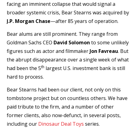
facing an imminent collapse that would signal a
broader systemic crisis, Bear Stearns was acquired by
J.P. Morgan Chase
—after 85 years of operation.
Bear alums are still prominent. They range from
Goldman Sachs CEO
David Solomon
to some unlikely
figures such as actor and filmmaker
Jon Favreau
. But
the abrupt disappearance over a single week of what
th
had been the 5
largest U.S. investment bank is still
hard to process.
Bear Stearns had been our client, not only on this
tombstone project but on countless others. We have
paid tribute to the firm, and a number of other
former clients, also now-defunct, in several posts,
including our
Dinosaur Deal Toys
series.