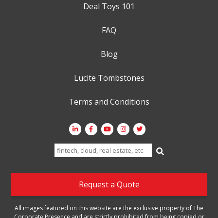
Deal Toys 101
FAQ
Blog
Lucite Tombstones
Terms and Conditions
Search
for:
Request a Quote
All images featured on this website are the exclusive property of The
Corporate Presence and are strictly prohibited from being copied or