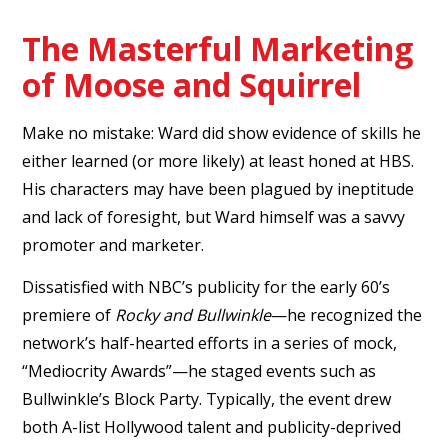
The Masterful Marketing
of Moose and Squirrel
Make no mistake: Ward did show evidence of skills he
either learned (or more likely) at least honed at HBS.
His characters may have been plagued by ineptitude
and lack of foresight, but Ward himself was a savvy
promoter and marketer.
Dissatisfied with NBC’s publicity for the early 60’s
premiere of
Rocky and Bullwinkle
—he recognized the
network’s half-hearted efforts in a series of mock,
“Mediocrity Awards”—he staged events such as
Bullwinkle’s Block Party. Typically, the event drew
both A-list Hollywood talent and publicity-deprived