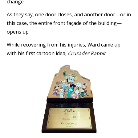
change.
As they say, one door closes, and another door—or in
this case, the entire front façade of the building—
opens up.
While recovering from his injuries, Ward came up
with his first cartoon idea,
Crusader Rabbit
.