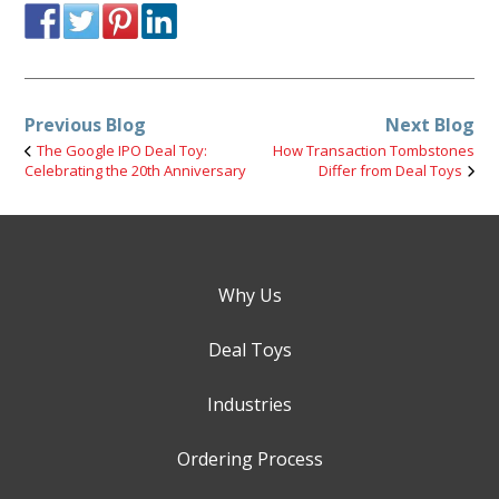
Previous Blog
Next Blog
The Google IPO Deal Toy:
How Transaction Tombstones
Celebrating the 20th Anniversary
Differ from Deal Toys
Why Us
Deal Toys
Industries
Ordering Process