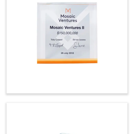
Oil Pump Jack-Themed Deal
Toy
Oil pump jack-themed crystal deal toy
commemorating an investment in Denver-based
Eagle Automation, which provides automation
and measurement products and services to oil
wells and pumping stations.
(8AKL453)
Korea-Themed Crystal Deal