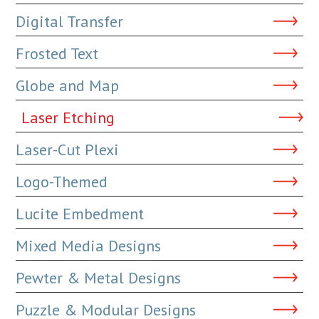
Digital Transfer
Frosted Text
Globe and Map
Laser Etching
Laser-Cut Plexi
Logo-Themed
Lucite Embedment
Mixed Media Designs
Pewter & Metal Designs
Puzzle & Modular Designs