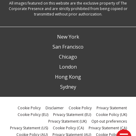
All images featured on this website are the exclusive property of The
Corporate Presence and are strictly prohibited from being copied or
transmitted without prior authorization.
New York
San Francisco
Chicago
London
Hong Kong
Sydney
Cookie Policy
Disclaimer
Cookie Policy
Privacy Statement
Cookie Policy (EU)
Privacy Statement (EU)
Cookie Policy (UK)
Privacy Statement (UK)
Opt-out preferences
Privacy Statement (US)
Cookie Policy (CA)
Privacy Statement (CA)
Cookie Policy (AU)
Privacy Statement (AU)
Cookie Policy (ZA)