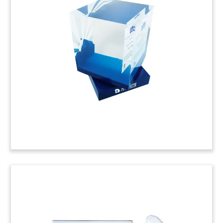
Toy
Crystal deal toy, featuring a map of Korea,
commemorating the acquisition of Toshiba’s
flash memory unit. The acquisition group was led
by Bain Capital, and also included SK Hynix.
(8AJH177)
Book-Themed Deal Toy