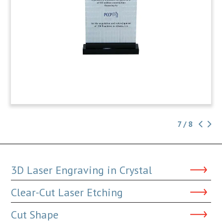
7 / 8
3D Laser Engraving in Crystal
Clear-Cut Laser Etching
Cut Shape