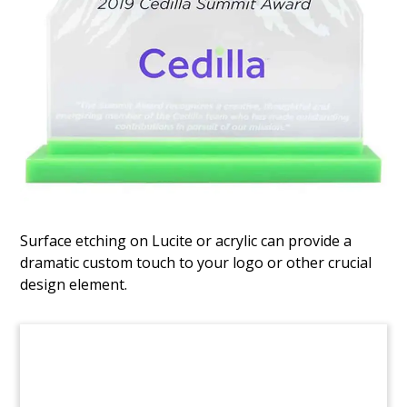
Spinning Fund Raise
Tombstone
Spinning tombstone cube commemorating the
placement of limited partnership interests in a
fund raised by Mountain Capital. Mountain
Capital is based in New York.
(8LJW080)
Surface etching on Lucite or acrylic can provide a
dramatic custom touch to your logo or other crucial
design element.