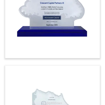
nuclear power facility.
Portman Holdings Building
Replica Pccp
(M)