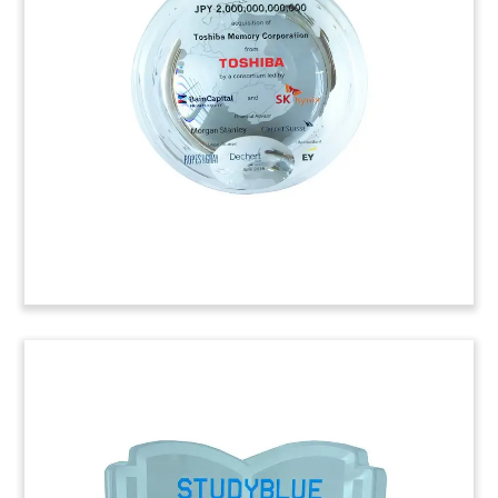
Custom crystal tombstone celebrating the
closing of a fund by Sydney-based private equity
firm Crescent Capital Partners. Crescent Capital
specializes in investments in middle-market
companies in Australia and New Zealand.
(8ALJ512)
Map-Themed Deal Toy
Custom deal toy, incorporating a map of Costa