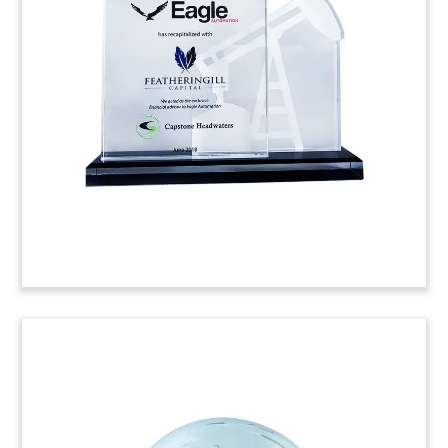
Book-themed crystal deal toy commemorating
the acquisition of online study platform
StudyBlue, designed for high school and college
students.
(8ALJ323)
Crystal Middle-Market Fund
Closing Tombstone