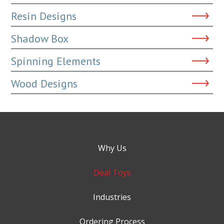
Resin Designs
Shadow Box
Spinning Elements
Wood Designs
Why Us
Deal Toys
Industries
Ordering Process