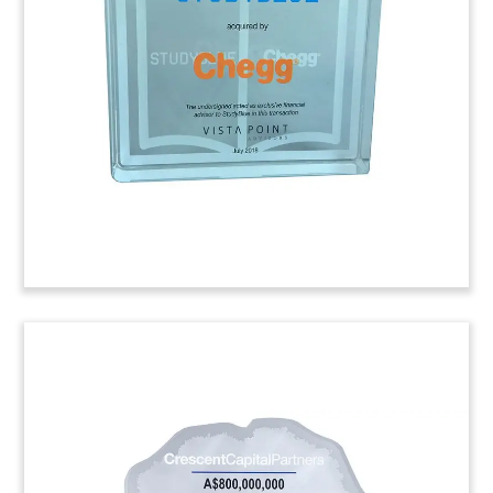
Rica, commemorating the initial public offering
(IPO) by Establishment Labs. Med-tech firm is the
first Costa Rican company to go public on the
American Stock Exchange.
(8AJH238)
Slant Lucite Cube with Laser-
Etched Back
Slant cube Lucite commemorating the sale of a