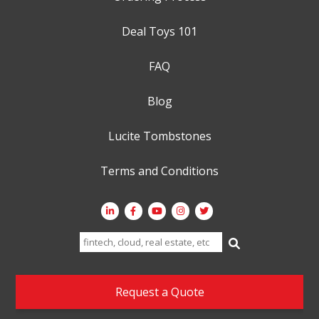
Deal Toys 101
FAQ
Blog
Lucite Tombstones
Terms and Conditions
Search
for:
Request a Quote