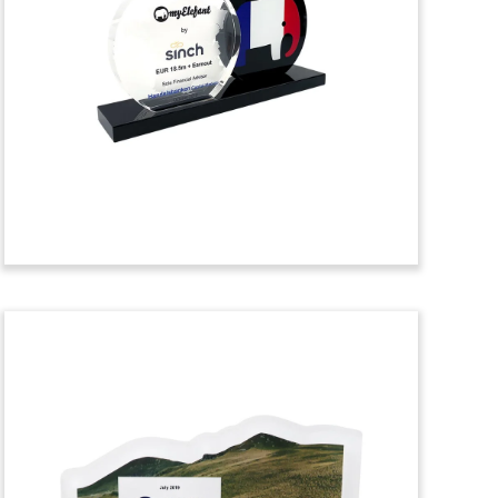
Toy
Custom deal toy recognizing the
acquisition by California-based Intel of
Israeli chip firm Habana Labs.
(20ALJ046)