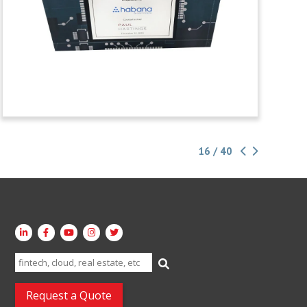
16 / 40
Search
for:
Request a Quote