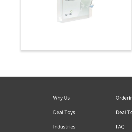
Why Us
Orderi
Deal Toys
Deal T
Industries
FAQ