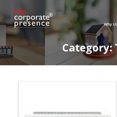
Lucite Tombstone for
Healthcare & Technology
Fund Closing
Why U
Oval-shaped Lucite tombstone marking
the closing of WCAS XIII, a fund focused
Category:
on investments in healthcare and
technology.
(9AKL466)
Mortgage Technology