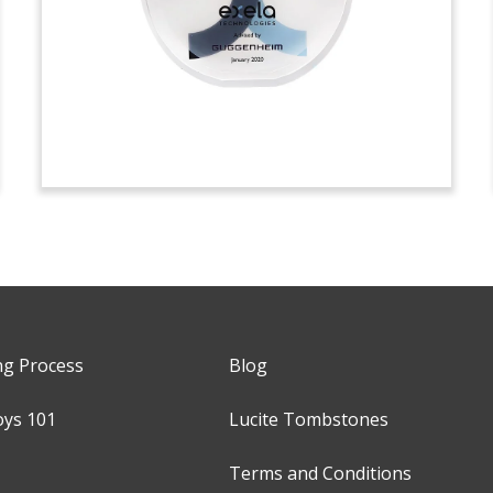
ng Process
Blog
oys 101
Lucite Tombstones
Terms and Conditions