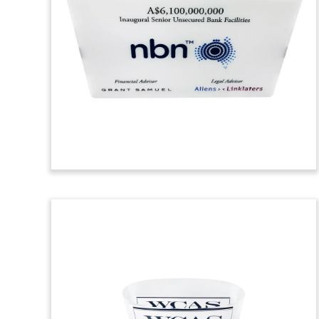
Lucite Tombstone
Custom Lucite tombstone
commemorating the acquisition of
mortgage technology firm ISGN. The
acquisition was made by Sagent Lending
Solutions, a mortgage servicing joint
venture between Fiserv and Warburg
Pincus.
(20ALJ084)