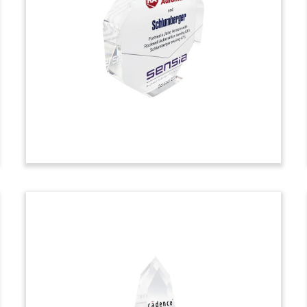
Custom deal toy commemorating an
accounts receivable securitization facility
provided for Exela Technologies. The
business process automation (BPA) firm
is based in Irving, Texas.
(20ALJ054)