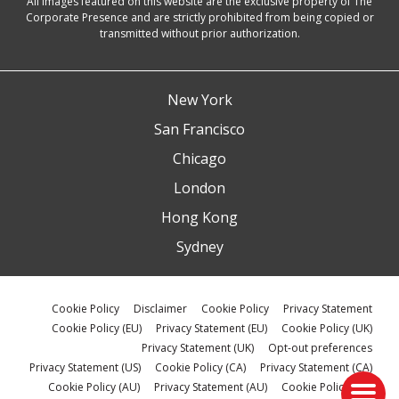
All images featured on this website are the exclusive property of The
Corporate Presence and are strictly prohibited from being copied or
transmitted without prior authorization.
New York
San Francisco
Chicago
London
Hong Kong
Sydney
Cookie Policy
Disclaimer
Cookie Policy
Privacy Statement
Cookie Policy (EU)
Privacy Statement (EU)
Cookie Policy (UK)
Privacy Statement (UK)
Opt-out preferences
Privacy Statement (US)
Cookie Policy (CA)
Privacy Statement (CA)
Cookie Policy (AU)
Privacy Statement (AU)
Cookie Policy (ZA)