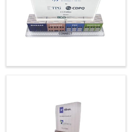
provider AgilQuest. (22ALJ036)
iPhone-Inspired Leadership
Award
iPhone-themed custom crystal award recognizing
leadership at Hollywood Casino. (25AKL238)