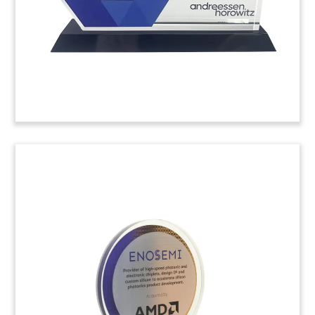
the biotech, pharmaceutical, and medical device
sectors. (23AKL327)
Desktop Monitor Financial
Tombstone
Crystal financial tombstone marking the
acquisition of business services software
company DataProse. (22ALJ395)