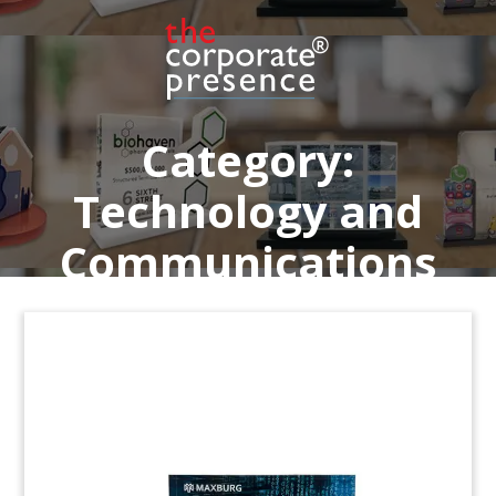
SaaS (Software as a Service) solutions for the
property sector. (24LNL129)
Category:
Technology and
Communications
Old Fashioned Radio-Themed
Deal Toy
Crystal deal toy marking the acquisition of