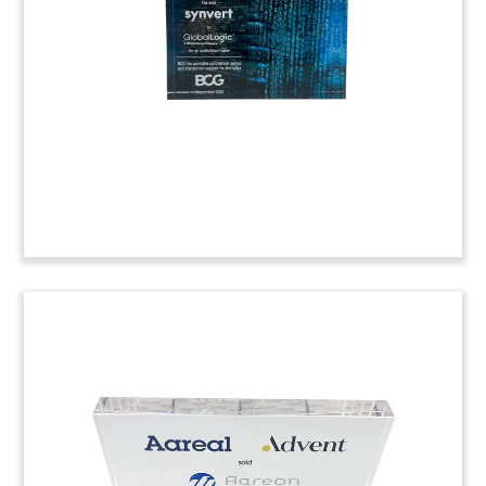
medical software company Connecta. (20AKL192)
Workplace Software Lucite
Tombstone
Logo-themed Lucite tombstone recognizing the
acquisition of workplace management software