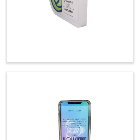
Photonics Chip Deal Toy
Lucite deal toy marking the acquisition of
Enosemi, a developer of photonics chips. The
acquirer was Advanced Micro Devices. (25ALJ130)