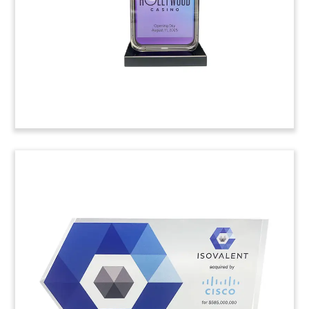
Deal Tombstone with Crystal
Pills
Custom deal tombstone, featuring a crystal
desktop monitor and pills on a base, marking the
acquisition of Paciv. The company specializes in
process automotion for regulatory compliance in