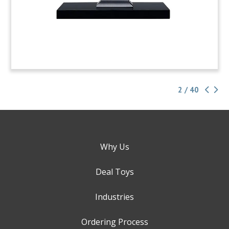
2 / 40
Why Us
Deal Toys
Industries
Ordering Process