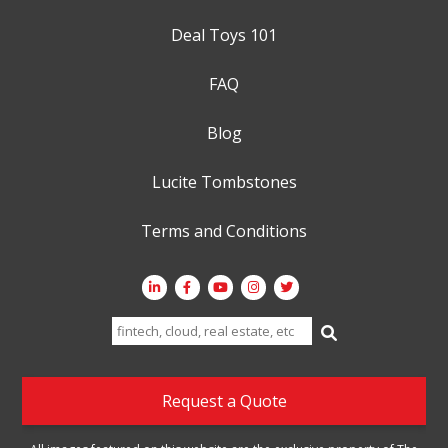
Deal Toys 101
FAQ
Blog
Lucite Tombstones
Terms and Conditions
Search
for:
Request a Quote