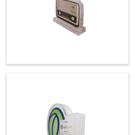
Cloud and Networking Crystal
Deal Tombstone
Logo-themed crystal deal tombstone marking
the acquisition by Cisco of Isovalent, a cloud-
native security and networking firm. (24ALJ149)