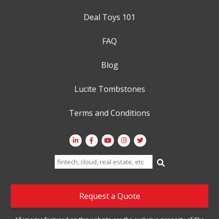
Deal Toys 101
FAQ
Blog
Lucite Tombstones
Terms and Conditions
Search
for:
Request a Quote