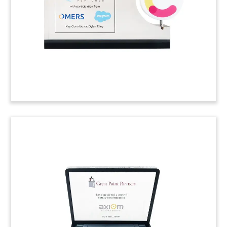
(8AKL619)
NASDAQ Sale Deal Toy
Crystal deal toy marking the sale by NASDAQ of
BWise, a risk and compliance software platform.
(9AJH062)