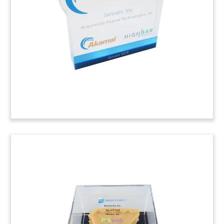
firm provides technology that facilitates the
switch between direct deposits and recurring
payments for account holders at banks and
other financial institutions.
(9AMF164)
Lucite Tombstone with
Spinning Logo
Lucite tombstone celebrating Series D equity
funding for content infrastructure firm