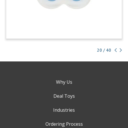
20 / 40
Why Us
Deal Toys
Industries
Ordering Process