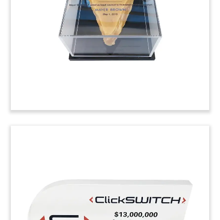
Contentful. Led by Sapphire Ventures, the
funding round also include Omers Ventures and
Salesforce Ventures.
(9LJW111)
Laptop-Themed Crystal
Tombstone
Custom crystal tombstone marking an
investment by Great Point Partners in Axiom