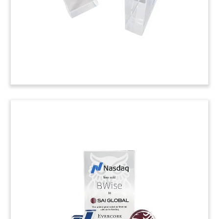
(9LJW010)
Data Platform Acquisition
Tombstone
Lucite tombstone marking the acquisition by
LexisNexis Risk Solutions of Lumen, a product
line of Numerica. Lumen is a public safety and
law enforcement data platform.