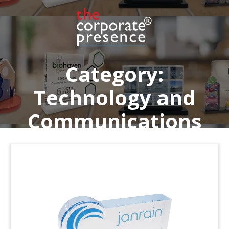
software. The fintech firm is based in Powhatan,
Virginia.
(9AKL217)
Category:
Technology and
Communications
Fintech Financing Deal Toy
Custom crystal deal toy commemorating Series B
financing for ClickSwitch. The Minnesota-based