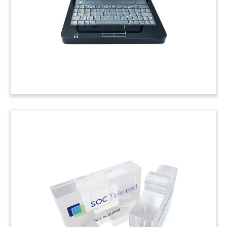
Management Buyout Deal Toy
Custom deal toy commemorating a management
buyout of FLT (FastLeanSmart), a German
provider of scheduling and route-planning
logistics software.