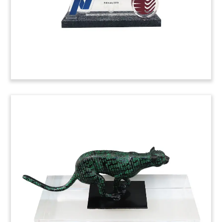
(9ACJ116)