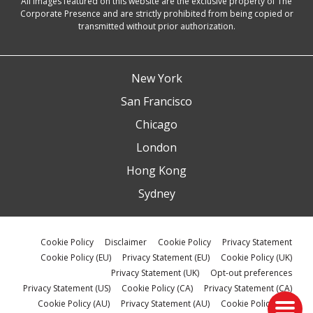
All images featured on this website are the exclusive property of The
Corporate Presence and are strictly prohibited from being copied or
transmitted without prior authorization.
New York
San Francisco
Chicago
London
Hong Kong
Sydney
Cookie Policy
Disclaimer
Cookie Policy
Privacy Statement
Cookie Policy (EU)
Privacy Statement (EU)
Cookie Policy (UK)
Privacy Statement (UK)
Opt-out preferences
Privacy Statement (US)
Cookie Policy (CA)
Privacy Statement (CA)
Cookie Policy (AU)
Privacy Statement (AU)
Cookie Policy (ZA)