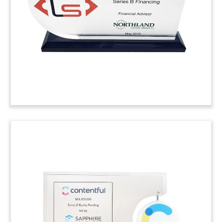
Real-Time Metrics. Based in Toronto, Axiom is a
provider of clinical healthcare software.
(9AMF133)
Puzzle Piece-Themed Lucite
Tombstone
Puzzle-themed deal toy marking the acquisition
of behavioral health telemedicine firm JSA Health.