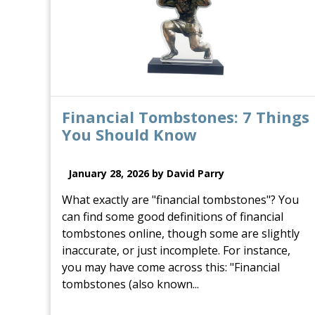
Financial Tombstones: 7 Things
You Should Know
January 28, 2026 by David Parry
What exactly are "financial tombstones"? You
can find some good definitions of financial
tombstones online, though some are slightly
inaccurate, or just incomplete. For instance,
you may have come across this: "Financial
tombstones (also known...