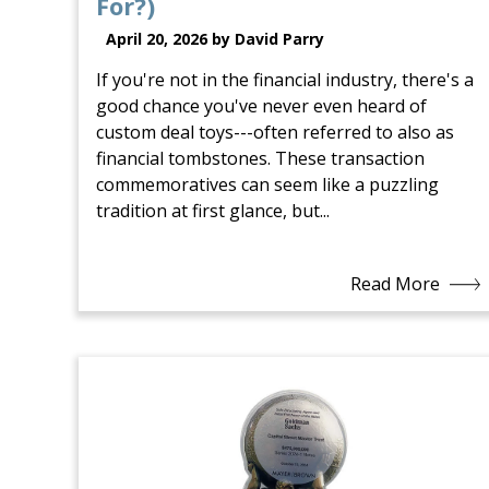
For?)
April 20, 2026 by David Parry
If you're not in the financial industry, there's a
good chance you've never even heard of
custom deal toys---often referred to also as
financial tombstones. These transaction
commemoratives can seem like a puzzling
tradition at first glance, but...
Read More