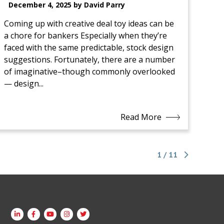
December 4, 2025 by David Parry
Coming up with creative deal toy ideas can be
a chore for bankers Especially when they’re
faced with the same predictable, stock design
suggestions. Fortunately, there are a number
of imaginative–though commonly overlooked
— design...
Read More
1 / 11