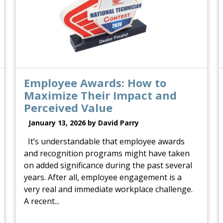
Employee Awards: How to
Maximize Their Impact and
Perceived Value
January 13, 2026 by David Parry
It’s understandable that employee awards
and recognition programs might have taken
on added significance during the past several
years. After all, employee engagement is a
very real and immediate workplace challenge.
A recent...