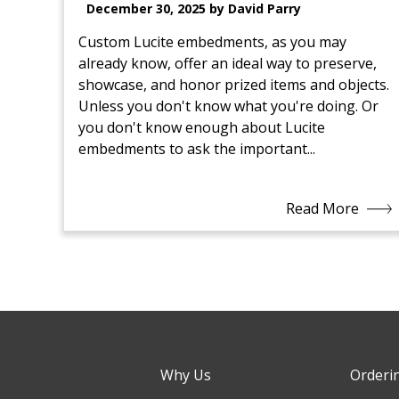
December 30, 2025 by David Parry
Custom Lucite embedments, as you may
already know, offer an ideal way to preserve,
showcase, and honor prized items and objects.
Unless you don't know what you're doing. Or
you don't know enough about Lucite
embedments to ask the important...
Read More
Why Us
Orderi