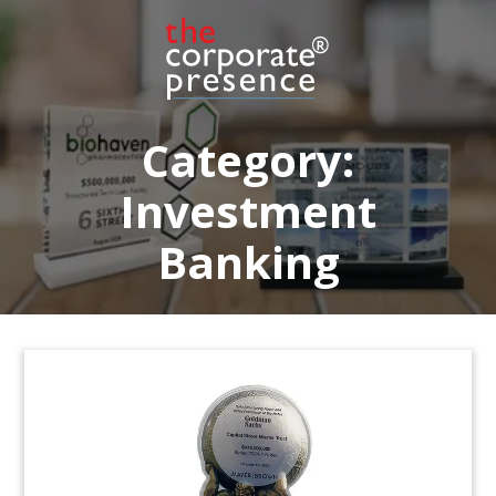
Category:
Investment
Banking