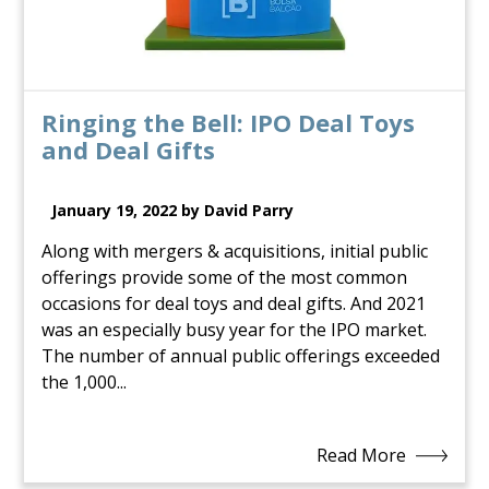
Ringing the Bell: IPO Deal Toys
and Deal Gifts
January 19, 2022 by David Parry
Along with mergers & acquisitions, initial public
offerings provide some of the most common
occasions for deal toys and deal gifts. And 2021
was an especially busy year for the IPO market.
The number of annual public offerings exceeded
the 1,000...
Read More