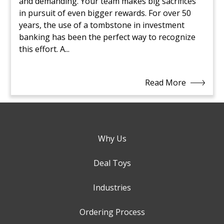
and demanding. Your team makes big sacrifices
in pursuit of even bigger rewards. For over 50
years, the use of a tombstone in investment
banking has been the perfect way to recognize
this effort. A...
Read More
Why Us
Deal Toys
Industries
Ordering Process