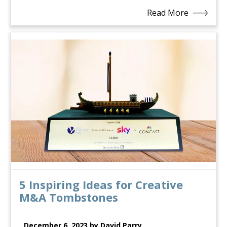
Read More
5 Inspiring Ideas for Creative
M&A Tombstones
December 6, 2023 by David Parry