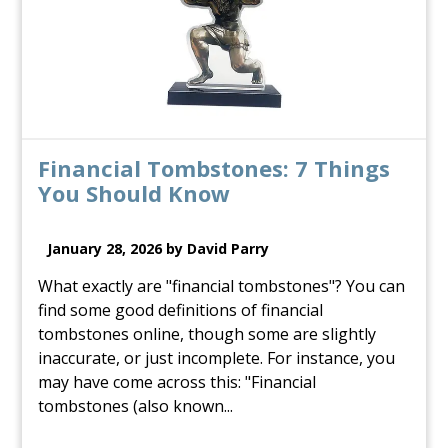
Financial Tombstones: 7 Things
You Should Know
January 28, 2026 by David Parry
What exactly are "financial tombstones"? You can
find some good definitions of financial
tombstones online, though some are slightly
inaccurate, or just incomplete. For instance, you
may have come across this: "Financial
tombstones (also known...