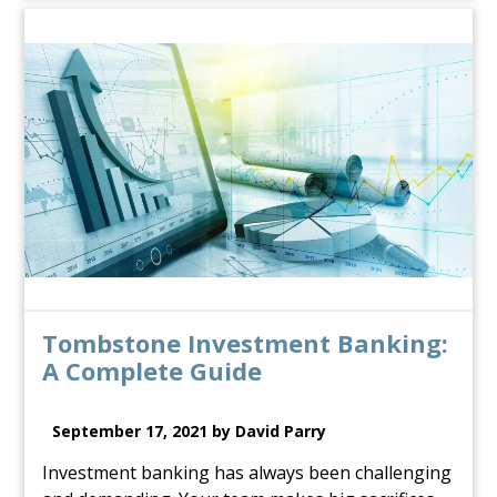
Tombstone Investment Banking:
A Complete Guide
September 17, 2021 by David Parry
Investment banking has always been challenging