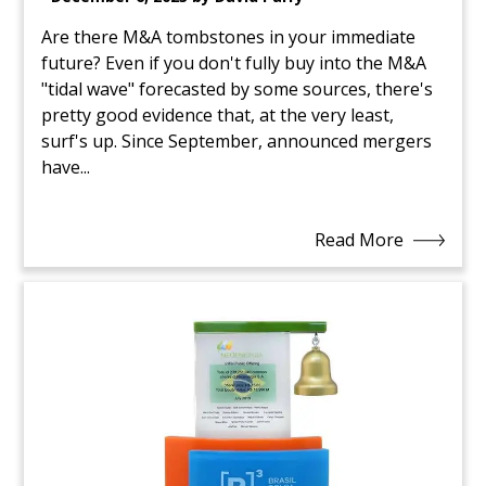
Are there M&A tombstones in your immediate
future? Even if you don't fully buy into the M&A
"tidal wave" forecasted by some sources, there's
pretty good evidence that, at the very least,
surf's up. Since September, announced mergers
have...
Read More