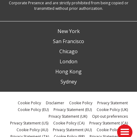
Corporate Presence and are strictly prohibited from being copied or
transmitted without prior authorization.
New York
San Francisco
Chicago
London
Hong Kong
Sydney
Cookie Policy
Disclaimer
Cookie Policy
Privacy Statement
Cookie Policy (EU)
Privacy Statement (EU)
Cookie Policy (UK)
Privacy Statement (UK)
Opt-out preferences
Privacy Statement (US)
Cookie Policy (CA)
Privacy Statement (CA)
Cookie Policy (AU)
Privacy Statement (AU)
Cookie Policy (ZA)
Privacy Statement (ZA)
Cookie Policy (BR)
Privacy Statement (BR)