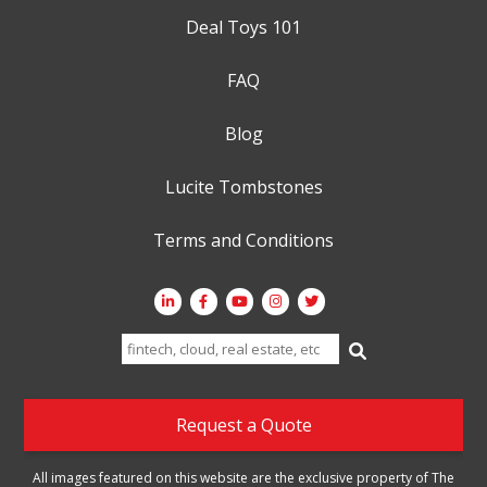
Deal Toys 101
FAQ
Blog
Lucite Tombstones
Terms and Conditions
Search
for:
Request a Quote
All images featured on this website are the exclusive property of The