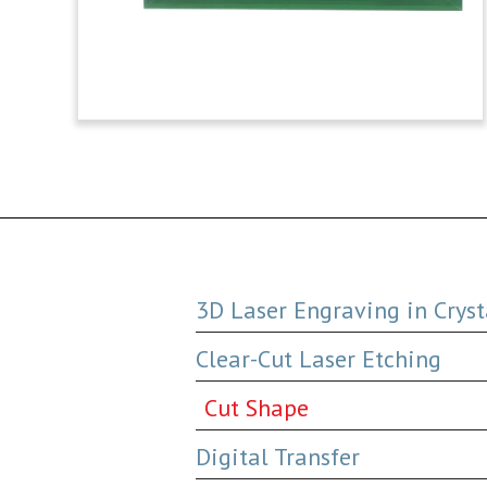
3D Laser Engraving in Cryst
Clear-Cut Laser Etching
Cut Shape
Digital Transfer