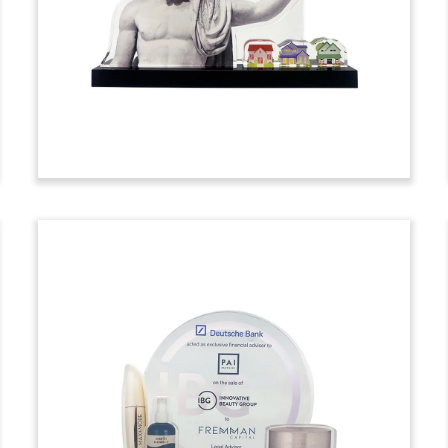
tombstone marking the acquisition of
Sunbeam Lightweighting, an Indian
producer of aluminum components for
two-wheelers and passenger vehicles.
(24LNL228)