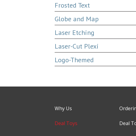
Frosted Text
Globe and Map
Laser Etching
Laser-Cut Plexi
Logo-Themed
Why Us
Orderi
Deal Toys
Deal T