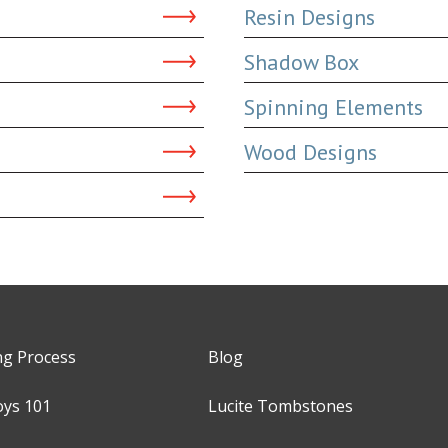
Resin Designs
Shadow Box
Spinning Elements
Wood Designs
ng Process
Blog
oys 101
Lucite Tombstones