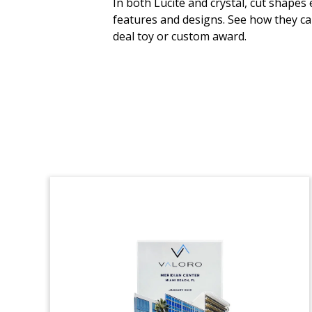
In both Lucite and crystal, cut shapes
features and designs. See how they ca
Custom crystal, incorporating a pharma
deal toy or custom award.
vial design, celebrating the successful
initial public offering on the Euronext
Growth Oslo exchange of Oncoinvent.
The Oslo-based company is focused on
cancer treatments. (25LNL007)
Orange Tree-Themed
Financial Tombstone
Crystal financial tombstone