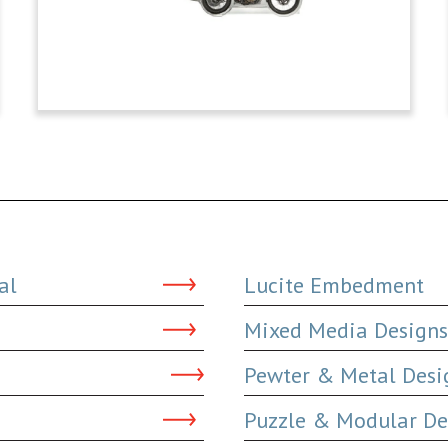
al
Lucite Embedment
Mixed Media Designs
Pewter & Metal Desi
Puzzle & Modular De