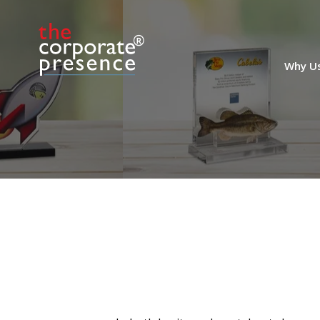
Office Building
Acquisition Deal
Tombstone
Crystal deal tombstone marking the
Why U
acquisition of Meridian Center, a 6-story
office building located in Miami Beach.
(25AKL005)
Euronext Listing Crystal
Commemorative