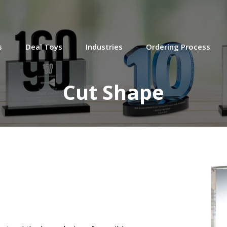
Roman God-Themed Deal
Tombstone
Crystal deal tombstone, featuring a
cutout figure of the Roman god Jupiter,
s
Deal Toys
Industries
Ordering Process
marking a $70 senior note investment in
Openly. Based in Boston, Openly is a
home insurance startup. (25AKL063)
Cut Shape
Beauty & Personal Care
Financial Tombstone