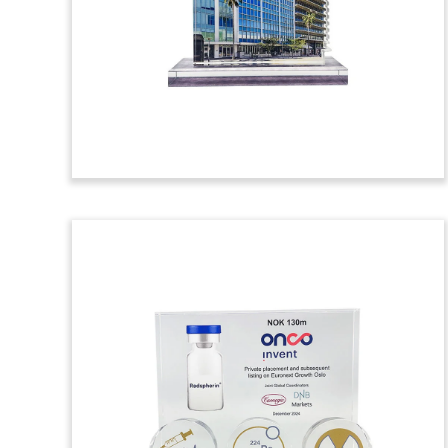
commemorating the acquisition of a
strategic stake in Prodalim, a Dutch
provider of juices, concentrates, flavor,
and natural ingredients. (25AKL055)