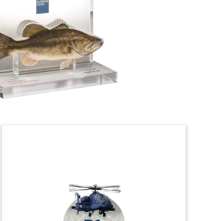
Crystal deal tombstone, incorporating
two logo cutouts, marking the
acquisition of two Missouri-based
manufacturers of surgical instruments.
(22ALJ096)
HVAC & Refrigeration
Lucite Tombstone
Custom Lucite tombstone marking the