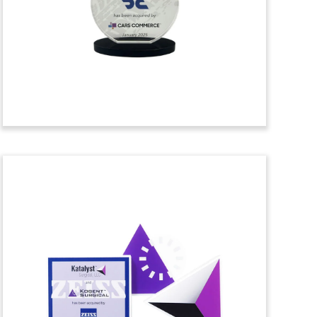
acquisition of HVAC and refrigeration
company TDH Refrigeration. TDH is
based in Cheektowaga, New York, and
serves the Buffalo and Western New
York region. (24AZH266)