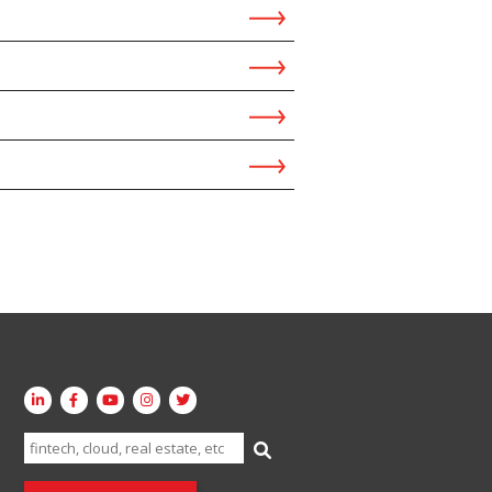
Search
for: