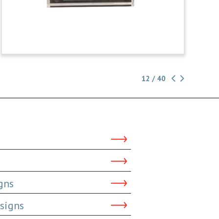
12 / 40
gns
signs