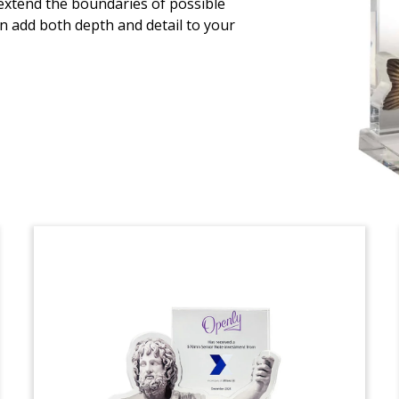
 extend the boundaries of possible
n add both depth and detail to your
Crystal financial tombstone,
incorporating cutouts of makeup, hair,
and other beauty products, recognizing
the sale of Albéa’s Innovative Beauty
Group division. IBG provides packaging
design and development services for the
cosmetic and fragrance industries
globally. (24LJW037)
Aluminum Components
Deal Tombstone
Motorcycle-themed crystal deal