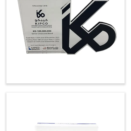
Atlas statue-themed crystal deal toy
commemorating a loan related to the sale of a
portfolio of non-performing loans by Piraeus
Bank of Greece. The portfolio was acquired by
Bain Capital.
(8LJW271)
Logo-based Crystal Tombstone
Logo-based crystal tombstone commemorating