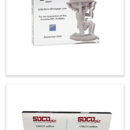
Custom deal toy commemorating the acquisition
of Periscope, a Minneapolis-based advertising
agency.
(9ACJ050)