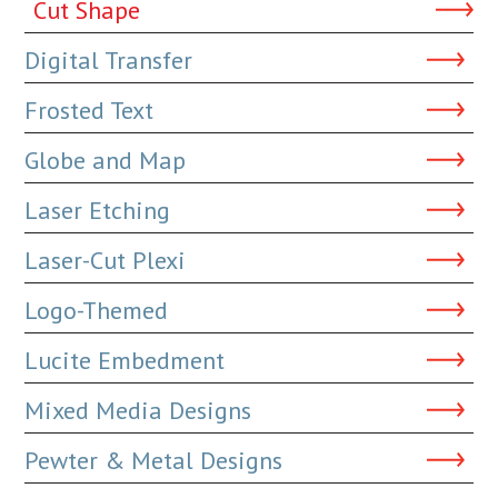
Cut Shape
Digital Transfer
Frosted Text
Globe and Map
Laser Etching
Laser-Cut Plexi
Logo-Themed
Lucite Embedment
Mixed Media Designs
Pewter & Metal Designs