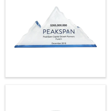
Logo-Themed Bond
Tombstone
Logo-themed tombstone marking the issuance
of bonds by Kuwait Projects Co. (KIPCO). KIPCO is
the Gulf state’s largest financial investment
company.
(8AJH320)
Bank Merger Crystal