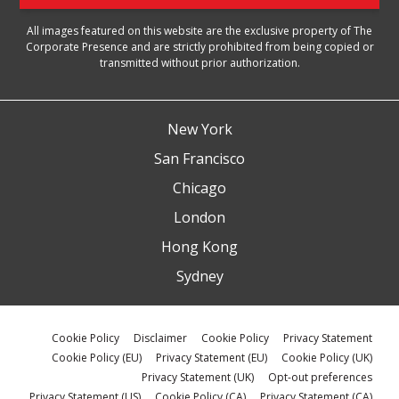
All images featured on this website are the exclusive property of The
Corporate Presence and are strictly prohibited from being copied or
transmitted without prior authorization.
New York
San Francisco
Chicago
London
Hong Kong
Sydney
Cookie Policy
Disclaimer
Cookie Policy
Privacy Statement
Cookie Policy (EU)
Privacy Statement (EU)
Cookie Policy (UK)
Privacy Statement (UK)
Opt-out preferences
Privacy Statement (US)
Cookie Policy (CA)
Privacy Statement (CA)