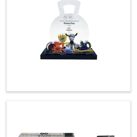
Tombstone
Custom crystal tombstone marking the merger
between BancorpSouth Bank and its wholly
owned subsidiary, Jackson, Alabama-based
Merchants Bank.
(9AKL215)
Atlas-Themed Crystal Deal Toy