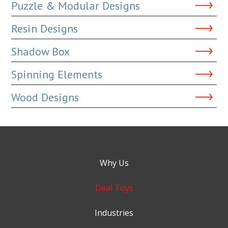
Puzzle & Modular Designs
Resin Designs
Shadow Box
Spinning Elements
Wood Designs
Why Us
Deal Toys
Industries