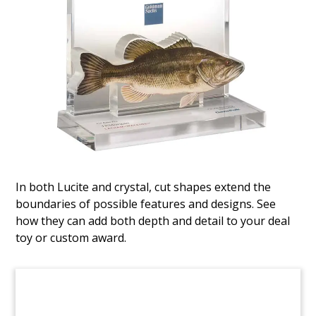
Airplane-Themed Fund Closing
Tombstone
Custom tombstone celebrating the successful
closing of the WNG Aircraft Opportunities Fund
II. The Fund is expected to acquire 40-60 Boeing
and Airbus aircraft.
(9AMF124)
In both Lucite and crystal, cut shapes extend the
boundaries of possible features and designs. See
how they can add both depth and detail to your deal
toy or custom award.