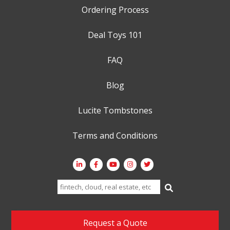
Ordering Process
Deal Toys 101
FAQ
Blog
Lucite Tombstones
Terms and Conditions
Search
for:
Request a Quote