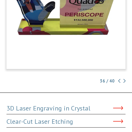
36 / 40
3D Laser Engraving in Crystal
Clear-Cut Laser Etching