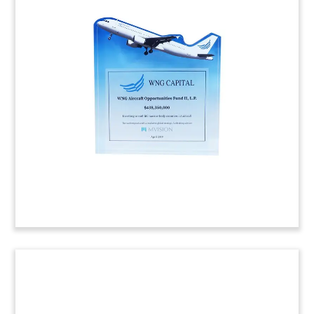
Pet & Animal-Themed Deal Toy
Pet-themed deal toy marking the acquisition of
Horseman’s Pride and Jolly Pets.
(R08AKL184)