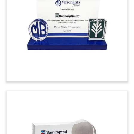
two transactions involving London-based oil and
gas exploration and production company SOCO.
The two transactions involve a reserve based
lending facility for SOCO, and SOCO’s acquisition
of the Merlon El Fayum Petroleum Company.
(8LJW241)
Ad Agency Acquisition Deal
Toy