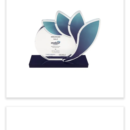
Fund Closing Commemorative
Crystal
Custom crystal marking the close by PeakSpan
Capital of its second fund. .
(9ALJ033)