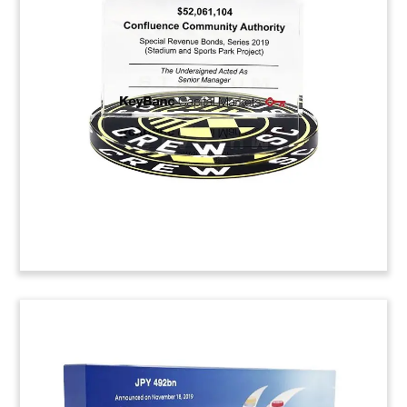
Financial Tombstone
Financial tombstone celebrating a strategic
partnership between Korean production
company Studio Dragon and Netflix.
(9ALJ533)
Logo-Themed Confectionery