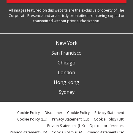
All images featured on this website are the exclusive property of The
Corporate Presence and are strictly prohibited from being copied or
transmitted without prior authorization.
New York
San Francisco
Chicago
London
Hong Kong
Sydney
Cookie Policy
Disclaimer
Cookie Policy
Privacy Statement
Cookie Policy (EU)
Privacy Statement (EU)
Cookie Policy (UK)
Privacy Statement (UK)
Opt-out preferences
Privacy Statement (US)
Cookie Policy (CA)
Privacy Statement (CA)