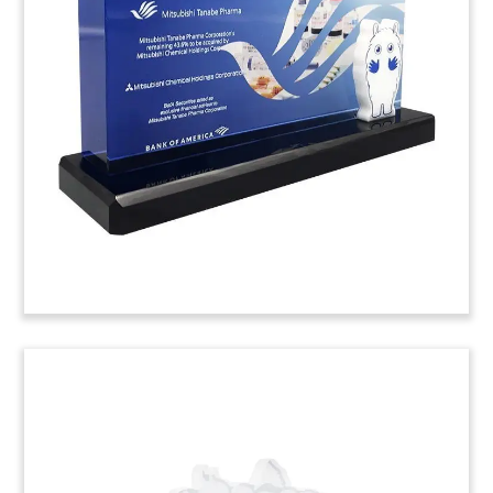
Deal Toy
Logo-themed deal toy commemorating the
acquisition of a majority stake in Candy Kittens.
The UK-based candy brand specializes in
gourmet, vegan fruit gums.
(20LJW054)
Nutrition Bar-Themed Deal
Tombstone