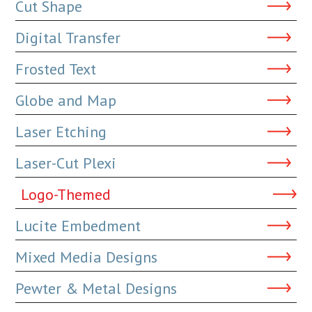
Cut Shape
Digital Transfer
Frosted Text
Globe and Map
Laser Etching
Laser-Cut Plexi
Logo-Themed
Lucite Embedment
Mixed Media Designs
Pewter & Metal Designs