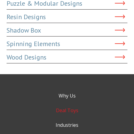
Puzzle & Modular Designs
Resin Designs
Shadow Box
Spinning Elements
Wood Designs
Why Us
Deal Toys
Industries