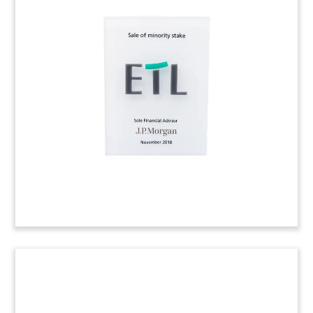
Stadium Bond Crystal Deal Toy
Custom crystal deal toy commemorating the
issue of revenue bonds to finance a stadium for
the Columbus Crew.
(9AKL673)