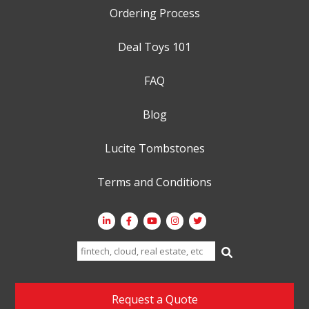
Ordering Process
Deal Toys 101
FAQ
Blog
Lucite Tombstones
Terms and Conditions
Search
for:
Request a Quote