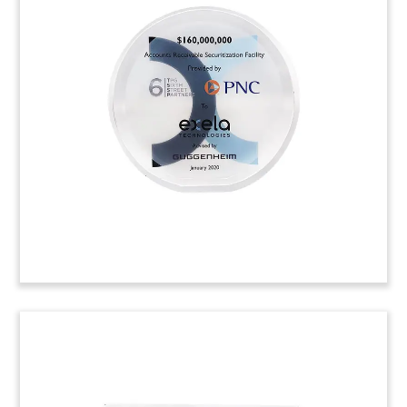
Chemical Industry Deal
Tombstone
Deal tombstone marking the acquisition of a
stake in Mitsubishi Tanabe Pharma that made it
a wholly-owned subsidiary of Mitsubishi
Chemical.
(20ALJ007)
Strategic Partnership