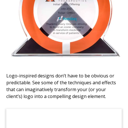
ETL Sale of Minority Stake
Logo-inspired designs don’t have to be obvious or
predictable. See some of the techniques and effects
that can imaginatively transform your (or your
client’s) logo into a compelling design element.