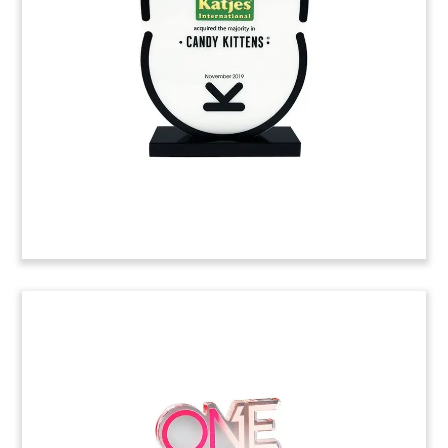
Financial tombstone marking a Series B
investment in DialSource by Maryland private
equity firm Camden Partners. Headquartered in
Sacramento, DialSource provides a digital sales
platform for improving CRM’s.