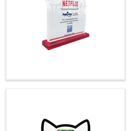
Custom deal tombstone marking the acquisition
of One Brands, a supplier of protein bars.
(9AJH176)
Logo-Themed Series B Funding
Tombstone