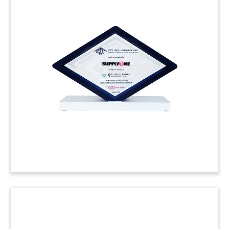
Securitization Deal Toy
Custom deal toy commemorating an accounts
receivable securitization facility provided for
Exela Technologies. The business process
automation (BPA) firm is based in Irving, Texas.
(20ALJ054)