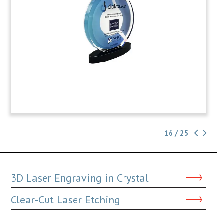
16 / 25
3D Laser Engraving in Crystal
Clear-Cut Laser Etching