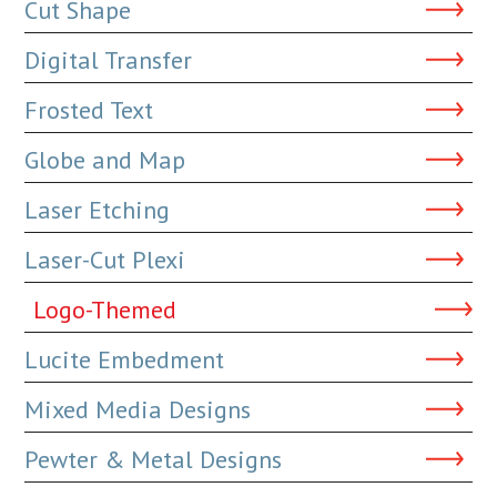
Cut Shape
Digital Transfer
Frosted Text
Globe and Map
Laser Etching
Laser-Cut Plexi
Logo-Themed
Lucite Embedment
Mixed Media Designs
Pewter & Metal Designs