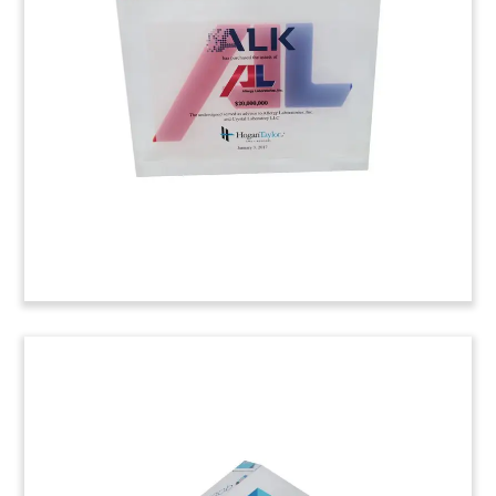
Lucite tombstone marking a credit facility for
Swiss technology group Oerlikon.
(7LJW161)
Logo-Themed Hospital
Tombstone