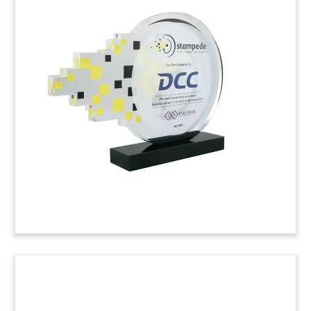
Logo-Themed Bond Issue Deal
Toy
Logo-themed deal toy commemorating bonds
issued by United Real Estate Company. URC is a
Kuwaiti real estate developer.
(8AJH203)