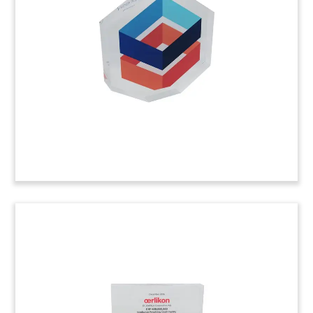
Logo-themed tombstone recognizing two
transactions involving Doctors Community
Hospital, located in Prince George’s County in
Maryland.
(7ALR835)