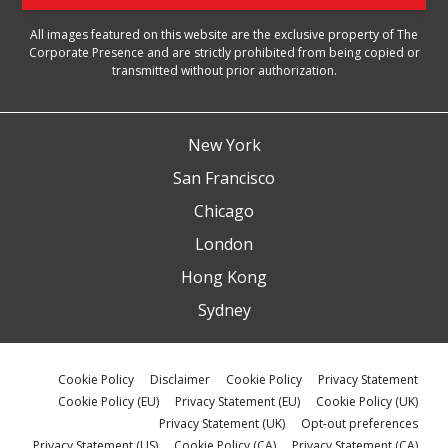
All images featured on this website are the exclusive property of The
Corporate Presence and are strictly prohibited from being copied or
transmitted without prior authorization.
New York
San Francisco
Chicago
London
Hong Kong
Sydney
Cookie Policy
Disclaimer
Cookie Policy
Privacy Statement
Cookie Policy (EU)
Privacy Statement (EU)
Cookie Policy (UK)
Privacy Statement (UK)
Opt-out preferences
Privacy Statement (US)
Cookie Policy (CA)
Privacy Statement (CA)