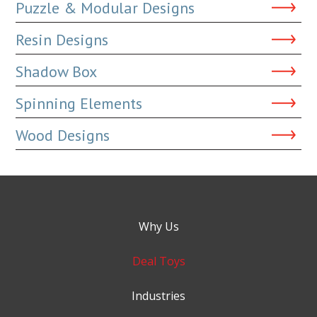
Puzzle & Modular Designs
Resin Designs
Shadow Box
Spinning Elements
Wood Designs
Why Us
Deal Toys
Industries