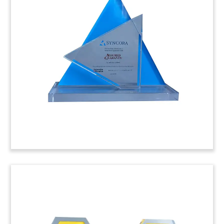
Plexi Logo
Lucite tombstone featuring a cut plexi logo, and
marking the acquisition of Allergy Laboratories
by Denmark’s ALK. Based in Oklahoma, Allergy
Laboratories produces materials used in allergy
immunotherapy treatments.
(7ALJ421)
Logo-Themed Software