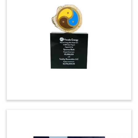
Logo-Themed Reinsurance
Deal Toy
Logo-themed crystal deal toy celebrating a
reinsurance agreement between Syncora and
Assured Guaranty Corp.
(8AKL306)