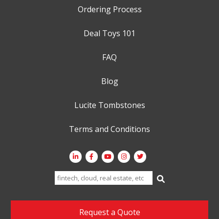
Ordering Process
Deal Toys 101
FAQ
Blog
Lucite Tombstones
Terms and Conditions
Search
for:
Request a Quote