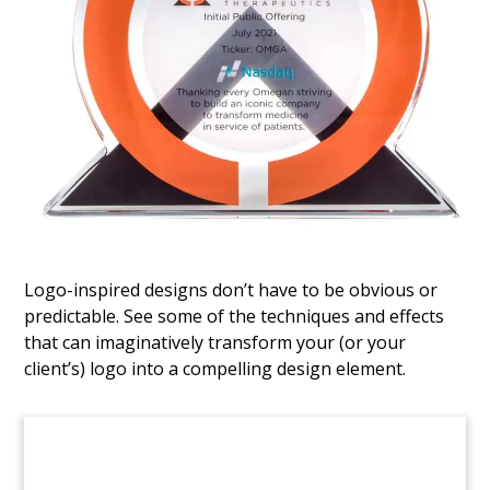
Logo-Themed Wood
Tombstone
Logo-themed tombstone commemorating
financing related to a solar energy project.
(8AJH289)
Logo-inspired designs don’t have to be obvious or
predictable. See some of the techniques and effects
that can imaginatively transform your (or your
client’s) logo into a compelling design element.