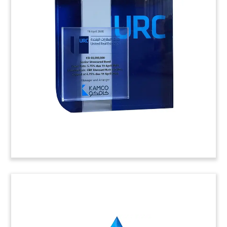
Logo-Themed Fund Closing
Tombstone
Logo-themed crystal tombstone celebrating the
closing by London-based Apiary Capital of its
debut fund. The fund will focus on opportunities
in the lower-middle market in the UK.
(8LJW207)
Lucite Tombstone with Cut-