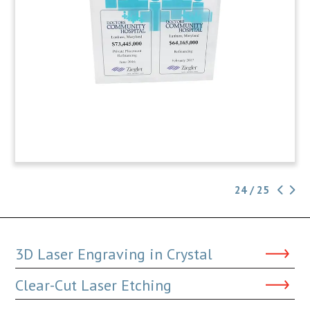
24 / 25
3D Laser Engraving in Crystal
Clear-Cut Laser Etching