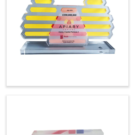
Tombstone (Back View)
Logo-themed deal tombstone marking the an
investment in Dapresy, a Swedish provider of
visual data reporting software.
(7ADL308)
Lucite Tombstone With Laser-
Cut Plexi Logo