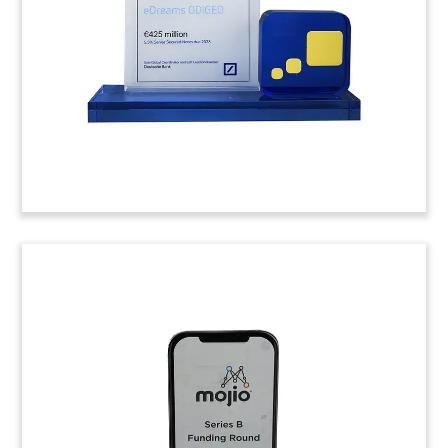
design services.
(9LJW019)
Reward Card-Themed Lucite
Tombstone
Custom Lucite tombstone marking the
acquisition of Aeroplan, an airline customer
loyalty program. The acquisition was made by a