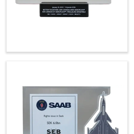
(8AMF443)
Airport Concession Deal
Tombstone
Deal tombstone commemorating the award of a
25-year to operate Jamaica’s Norman Manley
International Airport.
(8AKL761)