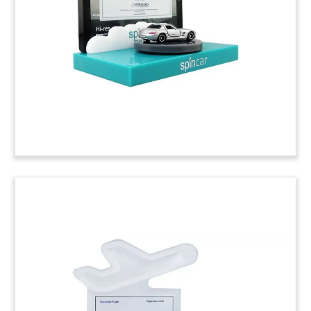
SaaS provider for connected cars.
(9ALJ052)
Railway-Themed Deal Toy
Railway-themed deal toy commemorating the
acquisition of VR Track Oy. The Finnish company
provides railway construction, maintenance, and