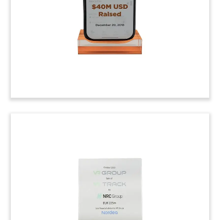
consortium led by Air Canada, and also including
Visa Canada, CIBC, and TD Bank.
(9ACJ019)
Jet Fighter-Themed Deal
Tombstone
Lucite deal tombstone marking a rights issue by
Sweden’s Saab. The company is looking to fulfill a
large defense contract received from the U.S. Air