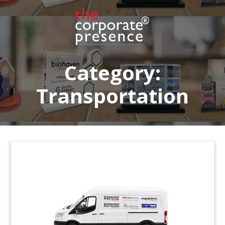
offers software allowing car dealers to display
vehicles online with 360-degree images.
(8ALJ522)
Category:
Transportation
Crystal Airplane-Themed Deal
Tombstone
Crystal deal tombstone recognizing notes issued