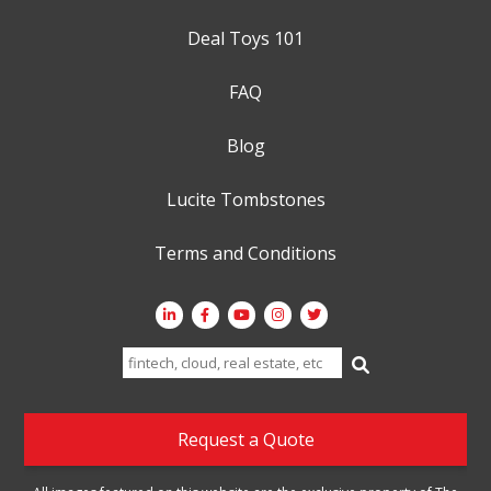
Deal Toys 101
FAQ
Blog
Lucite Tombstones
Terms and Conditions
Search
for:
Request a Quote