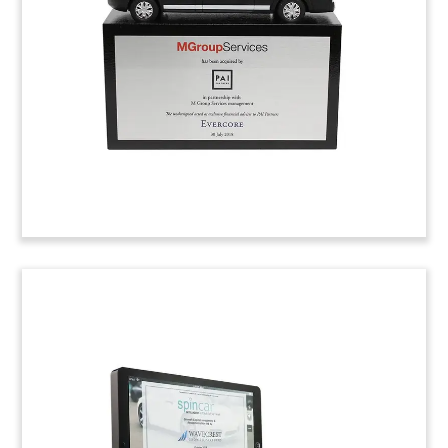
by online travel group eDreams ODIGEO.
(8LJW249)
iPhone-Themed Crystal
Tombstone
iPhone-themed crystal tombstone celebrating
Series B funding for Mojio, a California-based