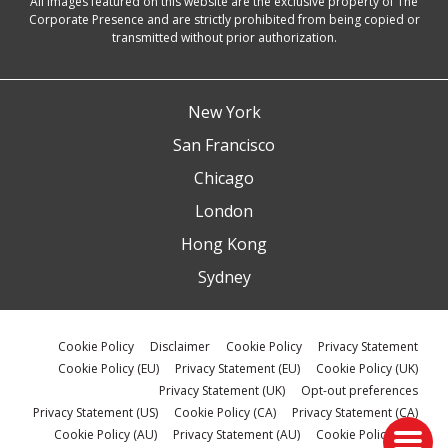
All images featured on this website are the exclusive property of The
Corporate Presence and are strictly prohibited from being copied or
transmitted without prior authorization.
New York
San Francisco
Chicago
London
Hong Kong
Sydney
Cookie Policy
Disclaimer
Cookie Policy
Privacy Statement
Cookie Policy (EU)
Privacy Statement (EU)
Cookie Policy (UK)
Privacy Statement (UK)
Opt-out preferences
Privacy Statement (US)
Cookie Policy (CA)
Privacy Statement (CA)
Cookie Policy (AU)
Privacy Statement (AU)
Cookie Policy (ZA)