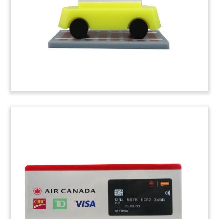
Force for the T-X trainer aircraft.
(8LJW294)
Airplane Financing Crystal
Tombstone
Custom crystal tombstone, incorporating an
internal, 3D laser-etched airplane,
commemorating the financing of four new Airbus
320 aircraft by Florida-based Spirit Airlines.