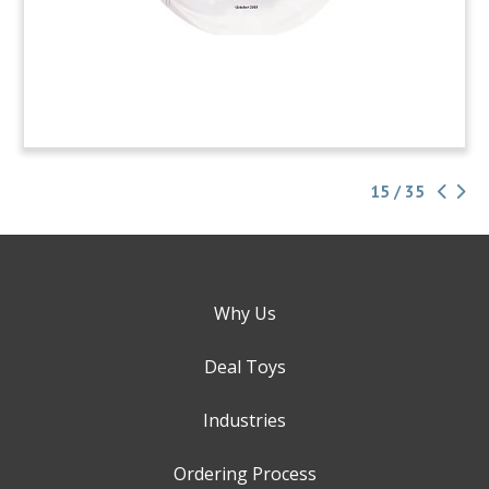
15 / 35
Why Us
Deal Toys
Industries
Ordering Process