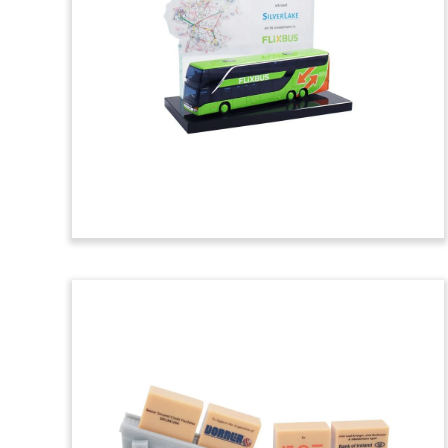
Tombstone
Toll road-themed tombstone marking
the sale of a stake in Indonesia’s Cikopo-
Palimanan Toll Road, the nation’s
longest.
(7LSS042)