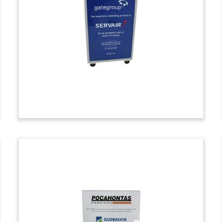
Deal Toy
Custom deal toy marking the acquisition
of the marine assets of Settoon Towing,
including 35 towboats and 63 liquid tank
barges. Settoon is based in Pierre Part,
Louisiana.
(7ADL239)