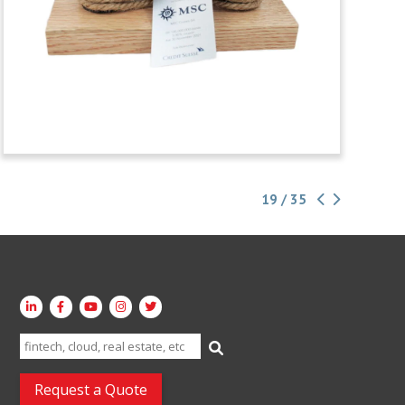
19 / 35
Search
for:
Request a Quote