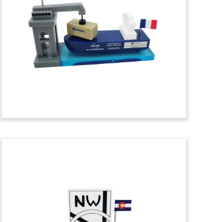
Themed Tombstone
Deal tombstone with mooring rope
commemorating a bond issue for MSC
Cruises. The cruise line is based in
Geneva, Switzerland.
(7LKC038)