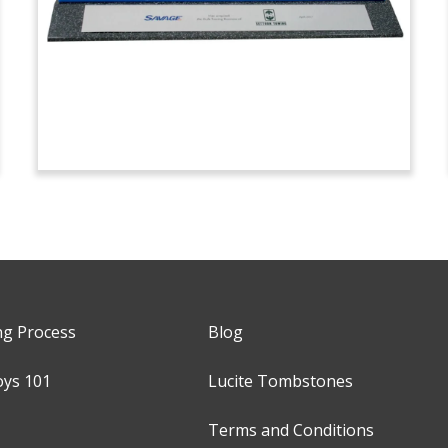
ng Process
Blog
oys 101
Lucite Tombstones
Terms and Conditions