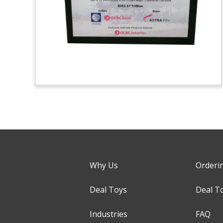
Why Us
Orderi
Deal Toys
Deal T
Industries
FAQ