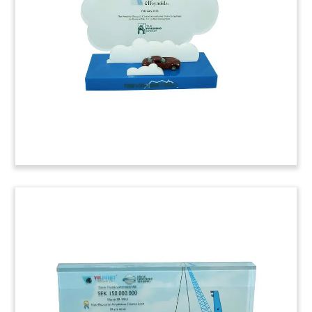
Australian transportation project involves the
design and construction of a rail route from the
Gunghalin area to Canberra.
(6ALMB76)
Container Ship-Themed Deal
Tombstone
Container ship-themed deal tombstone
commemorating notes issued by Maersk. The