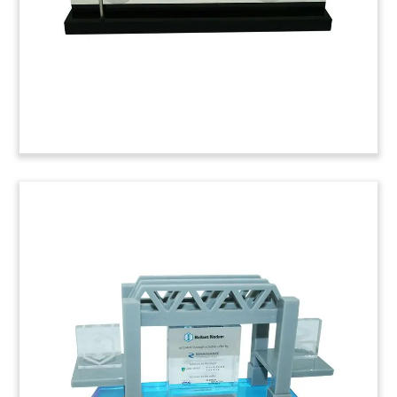
(6LJWB76)
Autoparts-Themed Deal Toy
Custom deal toy marking the acquisition by Hong
Kong-based Johnson Electric Holdings of
Canadian autoparts firm Stackpole. Ontario-
based Stackpole produces components for
automotive powertrains.