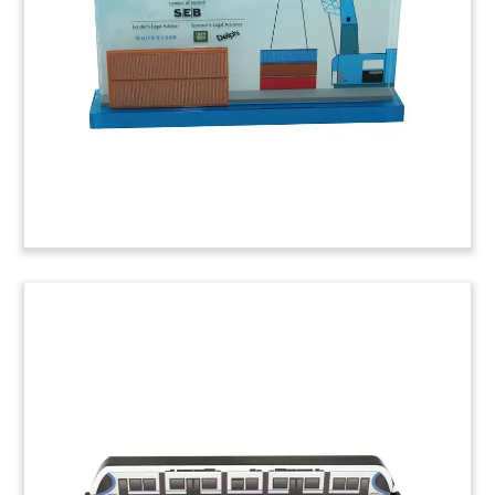
Danish shipping company is the largest
container line by capacity.
(6LJWC47)
GM-Cruise
Lucite deal toy commemorating the purchase by
General Motors of Cruise Automation. Based in
San Francisco, Cruise is the developer of self-