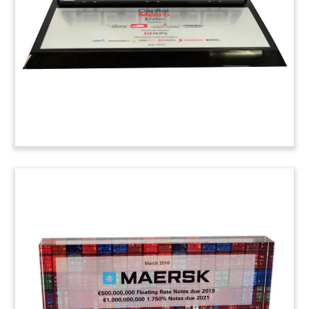
driving car technology. (6ALJA12)
Parking Meter-Themed Deal
Toy
Parking meter-themed deal toy marking the
acquisition of Duncan Solutions by Marlin Equity
Partners. Duncan provides parking and