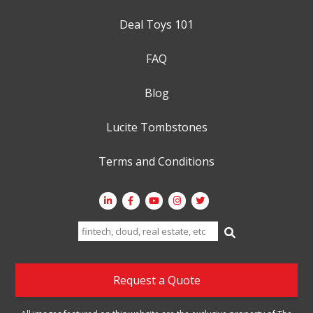
Deal Toys 101
FAQ
Blog
Lucite Tombstones
Terms and Conditions
Search
for:
Request a Quote