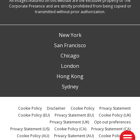
All images featured on this website are the exclusive property of The
Corporate Presence and are strictly prohibited from being copied or
transmitted without prior authorization.
New York
San Francisco
Chicago
London
Hong Kong
Sydney
Cookie Policy
Disclaimer
Cookie Policy
Privacy Statement
Cookie Policy (EU)
Privacy Statement (EU)
Cookie Policy (UK)
Privacy Statement (UK)
Opt-out preferences
Privacy Statement (US)
Cookie Policy (CA)
Privacy Statement (CA)
Cookie Policy (AU)
Privacy Statement (AU)
Cookie Policy (ZA)