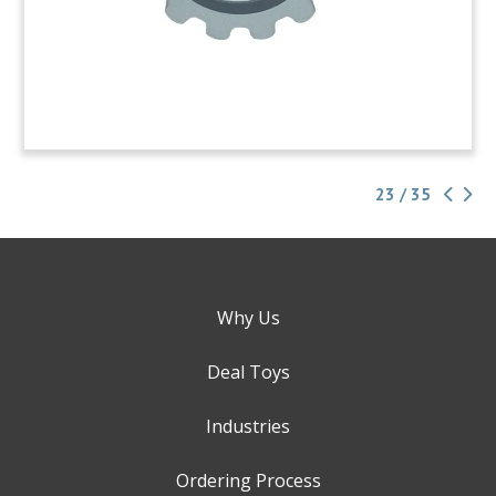
23 / 35
Why Us
Deal Toys
Industries
Ordering Process