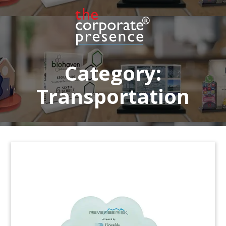
Port-themed container deal toy marking
financing for the acquisition by Turkish terminal
operator Yilport of the Gävle Container Terminal
in Sweden.
(6LMTA25)
Category:
Transportation
Light Rail Project Deal Toy
Lucite deal toy commemorating financing of
Canberra’s light rail project, Capital Metro. The