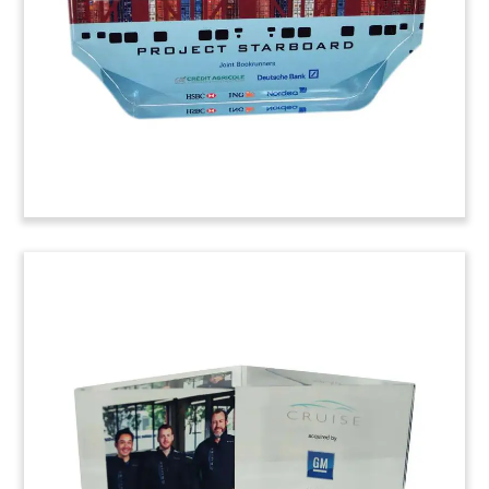
transportation products and services to
commercial clients and municipalities.
(6ALJ991)
Bridge-Themed Deal
Tombstone
Bridge-themed deal tombstone marking the
acquisition of Ballast Nedam. The Dutch
engineering and construction firm was