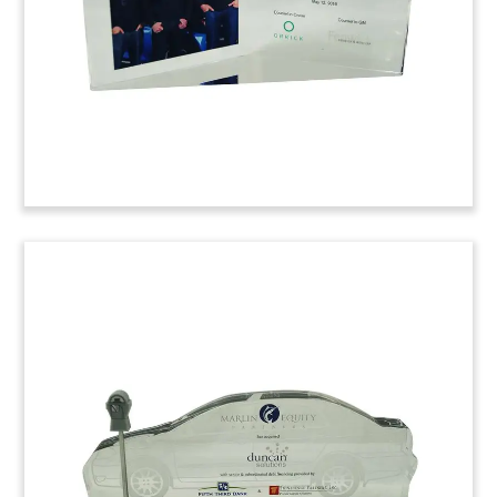
purchased by Turkey’s Renaissance
Construction.
(6LAC990)
Cat-Themed Car Care
Tombstone
Cat-themed tombstone marking the acquisition
of French auto care chain Feu Vert. The cat has
been a longtime brand mascot of the firm.