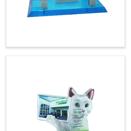
(6ABC887)