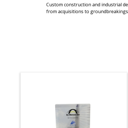
Custom construction and industrial de
Lucite deal toy commemorating the
from acquisitions to groundbreakings, 
acquisition of JIT Packaging, a
manufacturer and distributor of
industrial packaging, retail packaging,
and other packaging products.
(21AJH130)
Minnesota-Shaped
Financial Tombstone
Crystal financial tombstone, with cut-