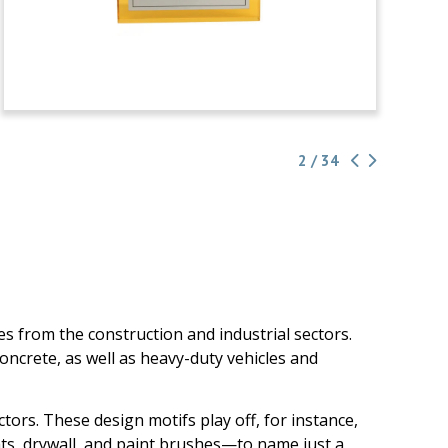
2 / 34
s from the construction and industrial sectors.
ncrete, as well as heavy-duty vehicles and
ors. These design motifs play off, for instance,
dhats, drywall, and paint brushes—to name just a