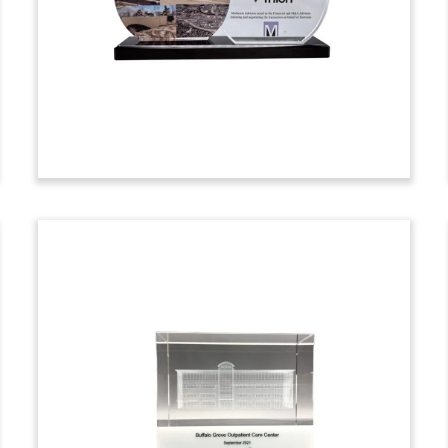
employee ownership through an
Employee Stock Ownership Plan (ESOP).
Based in Phoenix, Arizona, Riggs is a
concrete contractor. (25AKL219)