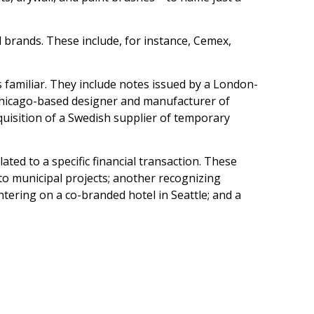
 brands. These include, for instance, Cemex,
 familiar. They include notes issued by a London-
 Chicago-based designer and manufacturer of
uisition of a Swedish supplier of temporary
ted to a specific financial transaction. These
to municipal projects; another recognizing
ntering on a co-branded hotel in Seattle; and a