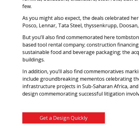
few.
As you might also expect, the deals celebrated he
Posco, Lennar, Tata Steel, thyssenkrupp, Doosan, P
But you’ll also find commemorated here tombstones
based tool rental company; construction financing
sustainable food and beverage packaging; the acqu
buildings.
In addition, you’ll also find commemoratives marki
include groundbreaking mementos celebrating the o
infrastructure projects in Sub-Saharan Africa, and
design commemorating successful litigation involv
Get a Design Quickly