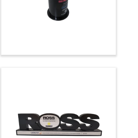
of Marshall & Wells. The commercial
heating and cooling equipment supplier
is based in Michigan. (25AKL210)