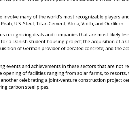
re involve many of the world’s most recognizable players and
eab, U.S. Steel, Titan Cement, Alcoa, Voith, and Oerlikon.
 recognizing deals and companies that are most likely less
 for a Danish student housing project; the acquisition of a
isition of German provider of aerated concrete; and the acq
ng events and achievements in these sectors that are not rela
pening of facilities ranging from solar farms, to resorts, 
 another celebrating a joint-venture construction project ce
ing carbon steel pipes.