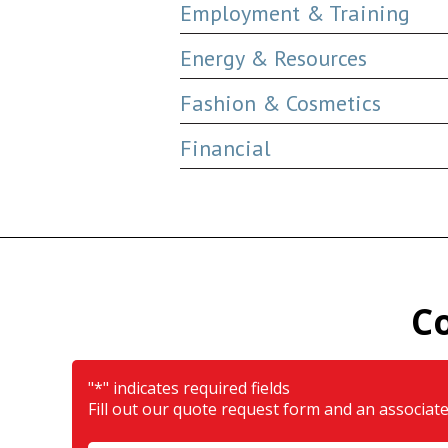
Employment & Training
Energy & Resources
Fashion & Cosmetics
Financial
C
"
*
" indicates required fields
Fill out our quote request form and an associate 