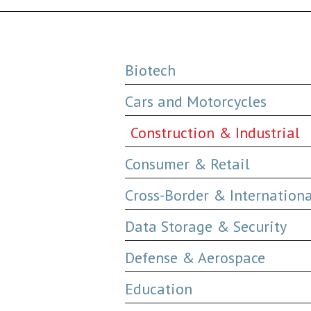
Biotech
Cars and Motorcycles
Construction & Industrial
Consumer & Retail
Cross-Border & Internation
Data Storage & Security
Defense & Aerospace
Education