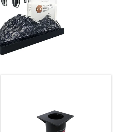
Logo-themed crystal deal toy marking
the acquisition of Ross Equipment
Rentals, an aerial equipment provider.
(21AKL275)
Translucent Lucite Deal
Toy
Lucite deal toy marking the acquisition