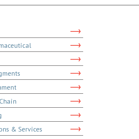
maceutical
dgments
inment
 Chain
g
ns & Services