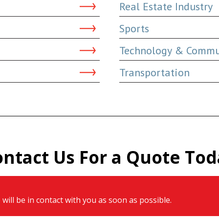
Real Estate Industry
Sports
Technology & Commu
Transportation
ontact Us For a Quote Tod
will be in contact with you as soon as possible.