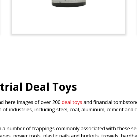
trial Deal Toys
find here images of over 200
deal toys
and financial tombstone
 industries, including steel, coal, aluminum, cement and co
n a number of trappings commonly associated with these sect
w cranes, power tools, plastic pails and buckets, trowels, har