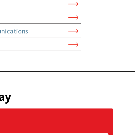
nications
ay