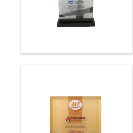
outs in the shape of Minnesota and a
plastic scoop, marking the acquisition of
National Polymers. The Minnesota-
based company produces a proprietary
line of plastic scoops. (25AKL287)