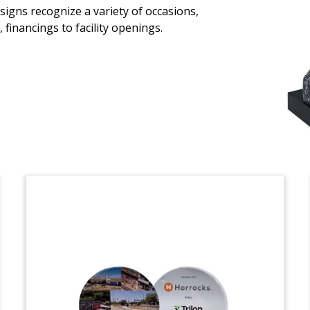
signs recognize a variety of occasions,
Custom crystal, incorporating a 3-D
financings to facility openings.
etching of the building, celebrating the
grand opening of the Buffalo Grove
Outpatient Care Center. The 80,000
square-foot facility is located in Buffalo
Grove, Illinois. (21AZH001)
Custom Lucite for ESOP
Half oval-shaped Lucite celebrating the
transition of Riggs Companies to 100%