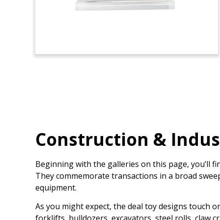
Construction & Indus
Beginning with the galleries on this page, you’ll 
They commemorate transactions in a broad sweep of
equipment.
As you might expect, the deal toy designs touch o
forklifts, bulldozers, excavators, steel rolls, cla