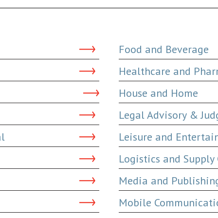
Food and Beverage
Healthcare and Phar
House and Home
Legal Advisory & Ju
al
Leisure and Enterta
Logistics and Supply
Media and Publishin
Mobile Communicatio