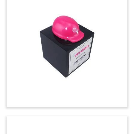
Bulldozer-Themed Financial
Tombstone
Lucite financial tombstone, incorporating a
marblelized base, commemorating notes issues
by Commercial Credit Group. The Charlotte-
based company provides equipment financing to
the construction, fleet transportation, waste, and
machine tool industries. (22AKL427)