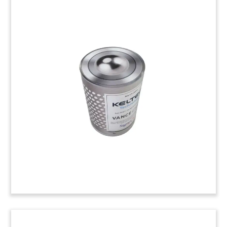
Hardhat-Inspired Lucite
Tombstone
Custom Lucite tombstone, incoporating a
construction hardhat, celebrating the launch of
Verdian Power. The independent power producer
will focus on the design, construciton, and
operation of renewable energy plants in Europe.
(24LNL038)