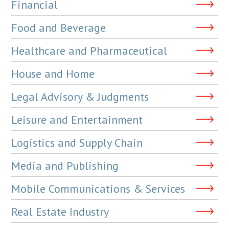
Financial
Food and Beverage
Healthcare and Pharmaceutical
House and Home
Legal Advisory & Judgments
Leisure and Entertainment
Logistics and Supply Chain
Media and Publishing
Mobile Communications & Services
Real Estate Industry