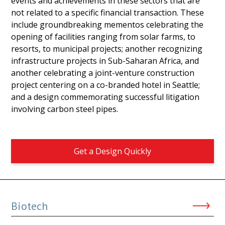
events and achievements in these sectors that are
not related to a specific financial transaction. These
include groundbreaking mementos celebrating the
opening of facilities ranging from solar farms, to
resorts, to municipal projects; another recognizing
infrastructure projects in Sub-Saharan Africa, and
another celebrating a joint-venture construction
project centering on a co-branded hotel in Seattle;
and a design commemorating successful litigation
involving carbon steel pipes.
Get a Design Quickly
Biotech