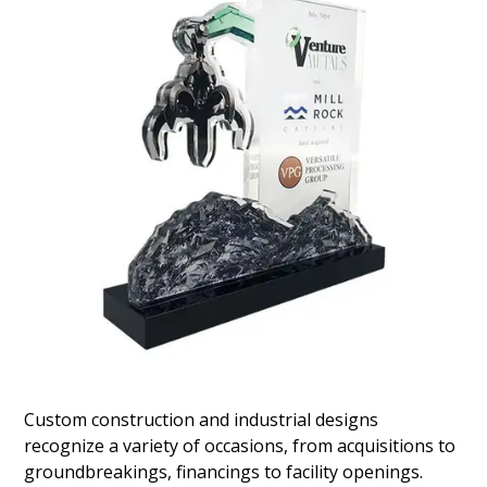
Industrial Lubricants Deal Toy
Crystal deal toy marking the acquisition of
industrial lubricant manufacturer Isel. The
company is headquartered in Jacksonville, Florida.
(20AJH137)
Custom construction and industrial designs
recognize a variety of occasions, from acquisitions to
groundbreakings, financings to facility openings.