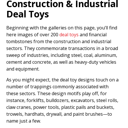
Construction & Industrial
Deal Toys
Beginning with the galleries on this page, you’ll find
here images of over 200
deal toys
and financial
tombstones from the construction and industrial
sectors. They commemorate transactions in a broad
sweep of industries, including steel, coal, aluminum,
cement and concrete, as well as heavy-duty vehicles
and equipment.
As you might expect, the deal toy designs touch on a
number of trappings commonly associated with
these sectors. These design motifs play off, for
instance, forklifts, bulldozers, excavators, steel rolls,
claw cranes, power tools, plastic pails and buckets,
trowels, hardhats, drywall, and paint brushes—to
name just a few.