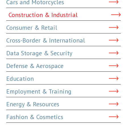
Cars and Motorcycles
Construction & Industrial
Consumer & Retail
Cross-Border & International
Data Storage & Security
Defense & Aerospace
Education
Employment & Training
Energy & Resources
Fashion & Cosmetics