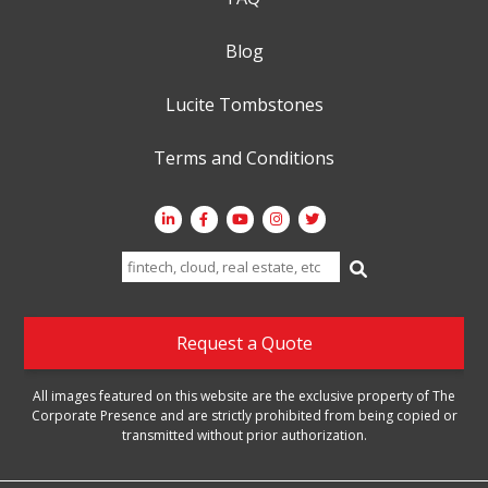
Blog
Lucite Tombstones
Terms and Conditions
Search
for:
Request a Quote
All images featured on this website are the exclusive property of The
Corporate Presence and are strictly prohibited from being copied or
transmitted without prior authorization.