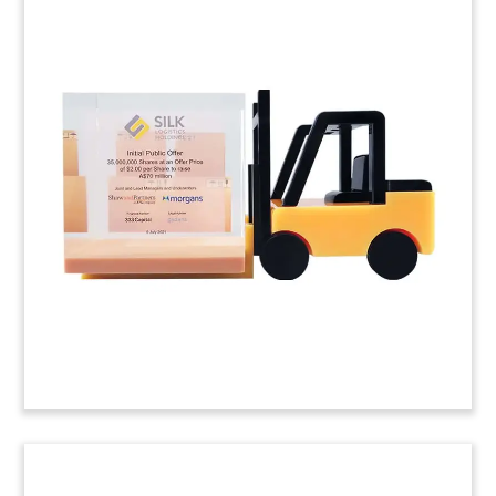
Shovel-Themed
Groundbreaking
Commemorative
Custom commemorative celebrating the
groundbreaking for a climate-neutral cement
plant. (24LJW025)