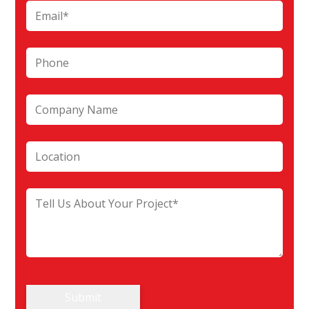
Submit