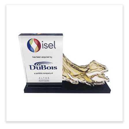
Carbon and Graphite-Themed
Deal Toy
Custom deal toy commemorating the sale of
COBEX to Japanese carbon and graphite supplier
Tokai Carbon. Based in Weisbaden, Germany,
COBEX produces carbon and graphite products
for use in the aluminum, primary iron, and
smelting business.
(9LJW024)