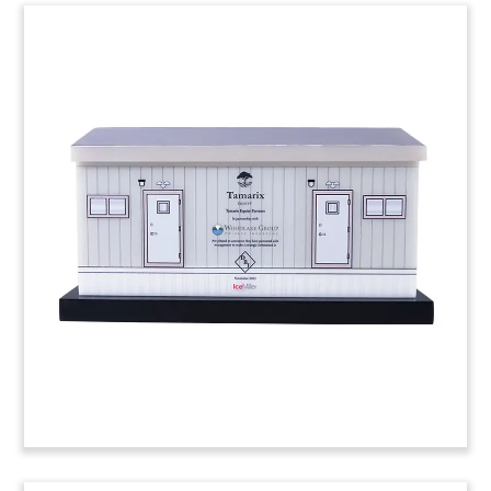
Air Filter-Themed Deal Toy
Air filter-inspired custom Lucite deal toy.
(24AKL161)