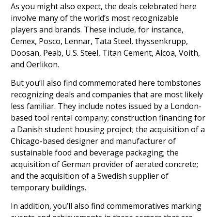
As you might also expect, the deals celebrated here
involve many of the world’s most recognizable
players and brands. These include, for instance,
Cemex, Posco, Lennar, Tata Steel, thyssenkrupp,
Doosan, Peab, U.S. Steel, Titan Cement, Alcoa, Voith,
and Oerlikon.
But you’ll also find commemorated here tombstones
recognizing deals and companies that are most likely
less familiar. They include notes issued by a London-
based tool rental company; construction financing for
a Danish student housing project; the acquisition of a
Chicago-based designer and manufacturer of
sustainable food and beverage packaging; the
acquisition of German provider of aerated concrete;
and the acquisition of a Swedish supplier of
temporary buildings.
In addition, you’ll also find commemoratives marking