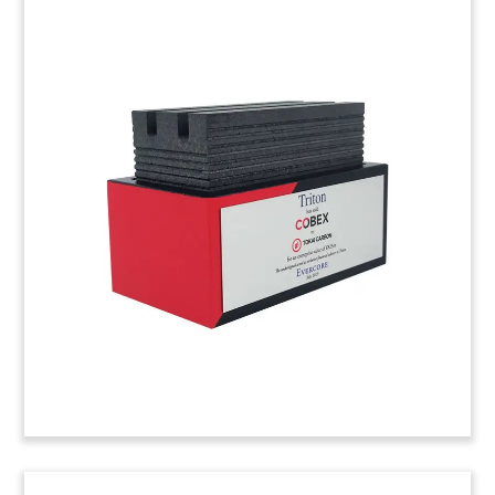
Forklift-Themed Deal
Tombstone
Forklift-themed deal tombstone celebrating the
initial public offering (IPO) of Silk Logistics. The
Melbourne-based company provides port
logistics, warehousing, and distribution services.
(21ALJ336)