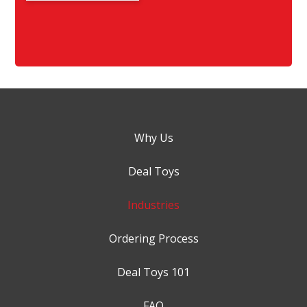
Why Us
Deal Toys
Industries
Ordering Process
Deal Toys 101
FAQ