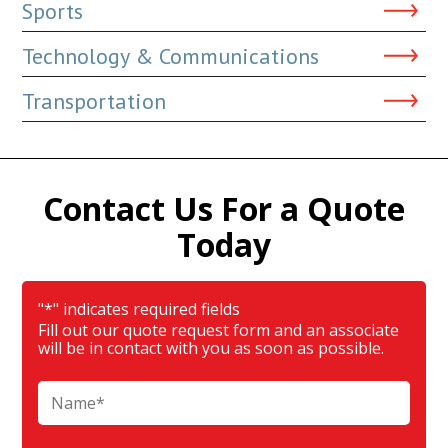
Sports
Technology & Communications
Transportation
Contact Us For a Quote
Today
"
*
" indicates required fields
Fill out our quote request form and an associate
will be in contact with you as soon as possible.