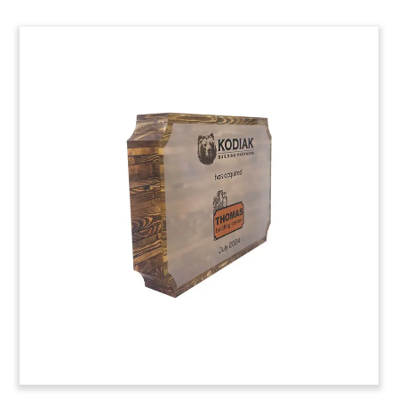
Mobile Building/Trailer-
Themed Deal Toy
Custom Lucite deal toy commemorating a
strategic investment in Diamond Builders, Inc.
The Georgia-based company manufactures
prefabricated modular and temporary buildings
for uses ranging from disaster relief to
construction and industrial projects. (24AZH060)