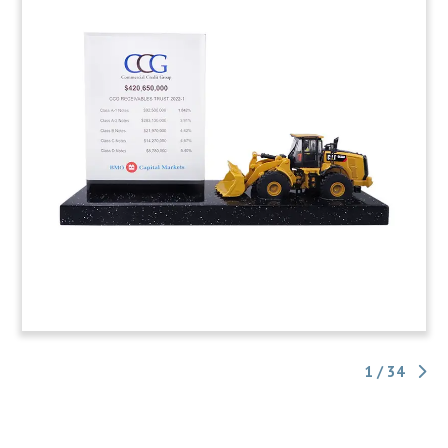
1 / 34