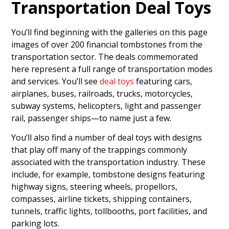
Transportation Deal Toys
You’ll find beginning with the galleries on this page
images of over 200 financial tombstones from the
transportation sector. The deals commemorated
here represent a full range of transportation modes
and services. You’ll see
deal toys
featuring cars,
airplanes, buses, railroads, trucks, motorcycles,
subway systems, helicopters, light and passenger
rail, passenger ships—to name just a few.
You’ll also find a number of deal toys with designs
that play off many of the trappings commonly
associated with the transportation industry. These
include, for example, tombstone designs featuring
highway signs, steering wheels, propellors,
compasses, airline tickets, shipping containers,
tunnels, traffic lights, tollbooths, port facilities, and
parking lots.