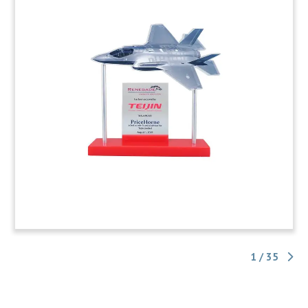
1 / 35