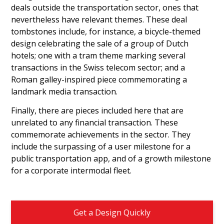
deals outside the transportation sector, ones that
nevertheless have relevant themes. These deal
tombstones include, for instance, a bicycle-themed
design celebrating the sale of a group of Dutch
hotels; one with a tram theme marking several
transactions in the Swiss telecom sector; and a
Roman galley-inspired piece commemorating a
landmark media transaction.
Finally, there are pieces included here that are
unrelated to any financial transaction. These
commemorate achievements in the sector. They
include the surpassing of a user milestone for a
public transportation app, and of a growth milestone
for a corporate intermodal fleet.
Get a Design Quickly