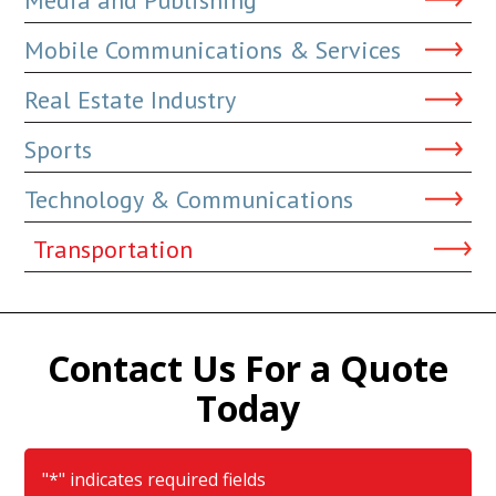
Mobile Communications & Services
Real Estate Industry
Sports
Technology & Communications
Transportation
Contact Us For a Quote
Today
"
*
" indicates required fields