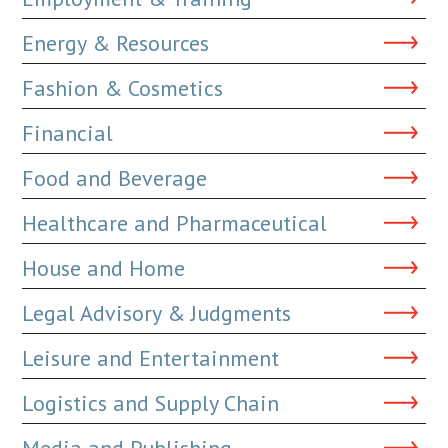
Energy & Resources
Fashion & Cosmetics
Financial
Food and Beverage
Healthcare and Pharmaceutical
House and Home
Legal Advisory & Judgments
Leisure and Entertainment
Logistics and Supply Chain
Media and Publishing