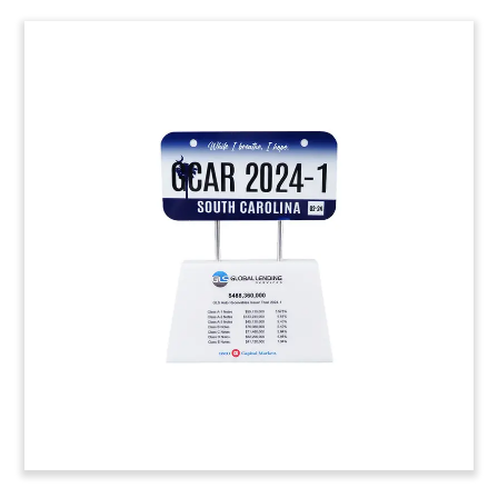
Honda National Technician
Award
Custom Lucite award presented to winners of
Honda’s inaugural National Technican Contest.
The event also recognizes Honda’s Powersports
technical training programs. (24ALJ356)