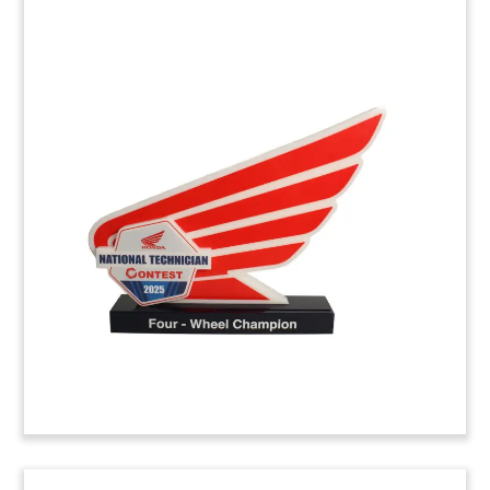
Automobile Deal Toy
featuring 3D Crystal Etching
Crystal deal toy, featuring 3D laser etching of car
seats, commemorating the acquisition of
Greenville, South Carolina-based Sage
Automotive Interiors. The company produces
cloth and fabrics for use in seating, door panels,
and headliners used by the automobile industry.
(8ALJ594)