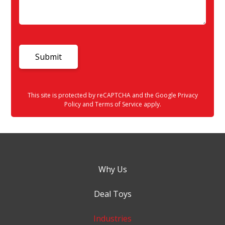
This site is protected by reCAPTCHA and the Google
Privacy
Policy
and
Terms of Service
apply.
Why Us
Deal Toys
Industries