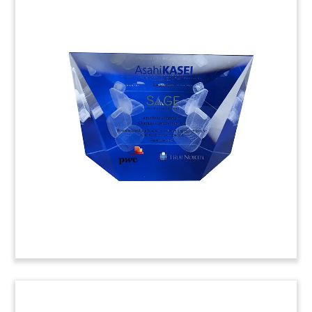
Ship’s Propeller-Themed Deal
Toy
Ship’s propeller-themed deal toy marking
multiple transactions involving Norwegian
marine technology company Kongsberg.
(9LJW054)