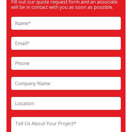
Fill out our quote request form and an associate
will be in contact with you as soon as possible.