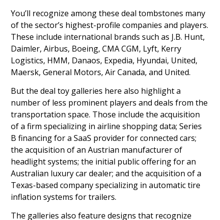
You’ll recognize among these deal tombstones many
of the sector’s highest-profile companies and players.
These include international brands such as J.B. Hunt,
Daimler, Airbus, Boeing, CMA CGM, Lyft, Kerry
Logistics, HMM, Danaos, Expedia, Hyundai, United,
Maersk, General Motors, Air Canada, and United.
But the deal toy galleries here also highlight a
number of less prominent players and deals from the
transportation space. Those include the acquisition
of a firm specializing in airline shopping data; Series
B financing for a SaaS provider for connected cars;
the acquisition of an Austrian manufacturer of
headlight systems; the initial public offering for an
Australian luxury car dealer; and the acquisition of a
Texas-based company specializing in automatic tire
inflation systems for trailers.
The galleries also feature designs that recognize