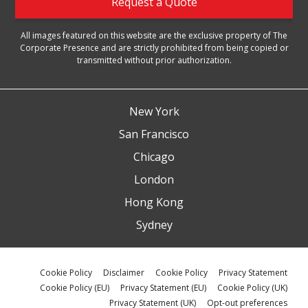
Request a Quote
All images featured on this website are the exclusive property of The
Corporate Presence and are strictly prohibited from being copied or
transmitted without prior authorization.
New York
San Francisco
Chicago
London
Hong Kong
Sydney
Cookie Policy
Disclaimer
Cookie Policy
Privacy Statement
Cookie Policy (EU)
Privacy Statement (EU)
Cookie Policy (UK)
Privacy Statement (UK)
Opt-out preferences