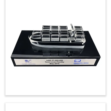
Flatbed Truck-Themed Deal
Toy
Custom deal toy, incorporating a Lucite trench
box and a flatbed truck, recognizing the
acquisition of American Shoring by Herc Rentals.
American Shoring manufactures, sells, and rents
trench shoring equipment. (24AKL207)