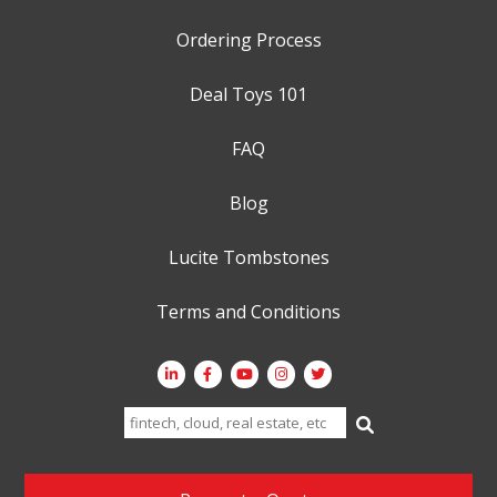
Ordering Process
Deal Toys 101
FAQ
Blog
Lucite Tombstones
Terms and Conditions
Search
for: