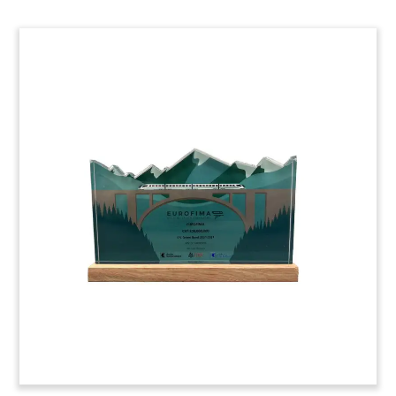
LNG Tanker-Themed Deal Toy
Custom deal toy recognizing the sale by Spain’s
Iberdrola of its portfolio of liquefied natural gas
(LNG) assets.
(20LSS061)