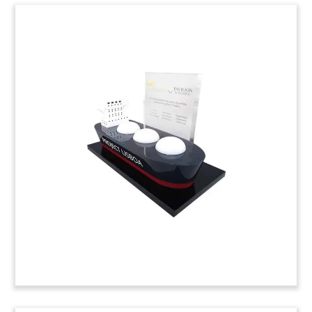
Container Ship-Themed
Crystal Tombstone
Custom crystal tombstone commemorating
senior secured financing provided for Global Ship
Lease. Global Ship Lease is a containership
charter owner.
(9LSS115)