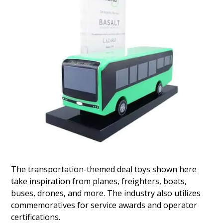
License Plate-Inspired
Financial Tombstone
Lucite financial tombstone commemorating
notes issued by GLS Auto Receivables Issuer
Trust 2024. GLS (Global Lending Services) is
based in Greenville, South Carolina. (24AKL118)
The transportation-themed deal toys shown here
take inspiration from planes, freighters, boats,
buses, drones, and more. The industry also utilizes
commemoratives for service awards and operator
certifications.