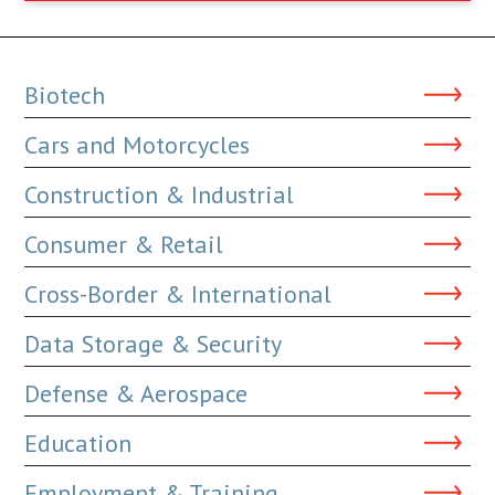
Biotech
Cars and Motorcycles
Construction & Industrial
Consumer & Retail
Cross-Border & International
Data Storage & Security
Defense & Aerospace
Education
Employment & Training