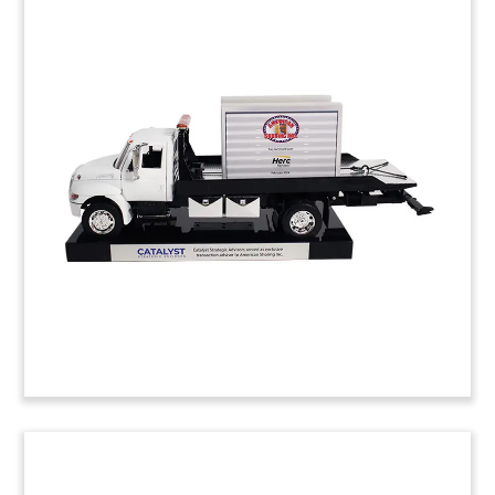
Jet Fighter-Themed Deal Toy
Custom deal toy commemorating the acquisition
of Miamisburg, Ohio-based Renegade Materials.
Renegade produces prepreg (high-performance
adhesives and fabrics) for the military and
commercial aerospace industries.
(9ALJ367)