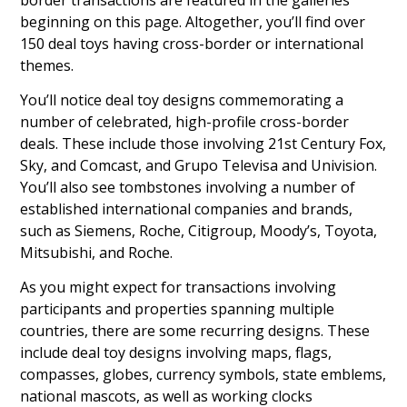
beginning on this page. Altogether, you’ll find over
150 deal toys having cross-border or international
themes.
You’ll notice deal toy designs commemorating a
number of celebrated, high-profile cross-border
deals. These include those involving 21st Century Fox,
Sky, and Comcast, and Grupo Televisa and Univision.
You’ll also see tombstones involving a number of
established international companies and brands,
such as Siemens, Roche, Citigroup, Moody’s, Toyota,
Mitsubishi, and Roche.
As you might expect for transactions involving
participants and properties spanning multiple
countries, there are some recurring designs. These
include deal toy designs involving maps, flags,
compasses, globes, currency symbols, state emblems,
national mascots, as well as working clocks