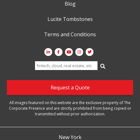
Blog
Lucite Tombstones
Terms and Conditions
Search
for:
Request a Quote
All images featured on this website are the exclusive property of The
Corporate Presence and are strictly prohibited from being copied or
transmitted without prior authorization.
New York