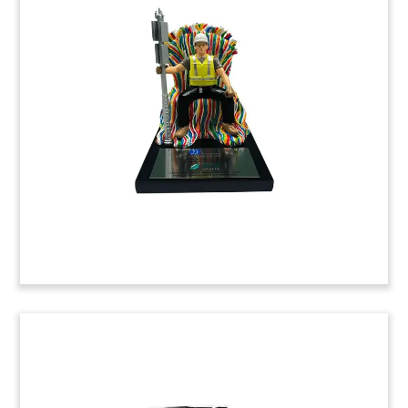
REIT Merger Tombstone
Custom financial tombstone commemorating the
merger between Japanese real estate investment
trusts Sakura Sogo and Star Asia.
(20AKL144)
Custom Commemorative for