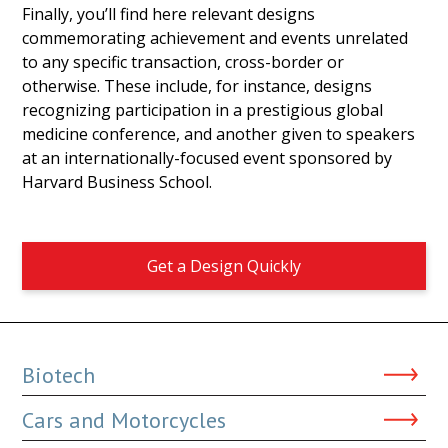
Finally, you’ll find here relevant designs
commemorating achievement and events unrelated
to any specific transaction, cross-border or
otherwise. These include, for instance, designs
recognizing participation in a prestigious global
medicine conference, and another given to speakers
at an internationally-focused event sponsored by
Harvard Business School.
Get a Design Quickly
Biotech
Cars and Motorcycles