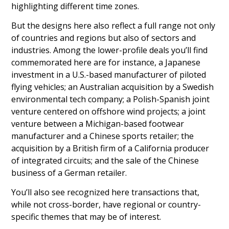
highlighting different time zones.
But the designs here also reflect a full range not only
of countries and regions but also of sectors and
industries. Among the lower-profile deals you’ll find
commemorated here are for instance, a Japanese
investment in a U.S.-based manufacturer of piloted
flying vehicles; an Australian acquisition by a Swedish
environmental tech company; a Polish-Spanish joint
venture centered on offshore wind projects; a joint
venture between a Michigan-based footwear
manufacturer and a Chinese sports retailer; the
acquisition by a British firm of a California producer
of integrated circuits; and the sale of the Chinese
business of a German retailer.
You’ll also see recognized here transactions that,
while not cross-border, have regional or country-
specific themes that may be of interest.