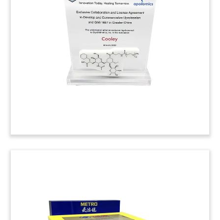
by Japanese manufacturer Mitsubishi of the
Canadair regional jet program of Canadian firm
Bombardier.
(20AJH062)
Custom Crystal for Series A
Funding