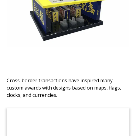
Drug-Themed Deal Tombstone
Custom deal tombstone celebrating the initial
public offering by Rameda, Pharmaceuticals, a
Cairo-based generic drug firm.
(9AMF339)
Cross-border transactions have inspired many
custom awards with designs based on maps, flags,
clocks, and currencies.