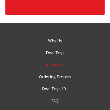
Why Us
Deal Toys
Industries
Ordering Process
Deal Toys 101
FAQ