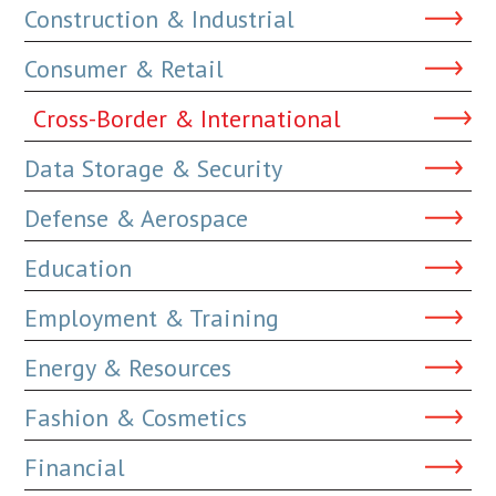
Construction & Industrial
Consumer & Retail
Cross-Border & International
Data Storage & Security
Defense & Aerospace
Education
Employment & Training
Energy & Resources
Fashion & Cosmetics
Financial