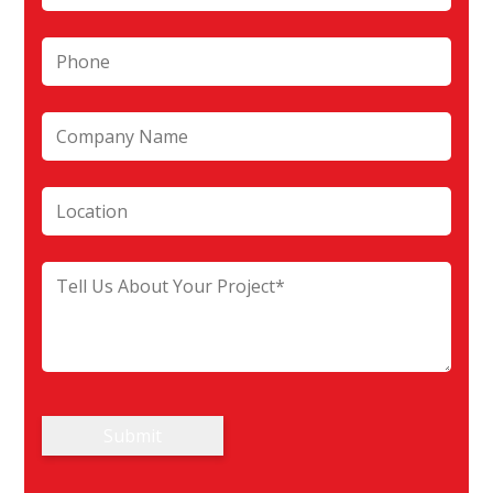
Submit