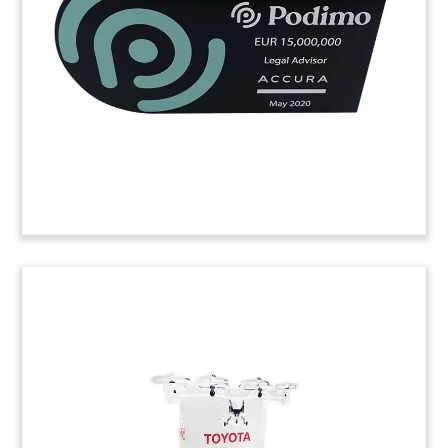
medical clinics based in Italy.
(20LSS044)