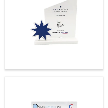
Deal Tombstone
Crystal deal tombstone marking the sale of a
majority stake in the Chinese business of
German retailer Metro.
(9LJW225)
Jet-Themed Crystal Deal Toy
Crystal deal toy commemorating the acquisition