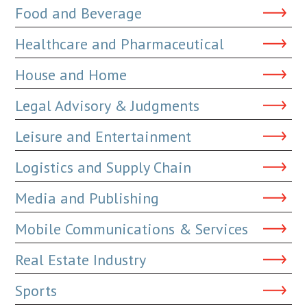
Food and Beverage
Healthcare and Pharmaceutical
House and Home
Legal Advisory & Judgments
Leisure and Entertainment
Logistics and Supply Chain
Media and Publishing
Mobile Communications & Services
Real Estate Industry
Sports