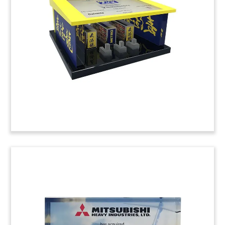
Custom crystal celebrating Series A for
Copenhagen-based podcast provider Podimo.
(20LJW11)
Flying Taxi-Themed Deal
Tombstone
Crystal deal tombstone marking an investment