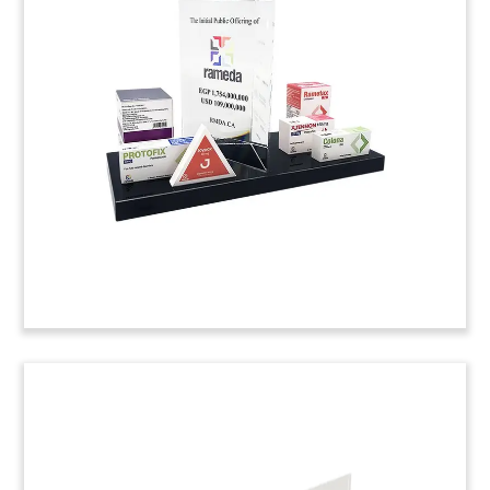
Drug Licensing Agreement
Custom crystal commemorative, incorporating a
periodic table theme, marking a licensing and
commercialization agreement for a cancer drug
developed by Rockville, Maryland-based biotech
firm GlycoMimetics. The agreement applies to
mainland China, Hong Kong, Taiwan, and Macau.
(20ALJ071)
Department Store-Themed