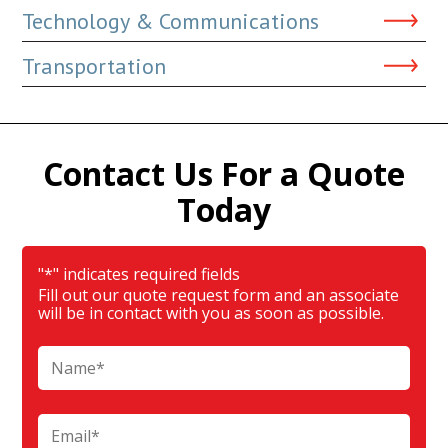
Technology & Communications
Transportation
Contact Us For a Quote
Today
"
*
" indicates required fields
Fill out our quote request form and an associate
will be in contact with you as soon as possible.