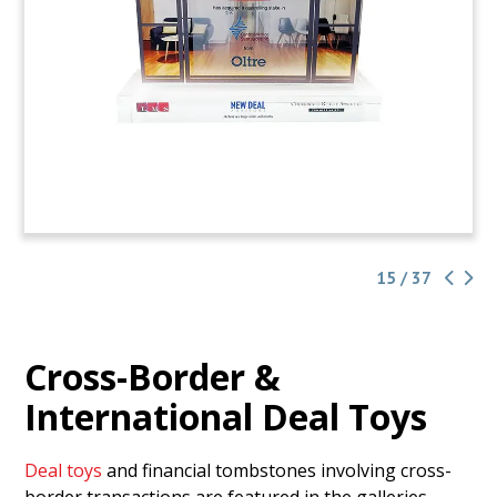
15 / 37
Cross-Border &
International Deal Toys
Deal toys
and financial tombstones involving cross-
border transactions are featured in the galleries