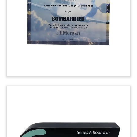
by Japanese auto manufacturer Toyota in
California-based Joby Aviation. Joby has
developed a piloted, five-seat flying vehicle.
(20AJH011)
Medical Clinic Deal Toy
Crystal deal toy commemorating the acquisition
of CentroMedico Santagostino, a network of