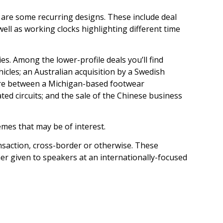
 are some recurring designs. These include deal
ell as working clocks highlighting different time
es. Among the lower-profile deals you’ll find
cles; an Australian acquisition by a Swedish
ture between a Michigan-based footwear
ated circuits; and the sale of the Chinese business
emes that may be of interest.
ansaction, cross-border or otherwise. These
her given to speakers at an internationally-focused