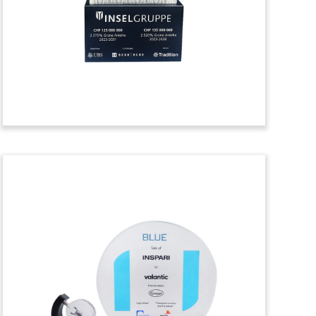
celebrating a credit facility for Nordic
Solar. The Hellerup, Denmark-based
company develops, builds, and operates
solar parks in Europe. (23LJW104)