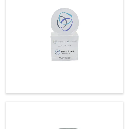
Pill Bottle Deal Tombstone
Pill bottle deal tombstone marking the
divestment by Stockholm, Sweden-based Medivir
of the pharmaceutical firm Biophausia.
(7LJW149)
Custom Employee Recognition