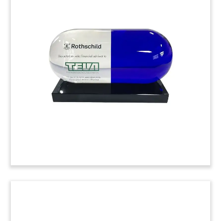
Abbott St. Jude Medical Deal
Toy
Lucite deal toy recognizing the acquisition by
Terumo of a portfolio of cardiovascular products
from Abbott Laboratories and St. Jude Medical.
(7AKL221)