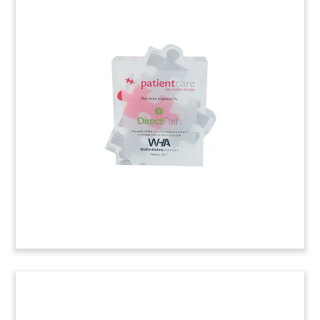
Custom Joint Venture
Commemorative
Custom joint venture commemorative marking
the launch of BlueRock Therapeutics. The
collaboration between Bayer and Versant
Ventures will focus on stem cell technology.
(7AKL209)