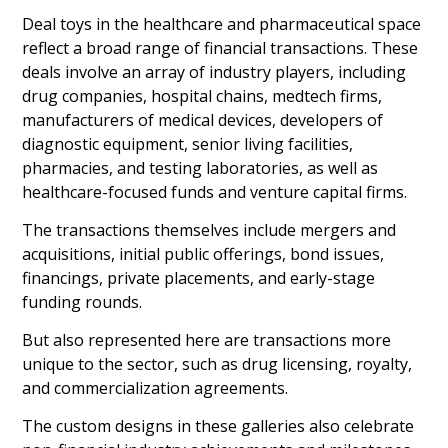
Deal toys in the healthcare and pharmaceutical space
reflect a broad range of financial transactions. These
deals involve an array of industry players, including
drug companies, hospital chains, medtech firms,
manufacturers of medical devices, developers of
diagnostic equipment, senior living facilities,
pharmacies, and testing laboratories, as well as
healthcare-focused funds and venture capital firms.
The transactions themselves include mergers and
acquisitions, initial public offerings, bond issues,
financings, private placements, and early-stage
funding rounds.
But also represented here are transactions more
unique to the sector, such as drug licensing, royalty,
and commercialization agreements.
The custom designs in these galleries also celebrate