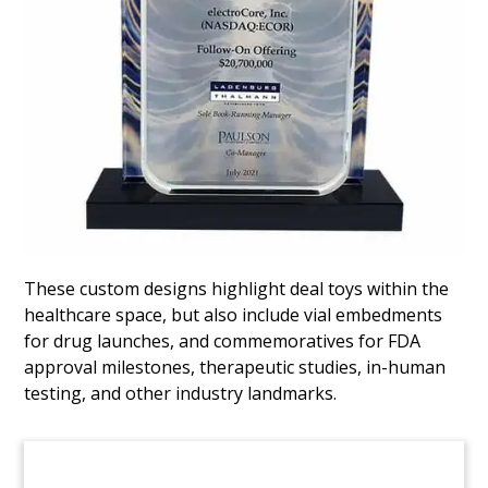
Healthcare Advocacy Firm
Tombstone
Lucite tombstone marking the acquisition of
healthcare advocacy firm Patient Care,
headquartered in Milwaukee, Wisconsin. The
acquiring firm, DirectPath, is based in
Birmingham, Alabama.
(7ALR831)
These custom designs highlight deal toys within the
healthcare space, but also include vial embedments
for drug launches, and commemoratives for FDA
approval milestones, therapeutic studies, in-human
testing, and other industry landmarks.