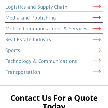
Logistics and Supply Chain
Media and Publishing
Mobile Communications & Services
Real Estate Industry
Sports
Technology & Communications
Transportation
Contact Us For a Quote
Today