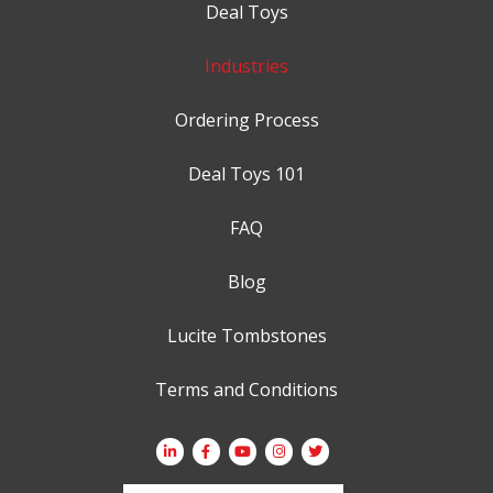
Deal Toys
Industries
Ordering Process
Deal Toys 101
FAQ
Blog
Lucite Tombstones
Terms and Conditions
Search