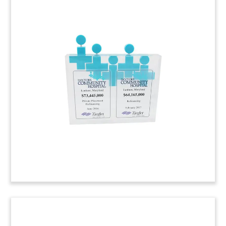
Pill-Shaped Crystal Tombstone
Pill-shaped crystal tombstone marking the issue
of bonds by Israeli drugmaker Teva
Pharmaceutical.
(7AKL256)