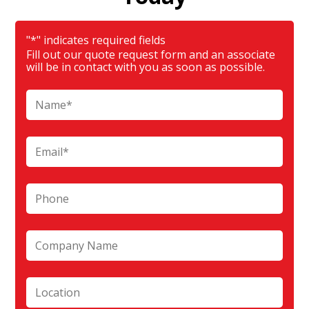
"
*
" indicates required fields
Fill out our quote request form and an associate
will be in contact with you as soon as possible.