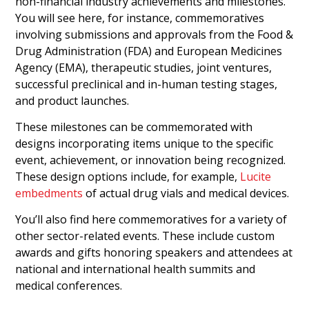
non-financial industry achievements and milestones.
You will see here, for instance, commemoratives
involving submissions and approvals from the Food &
Drug Administration (FDA) and European Medicines
Agency (EMA), therapeutic studies, joint ventures,
successful preclinical and in-human testing stages,
and product launches.
These milestones can be commemorated with
designs incorporating items unique to the specific
event, achievement, or innovation being recognized.
These design options include, for example,
Lucite
embedments
of actual drug vials and medical devices.
You’ll also find here commemoratives for a variety of
other sector-related events. These include custom
awards and gifts honoring speakers and attendees at
national and international health summits and
medical conferences.