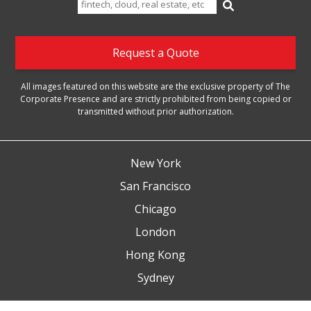
for:
Request a Quote
All images featured on this website are the exclusive property of The
Corporate Presence and are strictly prohibited from being copied or
transmitted without prior authorization.
New York
San Francisco
Chicago
London
Hong Kong
Sydney