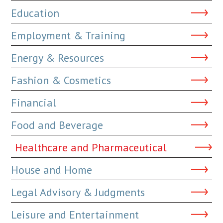
Education
Employment & Training
Energy & Resources
Fashion & Cosmetics
Financial
Food and Beverage
Healthcare and Pharmaceutical
House and Home
Legal Advisory & Judgments
Leisure and Entertainment