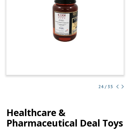
24 / 35
Healthcare &
Pharmaceutical Deal Toys