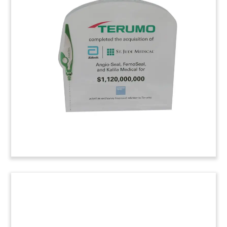
Award
Custom employee recognition award presented
by biopharmaceutical firm Gilead Sciences.
Follow-on Offering Tombstone