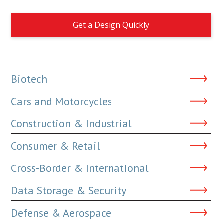
Get a Design Quickly
Biotech
Cars and Motorcycles
Construction & Industrial
Consumer & Retail
Cross-Border & International
Data Storage & Security
Defense & Aerospace