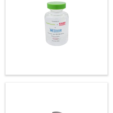
Lucite tombstone marking a follow-on offering
by RXi Pharmaceuticals, a biotech firm based in
Marlborough, Massachusetts.
Pill Bottle-Themed Lucite