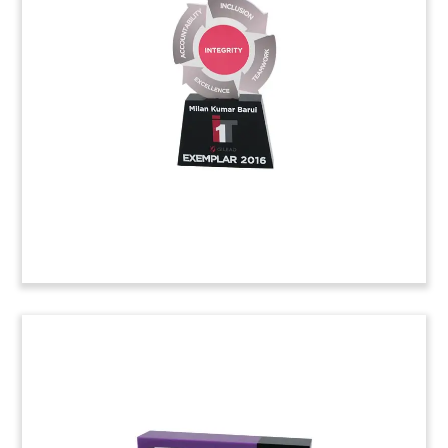
Tombstone
Lucite tombstone marking the sale of a stake in
Wellington-based health supplements firm, The
Better Health Company. The acquisition was
made by a fund controlled China Diamonds
Holdings, located in Singapore.
(6ADL722)