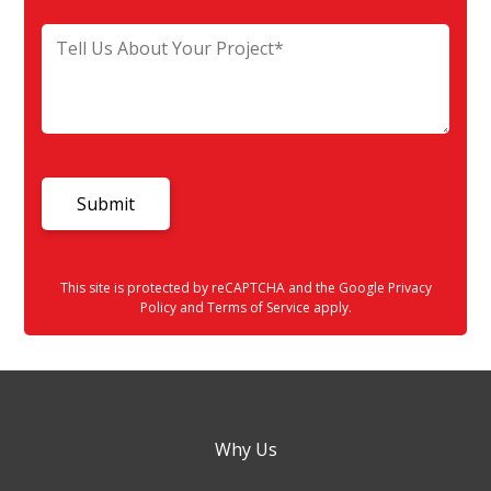
This site is protected by reCAPTCHA and the Google
Privacy
Policy
and
Terms of Service
apply.
Why Us