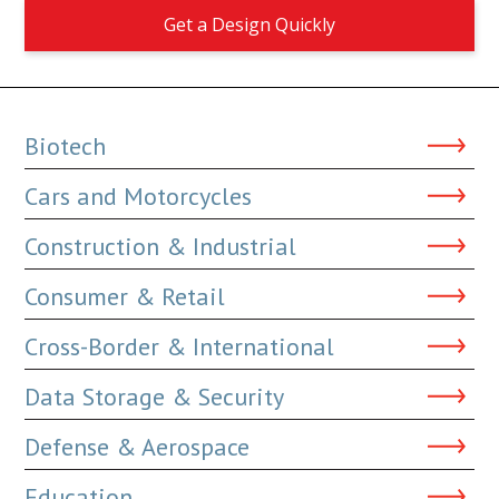
Get a Design Quickly
Biotech
Cars and Motorcycles
Construction & Industrial
Consumer & Retail
Cross-Border & International
Data Storage & Security
Defense & Aerospace
Education