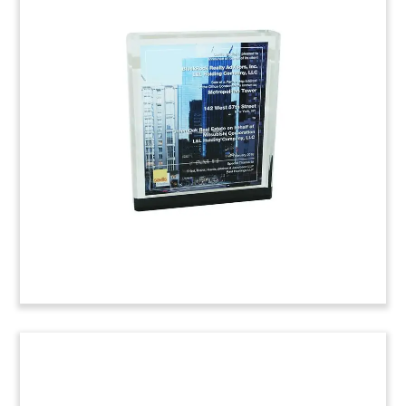
Healthcare REIT Tombstone
Financial tombstone marking a public offering by
Physicians Realty Trust.
(6ABC855)