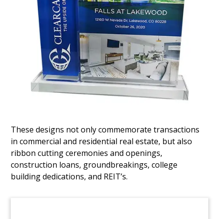
Fund Closing Real Estate
Tombstone
Lucite tombstone commemorating the closing of
a real estate-focused fund by BLG Capital. BLG is
based in Istanbul, Turkey.
(6LACA01)
These designs not only commemorate transactions
in commercial and residential real estate, but also
ribbon cutting ceremonies and openings,
construction loans, groundbreakings, college
building dedications, and REIT’s.