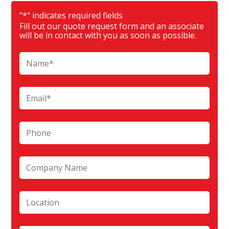
"
*
" indicates required fields
Fill out our quote request form and an associate
will be in contact with you as soon as possible.