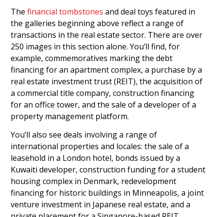
The
financial tombstones
and deal toys featured in
the galleries beginning above reflect a range of
transactions in the real estate sector. There are over
250 images in this section alone. You’ll find, for
example, commemoratives marking the debt
financing for an apartment complex, a purchase by a
real estate investment trust (REIT), the acquisition of
a commercial title company, construction financing
for an office tower, and the sale of a developer of a
property management platform.
You’ll also see deals involving a range of
international properties and locales: the sale of a
leasehold in a London hotel, bonds issued by a
Kuwaiti developer, construction funding for a student
housing complex in Denmark, redevelopment
financing for historic buildings in Minneapolis, a joint
venture investment in Japanese real estate, and a
private placement for a Singapore-based REIT.