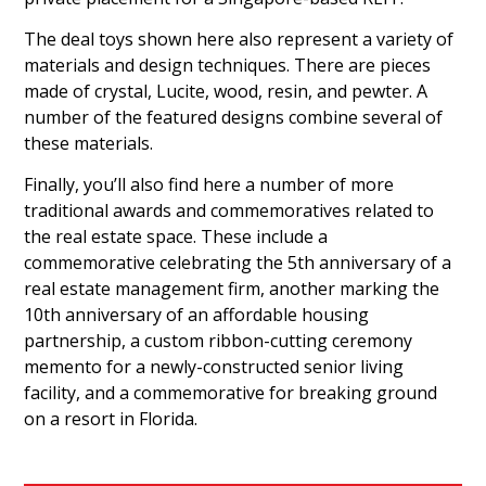
The deal toys shown here also represent a variety of
materials and design techniques. There are pieces
made of crystal, Lucite, wood, resin, and pewter. A
number of the featured designs combine several of
these materials.
Finally, you’ll also find here a number of more
traditional awards and commemoratives related to
the real estate space. These include a
commemorative celebrating the 5th anniversary of a
real estate management firm, another marking the
10th anniversary of an affordable housing
partnership, a custom ribbon-cutting ceremony
memento for a newly-constructed senior living
facility, and a commemorative for breaking ground
on a resort in Florida.