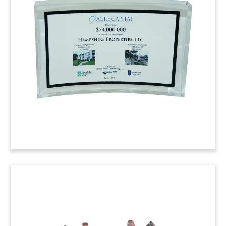
Tombstone
Deal tombstone commemorating Shearman &
Sterling’s legal advisory role in the purchase of
an interest in an office building portfolio. The
stake in 11 New York City office properties was
acquired by Norway’s Norges Bank.
Trinity College Construction