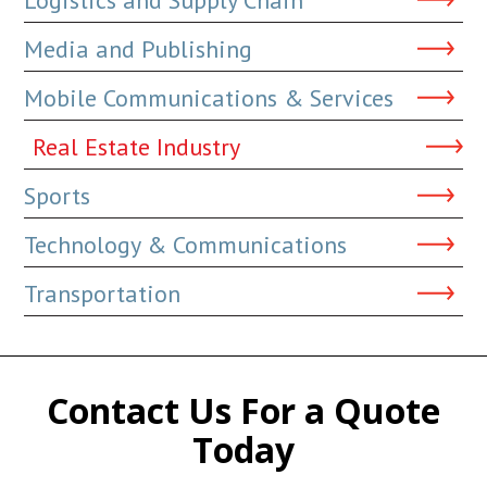
Media and Publishing
Mobile Communications & Services
Real Estate Industry
Sports
Technology & Communications
Transportation
Contact Us For a Quote
Today