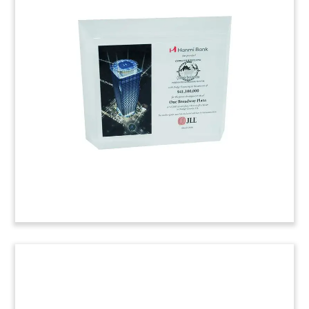
Real Estate Financing
Commemorative
Lucite commemorative related to financing deal
for two apartment complexes. The properties
are located in Middletown, Connecticut.
(6AJI730)
Retirement Housing IPO