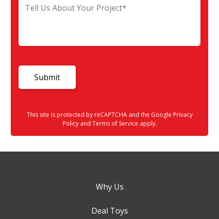
This site is protected by reCAPTCHA and the Google
Privacy
Policy
and
Terms of Service
apply.
Why Us
Deal Toys