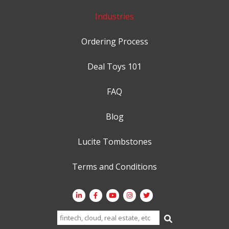
Industries
Ordering Process
Deal Toys 101
FAQ
Blog
Lucite Tombstones
Terms and Conditions
Search
for: