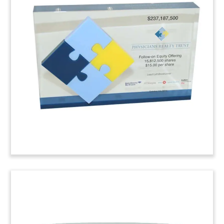
Tombstone
Lucite tombstone celebrating the initial public
offering by McCarthy & Stone, a developer of
managed retirement properties. The U.K. firm is
headquartered in Bournemouth.
(6LJWB27)
Legal Advisory Deal