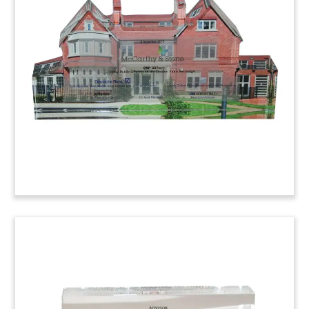
Commemorative
Lucite commemorative marking construction of
the Crescent Street Townhouses, a $25-million
residential project for students at Trinity College
in Hartford, Connecticut. The developer was New
York-based Kirchhoff Campus Properties.