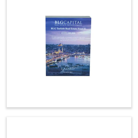
Bridge Financing Deal
Tombstone
Lucite deal tombstone marking bridge financing
provided for the development of One Broadway
Plaza, an office tower to be built in Santa Ana,
California. The building would be the tallest in
Orange County.
(6ALJ948)