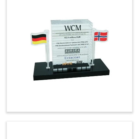
Commercial Condominium
Deal Tombstone
Deal tombstone marking the sale of an interest
in office-and-retail portion of the Metropolitan
Tower. The commercial condominium is located
on West 57th Street in Manhattan.
(6AEK924)