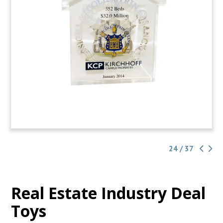
24 / 37
Real Estate Industry Deal
Toys