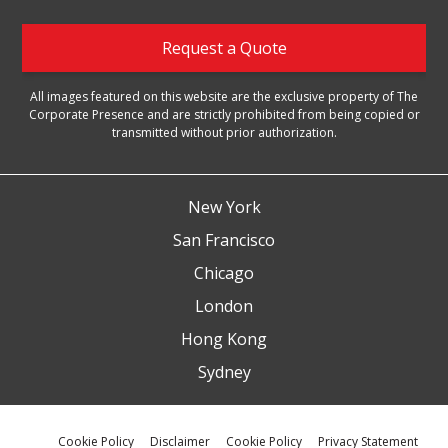
Request a Quote
All images featured on this website are the exclusive property of The
Corporate Presence and are strictly prohibited from being copied or
transmitted without prior authorization.
New York
San Francisco
Chicago
London
Hong Kong
Sydney
Cookie Policy
Disclaimer
Cookie Policy
Privacy Statement