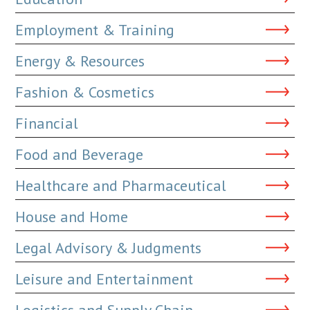
Employment & Training
Energy & Resources
Fashion & Cosmetics
Financial
Food and Beverage
Healthcare and Pharmaceutical
House and Home
Legal Advisory & Judgments
Leisure and Entertainment
Logistics and Supply Chain