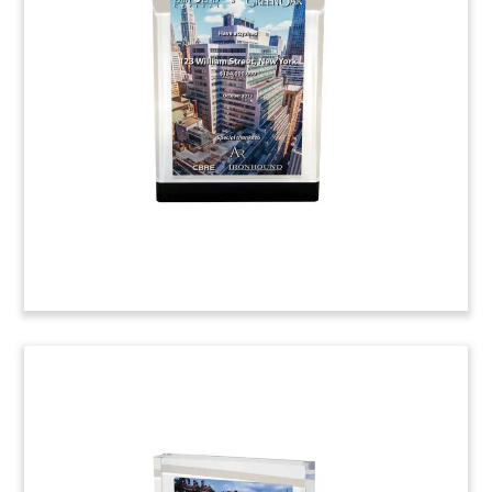
Tombstone
(4ALJ516)