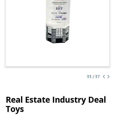
33 / 37
Real Estate Industry Deal
Toys