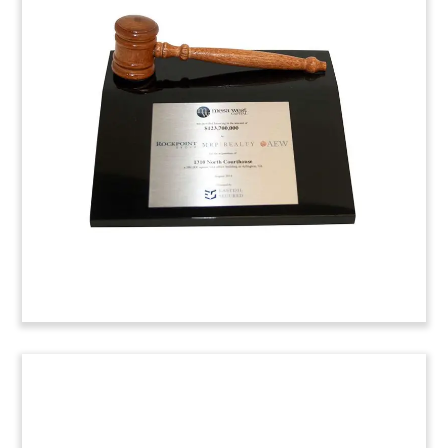
Beer Tap Custom Lucite
Commemorative
Custom Lucite Commemorative marking the
sales and lease back of a portfolio of hotels and
retail liquor outlets. The transaction included
properties in Victoria, Queensland, and both
Western Australia and South Australia.
(4SSC563)
New York Lucite Deal Toy