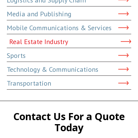
Media and Publishing
Mobile Communications & Services
Real Estate Industry
Sports
Technology & Communications
Transportation
Contact Us For a Quote
Today