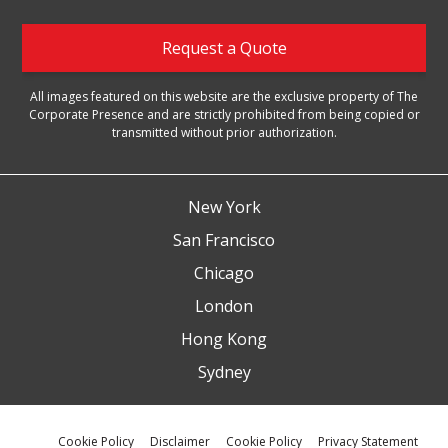
Request a Quote
All images featured on this website are the exclusive property of The
Corporate Presence and are strictly prohibited from being copied or
transmitted without prior authorization.
New York
San Francisco
Chicago
London
Hong Kong
Sydney
Cookie Policy
Disclaimer
Cookie Policy
Privacy Statement