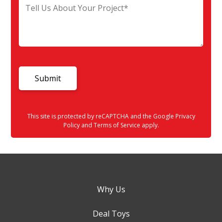
This site is protected by reCAPTCHA and the Google
Privacy
Policy
and
Terms of Service
apply.
Why Us
Deal Toys