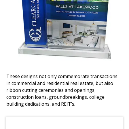
Deal Gift for Office Tower Sale
Custom Lucite marking the sale of 60 Market
Street, a 14-story commercial building in San
Jose. The acquirers were
Harvest Properties
and
LaSalle Investment Management
, with
Eastdil
Secured
advising the seller,
Ares
.
(4AHH528)
These designs not only commemorate transactions
in commercial and residential real estate, but also
ribbon cutting ceremonies and openings,
construction loans, groundbreakings, college
building dedications, and REIT’s.