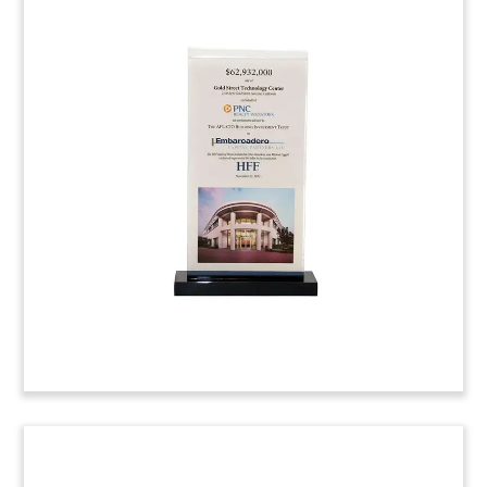
Deal Toy for Commercial
Property Financing
Custom deal gift marking financing for Federal
Center Plaza in Washington D.C.
Eastdil Secured
arranged for financing of the two-building office
complex developed by
Donohoe Cos
.