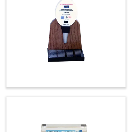
Financial Tombstone
Miracle Mile Shops Financial