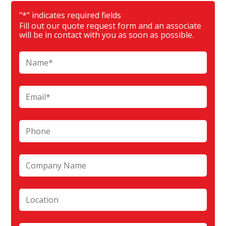
"
*
" indicates required fields
Fill out our quote request form and an associate
will be in contact with you as soon as possible.