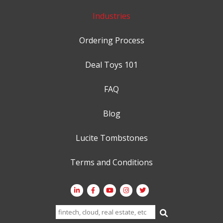
Industries
Ordering Process
Deal Toys 101
FAQ
Blog
Lucite Tombstones
Terms and Conditions
Search
for: