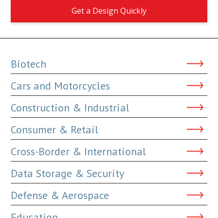
Get a Design Quickly
Biotech
Cars and Motorcycles
Construction & Industrial
Consumer & Retail
Cross-Border & International
Data Storage & Security
Defense & Aerospace
Education