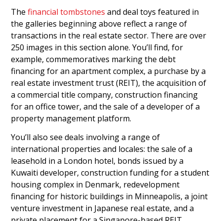
The
financial tombstones
and deal toys featured in
the galleries beginning above reflect a range of
transactions in the real estate sector. There are over
250 images in this section alone. You’ll find, for
example, commemoratives marking the debt
financing for an apartment complex, a purchase by a
real estate investment trust (REIT), the acquisition of
a commercial title company, construction financing
for an office tower, and the sale of a developer of a
property management platform.
You’ll also see deals involving a range of
international properties and locales: the sale of a
leasehold in a London hotel, bonds issued by a
Kuwaiti developer, construction funding for a student
housing complex in Denmark, redevelopment
financing for historic buildings in Minneapolis, a joint
venture investment in Japanese real estate, and a
private placement for a Singapore-based REIT.