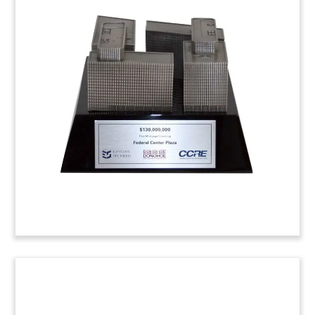
Bridge Loan Financial Lucite
Custom Lucite commemorating bridge loan
financing for
Frasers Centrepoint
. Singapore-
based
REIT
maintains a portfolio of 6 shopping
malls.
(4HLH567)