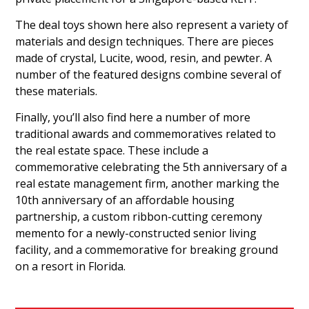
The deal toys shown here also represent a variety of
materials and design techniques. There are pieces
made of crystal, Lucite, wood, resin, and pewter. A
number of the featured designs combine several of
these materials.
Finally, you’ll also find here a number of more
traditional awards and commemoratives related to
the real estate space. These include a
commemorative celebrating the 5th anniversary of a
real estate management firm, another marking the
10th anniversary of an affordable housing
partnership, a custom ribbon-cutting ceremony
memento for a newly-constructed senior living
facility, and a commemorative for breaking ground
on a resort in Florida.