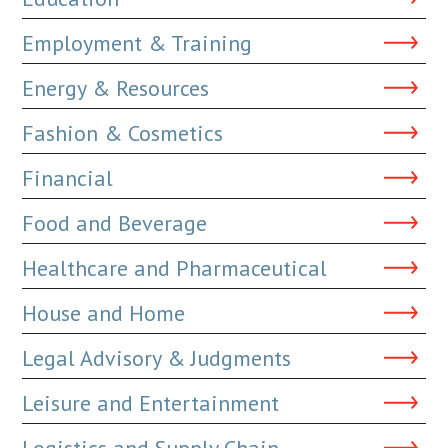
Employment & Training
Energy & Resources
Fashion & Cosmetics
Financial
Food and Beverage
Healthcare and Pharmaceutical
House and Home
Legal Advisory & Judgments
Leisure and Entertainment
Logistics and Supply Chain