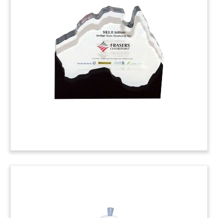
Topland Group of Companies