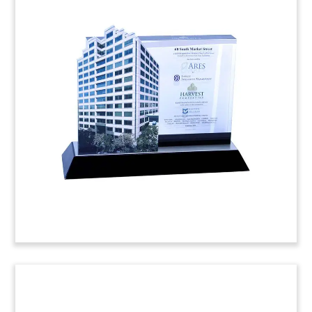
Lucite Real Estate Tombstone
Real estate deal toy, incorporating a gavel, and
commemorating the sale of an office building on
Courthouse Road in Arlington, Virginia.
Eastdil
arranged the sale and financing from
West Mesa
Capital
, a commercial real estate lender based in
Los Angeles.
(4AEK588)