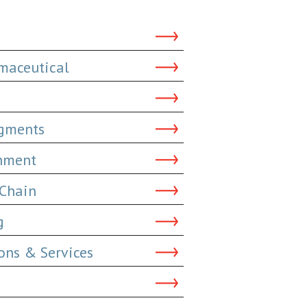
maceutical
dgments
inment
 Chain
g
ns & Services