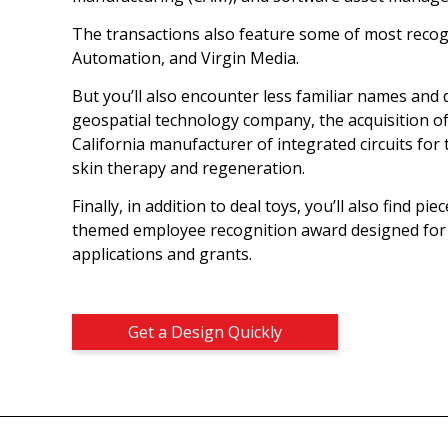
The transactions also feature some of most recog
Automation, and Virgin Media.
But you’ll also encounter less familiar names and d
geospatial technology company, the acquisition o
California manufacturer of integrated circuits for 
skin therapy and regeneration.
Finally, in addition to deal toys, you’ll also find p
themed employee recognition award designed for 
applications and grants.
Get a Design Quickly