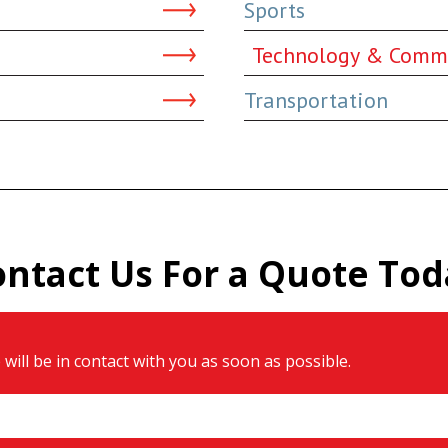
Sports
Technology & Comm
Transportation
ontact Us For a Quote Tod
will be in contact with you as soon as possible.