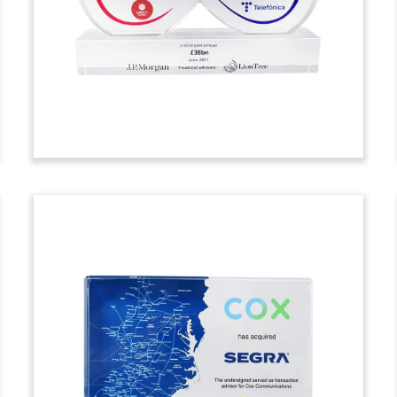
the acquisition of Algorithmia. The
Seattle-based firm automates machine
learning models for large enterprises.
(21ALJ410)