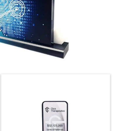
“Graveyard” tombstone summarizing
acquisitions made by New Era
Technology. The information technology
(IT) firm provides cloud, data
networking, and security services.
(21AKL378)
Computational Software
Deal Toy
Lucite deal toy commemorating the