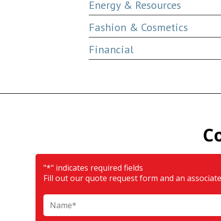
Energy & Resources
Fashion & Cosmetics
Financial
C
"
*
" indicates required fields
Fill out our quote request form and an associate 