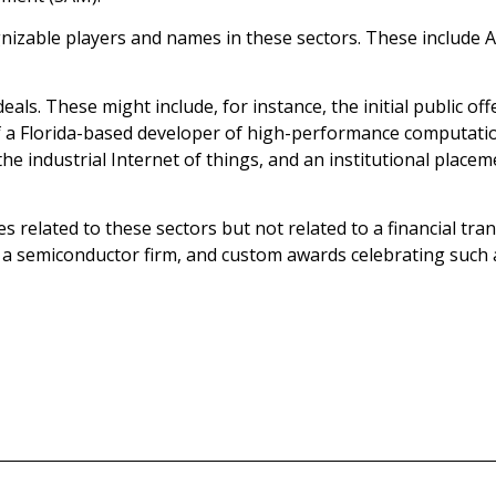
nizable players and names in these sectors. These include 
eals. These might include, for instance, the initial public o
f a Florida-based developer of high-performance computatio
the industrial Internet of things, and an institutional place
ieces related to these sectors but not related to a financial t
a semiconductor firm, and custom awards celebrating such