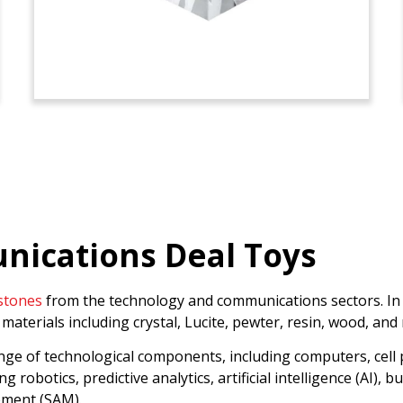
ications Deal Toys
stones
from the technology and communications sectors. In th
materials including crystal, Lucite, pewter, resin, wood, and
ange of technological components, including computers, cell
ng robotics, predictive analytics, artificial intelligence (AI)
ement (SAM).