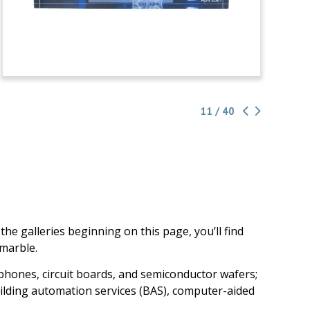
11 / 40
e galleries beginning on this page, you’ll find
 marble.
 phones, circuit boards, and semiconductor wafers;
, building automation services (BAS), computer-aided