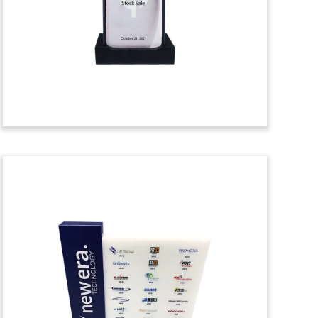
acquisition of Concurrent Real-Time, a
provider of high-performance
computational hardware and software
solutions.
(21LJW165)