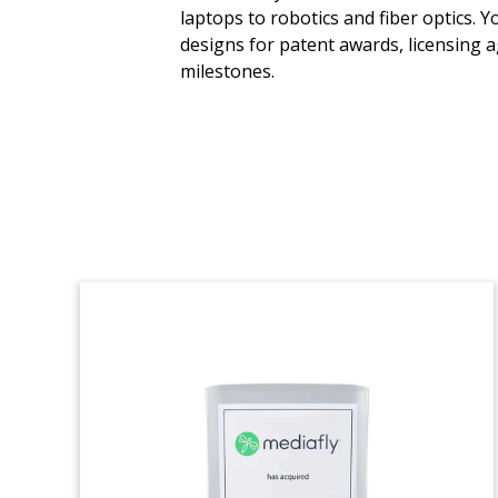
laptops to robotics and fiber optics. 
Crystal deal toy, incorporating a mobile
designs for patent awards, licensing 
phone and a map of Germany,
milestones.
commemorating the acquisition of cloud-
based platform MessengerPeople. The
Munich-based company’s software
improves engagement between
businesses and their clients via
messaging apps like WhatsApp,
Telegram, and Apple Business Chat.
(21LJW194)
Venture Capital Firm
Founding
Commemorative