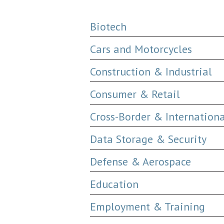
Biotech
Cars and Motorcycles
Construction & Industrial
Consumer & Retail
Cross-Border & Internation
Data Storage & Security
Defense & Aerospace
Education
Employment & Training