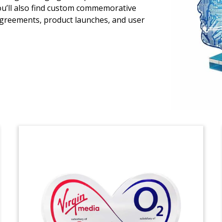
You’ll also find custom commemorative
Lucite deal toy commemorating the
agreements, product launches, and user
acquisition by Cox Communications of
Segra’s commercial services unit. Segra
is a privately-held fiber bandwidth
company based in Charlotte, North
Carolina.
(21AKL589)
Pyramid-Shaped Machine
Learning Tombstone
Crystal financial tombstone celebrating