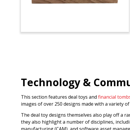
Technology & Commun
This section features deal toys and
financial tomb
images of over 250 designs made with a variety of 
The deal toy designs themselves also play off a r
they also highlight a number of disciplines, includi
manufacturing (CAM), and software asset manag