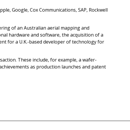
Apple, Google, Cox Communications, SAP, Rockwell
ffering of an Australian aerial mapping and
nal hardware and software, the acquisition of a
ment for a U.K.-based developer of technology for
ransaction. These include, for example, a wafer-
 achievements as production launches and patent