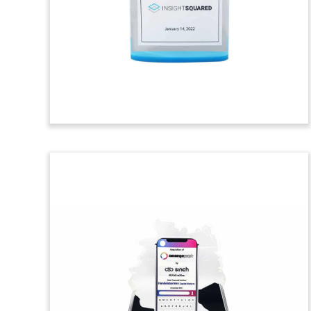
Custom crystal and wood
commemorative celebrating the
founding of Uneti Ventures, a venture
capital firm focused on finTech,
greenTech, and medTech.
(21LSS194)