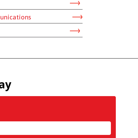
unications
ay