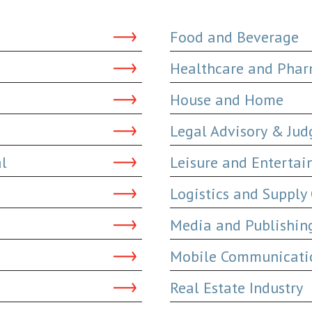
Food and Beverage
Healthcare and Phar
House and Home
Legal Advisory & Ju
al
Leisure and Enterta
Logistics and Supply
Media and Publishin
Mobile Communicatio
Real Estate Industry