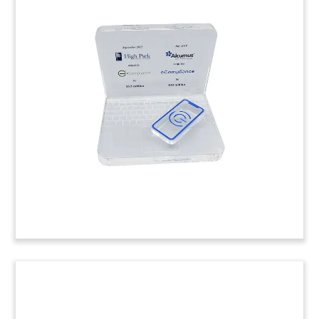
Spinning Logo-Themed Lucite
Tombstone
Lucite tombstone, with spinning logo, marking
the acquisition of Billy, a Danish accounting
software firm specializing in small and medium-
sized businesses.
(9LJW182)