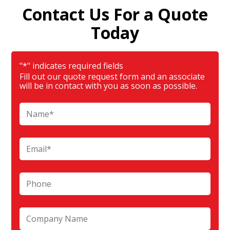
Contact Us For a Quote
Today
"
*
" indicates required fields
Fill out our quote request form and an associate
will be in contact with you as soon as possible.