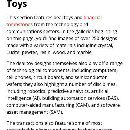
Toys
This section features deal toys and
financial
tombstones
from the technology and
communications sectors. In the galleries beginning
on this page, you’ll find images of over 250 designs
made with a variety of materials including crystal,
Lucite, pewter, resin, wood, and marble.
The deal toy designs themselves also play off a range
of technological components, including computers,
cell phones, circuit boards, and semiconductor
wafers; they also highlight a number of disciplines,
including robotics, predictive analytics, artificial
intelligence (AI), building automation services (BAS),
computer-aided manufacturing (CAM), and software
asset management (SAM).
The transactions also feature some of most
recognizable players and names in these sectors.