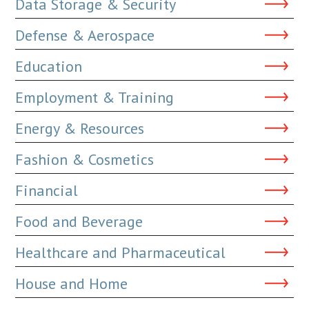
Data Storage & Security
Defense & Aerospace
Education
Employment & Training
Energy & Resources
Fashion & Cosmetics
Financial
Food and Beverage
Healthcare and Pharmaceutical
House and Home