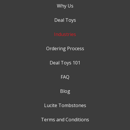
Why Us
Deal Toys
Industries
Ordering Process
Deal Toys 101
FAQ
Blog
Lucite Tombstones
Terms and Conditions