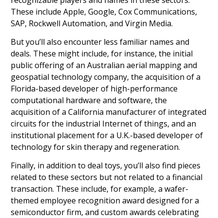
These include Apple, Google, Cox Communications,
SAP, Rockwell Automation, and Virgin Media.
But you’ll also encounter less familiar names and
deals. These might include, for instance, the initial
public offering of an Australian aerial mapping and
geospatial technology company, the acquisition of a
Florida-based developer of high-performance
computational hardware and software, the
acquisition of a California manufacturer of integrated
circuits for the industrial Internet of things, and an
institutional placement for a U.K.-based developer of
technology for skin therapy and regeneration.
Finally, in addition to deal toys, you’ll also find pieces
related to these sectors but not related to a financial
transaction. These include, for example, a wafer-
themed employee recognition award designed for a
semiconductor firm, and custom awards celebrating