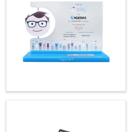
Slant cylinder-shaped crystal deal toy
commemorating the sale of Thinknear, a location
based advertising and analytics platform.
(9ACJ203)
Logo-Themed Fintech Deal Toy