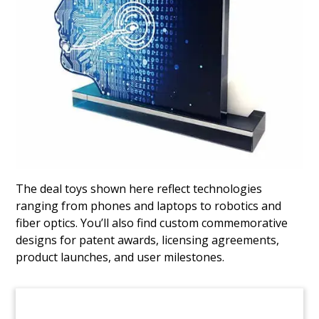
Capital Raise Deal Toy
Crystal deal toy commemorating a capital raise
by Melbourne, Australia-based Mach7
Technologies. The medical imaging company is
listed on the Australian Securities Exchange
(ASX).
(9ALJ591)
The deal toys shown here reflect technologies
ranging from phones and laptops to robotics and
fiber optics. You’ll also find custom commemorative
designs for patent awards, licensing agreements,
product launches, and user milestones.