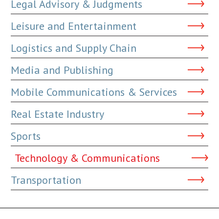
Legal Advisory & Judgments
Leisure and Entertainment
Logistics and Supply Chain
Media and Publishing
Mobile Communications & Services
Real Estate Industry
Sports
Technology & Communications
Transportation