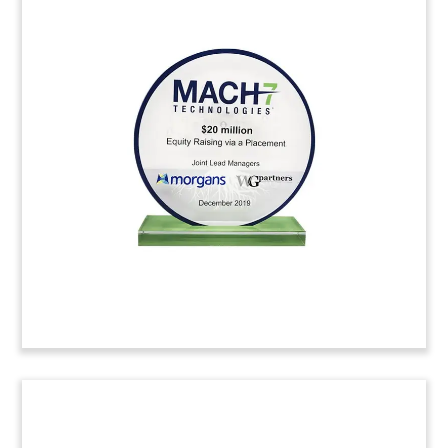
Mountain-Themed Crystal
Deal Tombstone
Mountain-themed crystal deal toy
commemorating the acquisition of Fulcrum IT
Services. Based in Centreville, Virginia, Fulcrum
specializes in cyber security, defense, intelligence
operations, software development, and big data
analytics.
(9AJH153)