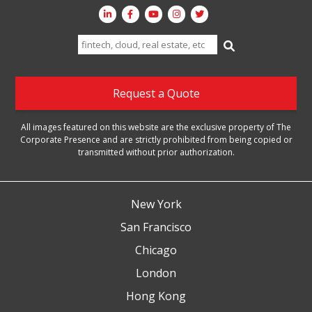
Search
for:
Request a Quote
All images featured on this website are the exclusive property of The
Corporate Presence and are strictly prohibited from being copied or
transmitted without prior authorization.
New York
San Francisco
Chicago
London
Hong Kong