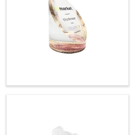
Toy
Custom crystal deal toy marking the acquisition
of Brandywine Communications, a producer of
precision time and frequency products. These
products are used in conjunction with satellite
hubs, naval vessels, and military aircraft.
(9ALJ400)