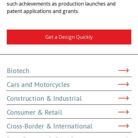
such achievements as production launches and
patent applications and grants.
Get a Design Quickly
Biotech
Cars and Motorcycles
Construction & Industrial
Consumer & Retail
Cross-Border & International