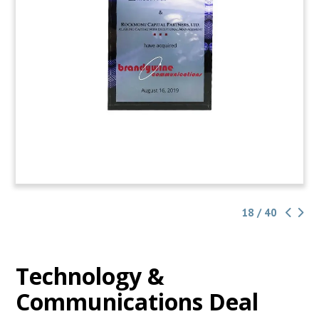
18 / 40
Technology &
Communications Deal