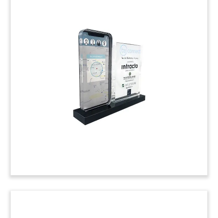
Laptop-Themed Acquisition
Tombstone
Custom financial tombstone marking two
transactions involving eCompliance, a Toronto-
based provider of workplace safety software-as-
a-service. The first transaction is the acquisition
of eCompliance in 2012 by Canadian fund High
Park Capital; the second commemorates its
acquisition by UK-based Alcumus risk
management software firm.
(9AMF265)