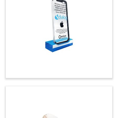
Custom Lucite deal toy celebrating a strategic
investment in Mindgate Solutions. The digital
payments company, headquartered in Mumbai,
India, was acquired by electronic payments
company ACI Worldwide.
(9AKL331)
Communications Device Deal