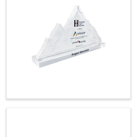
iPhone-Themed Crystal Deal
Tombstone
iPhone-themed deal tombstone celebrating a
strategic partnership and licensing agreement
between Apple and Dialog Semiconductor.
(9LSS109)
Ad Platform Deal Toy