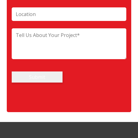
Submit