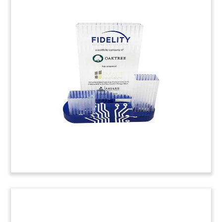
Legal Vendor Deal Toy
Crystal deal toy commemorating the acquisition
of case, matter, and practice vendor Eclipse Legal
Systems.
(20LJW161)