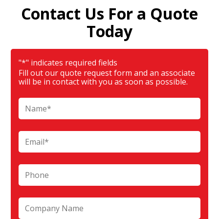
Contact Us For a Quote
Today
"
*
" indicates required fields
Fill out our quote request form and an associate
will be in contact with you as soon as possible.