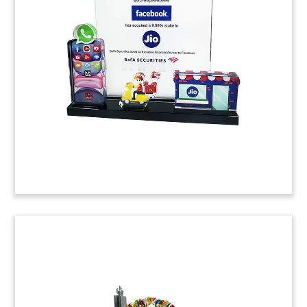
Custom Lucite deal toy commemorating Google’s
acquisition of big-data analytics firm Looker.
(20ALJ119)