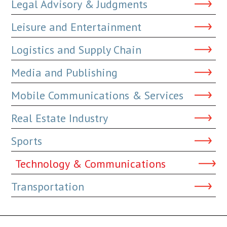
Legal Advisory & Judgments
Leisure and Entertainment
Logistics and Supply Chain
Media and Publishing
Mobile Communications & Services
Real Estate Industry
Sports
Technology & Communications
Transportation