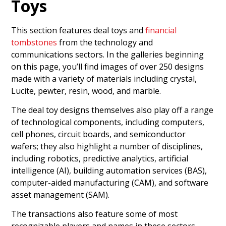
Toys
This section features deal toys and
financial
tombstones
from the technology and
communications sectors. In the galleries beginning
on this page, you’ll find images of over 250 designs
made with a variety of materials including crystal,
Lucite, pewter, resin, wood, and marble.
The deal toy designs themselves also play off a range
of technological components, including computers,
cell phones, circuit boards, and semiconductor
wafers; they also highlight a number of disciplines,
including robotics, predictive analytics, artificial
intelligence (AI), building automation services (BAS),
computer-aided manufacturing (CAM), and software
asset management (SAM).
The transactions also feature some of most
recognizable players and names in these sectors.