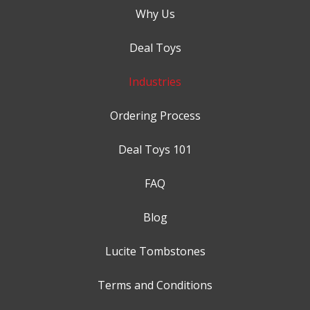
Why Us
Deal Toys
Industries
Ordering Process
Deal Toys 101
FAQ
Blog
Lucite Tombstones
Terms and Conditions