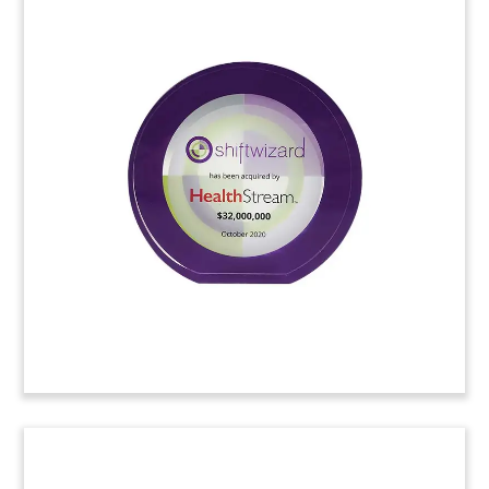
Cloud-Themed Crystal
Tombstone
Custom crystal tombstone marking a private
placement by Norwegian software firm Carasent.
Carasent provides cloud-based medical records
management services.
(20LJW212)