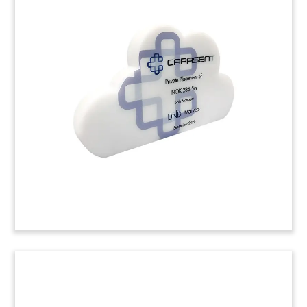
CRM Crystal Deal Toy
Custom crystal deal toy commemorating a
majority investment in SuperOffice, which
provides cloud-based CRM software to European
businesses.
(20LJW192)