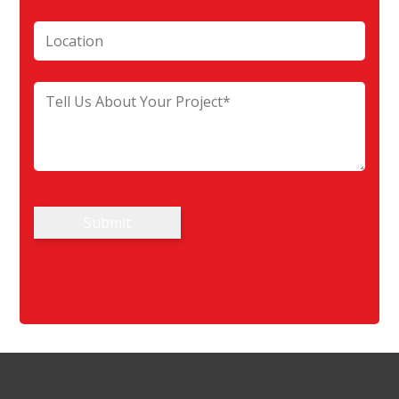
Submit