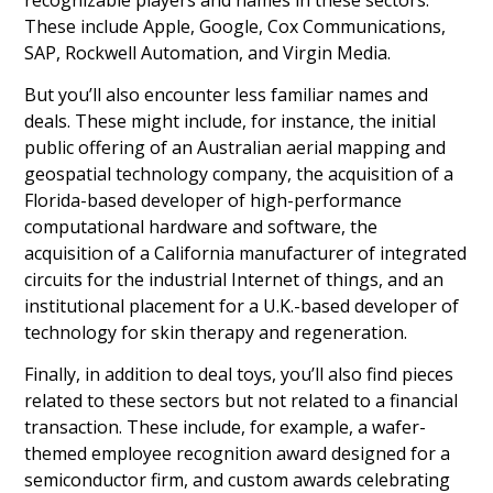
These include Apple, Google, Cox Communications,
SAP, Rockwell Automation, and Virgin Media.
But you’ll also encounter less familiar names and
deals. These might include, for instance, the initial
public offering of an Australian aerial mapping and
geospatial technology company, the acquisition of a
Florida-based developer of high-performance
computational hardware and software, the
acquisition of a California manufacturer of integrated
circuits for the industrial Internet of things, and an
institutional placement for a U.K.-based developer of
technology for skin therapy and regeneration.
Finally, in addition to deal toys, you’ll also find pieces
related to these sectors but not related to a financial
transaction. These include, for example, a wafer-
themed employee recognition award designed for a
semiconductor firm, and custom awards celebrating