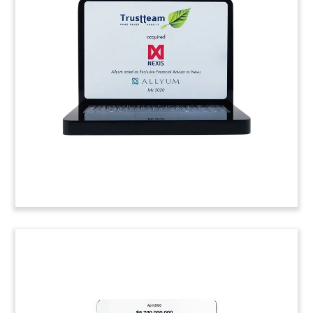
Toy
Custom resin deal toy marking the purchase of a
majority stake in STG Braunsberg, a firm
specializing in the construction of fiber-optic
networks.
(9LJW254)
Business Intelligence Deal Toy