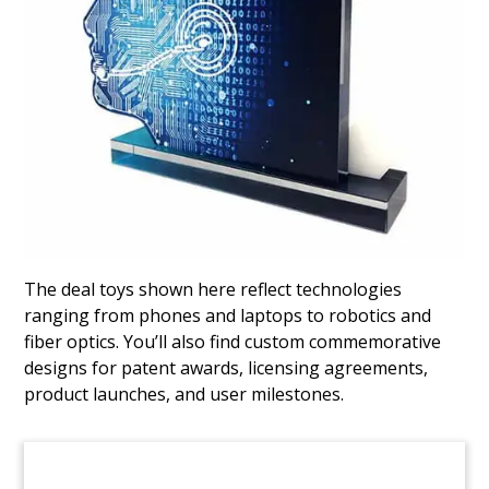
Building-Themed Deal Toy
Custom deal toy commemorating the acquisition
of Smart Building Technologies. Smart is a
provider of building automation services (BAS).
(20AAL022)
The deal toys shown here reflect technologies
ranging from phones and laptops to robotics and
fiber optics. You’ll also find custom commemorative
designs for patent awards, licensing agreements,
product launches, and user milestones.