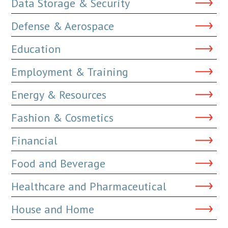
Data Storage & Security
Defense & Aerospace
Education
Employment & Training
Energy & Resources
Fashion & Cosmetics
Financial
Food and Beverage
Healthcare and Pharmaceutical
House and Home