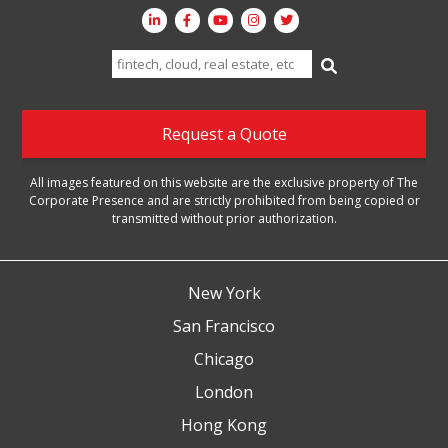
Search
for:
Request a Quote
All images featured on this website are the exclusive property of The
Corporate Presence and are strictly prohibited from being copied or
transmitted without prior authorization.
New York
San Francisco
Chicago
London
Hong Kong