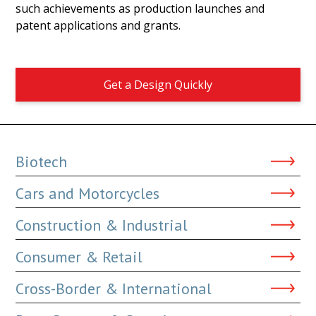
such achievements as production launches and
patent applications and grants.
Get a Design Quickly
Biotech
Cars and Motorcycles
Construction & Industrial
Consumer & Retail
Cross-Border & International