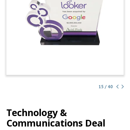
15 / 40
Technology &
Communications Deal