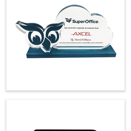
Toy
Custom deal toy commemorating the acquisition
by Facebook of a minority stake in Reliance Jio
Platforms. Jio Platforms is India’s largest telecom
operator.
(20ALJ164)
Throne-Themed Resin Deal