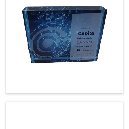
Computer-Themed Deal Toy
Computer-themed deal toy commemorating the
acquisition of Belgian information technology
(IT) company Nexis.
(20LSS096)
Facebook-Jio Acquisition Deal