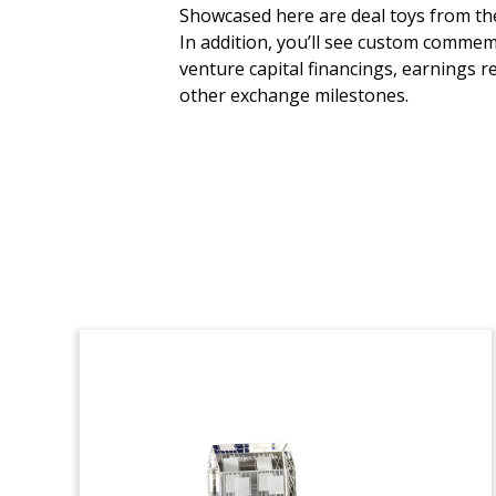
Software Fund Launch
Showcased here are deal toys from the 
Commemorative
In addition, you’ll see custom commem
venture capital financings, earnings r
Custom crystal commemorative marking
other exchange milestones.
the launch of a third fund by UK-based,
software-focused firm FPE Capital.
(22LJW152)
Clean Energy Loan