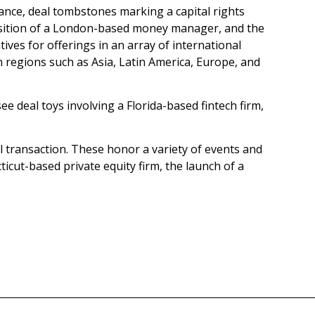
stance, deal tombstones marking a capital rights
quisition of a London-based money manager, and the
tives for offerings in an array of international
n regions such as Asia, Latin America, Europe, and
e deal toys involving a Florida-based fintech firm,
al transaction. These honor a variety of events and
icut-based private equity firm, the launch of a