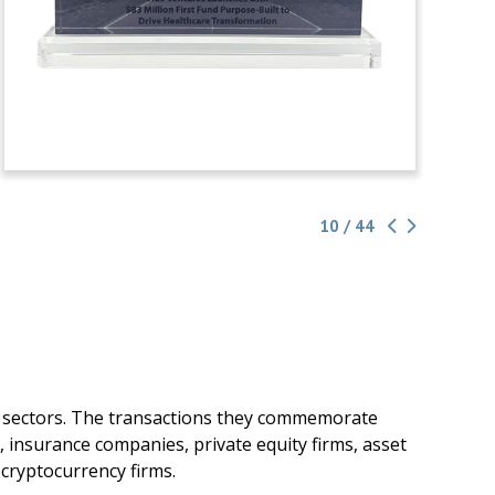
10 / 44
g sectors. The transactions they commemorate
, insurance companies, private equity firms, asset
cryptocurrency firms.