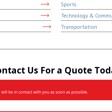
Sports
Technology & Commu
Transportation
ontact Us For a Quote Tod
will be in contact with you as soon as possible.