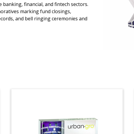
Risk Management and
banking, financial, and fintech sectors.
Compliance Deal Toy
oratives marking fund closings,
ecords, and bell ringing ceremonies and
Logo-themed deal toy marking the
acquisition of Alcumus by London
private equity firm Apax. Based in Cardiff,
Alcumus provides risk management and
compliance software. (22LJW041)
Ambulatory Surgical