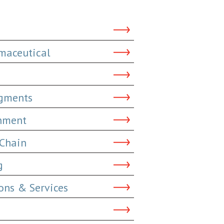
maceutical
dgments
inment
 Chain
g
ns & Services