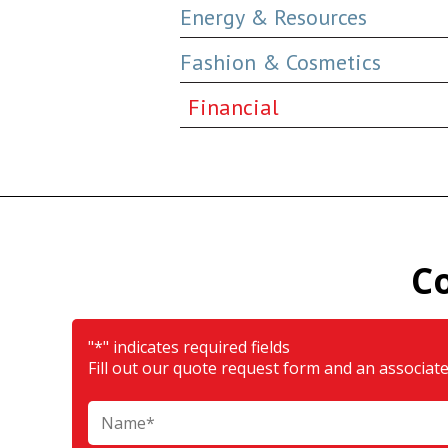
Energy & Resources
Fashion & Cosmetics
Financial
C
"
*
" indicates required fields
Fill out our quote request form and an associate 