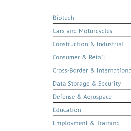
Biotech
Cars and Motorcycles
Construction & Industrial
Consumer & Retail
Cross-Border & Internation
Data Storage & Security
Defense & Aerospace
Education
Employment & Training