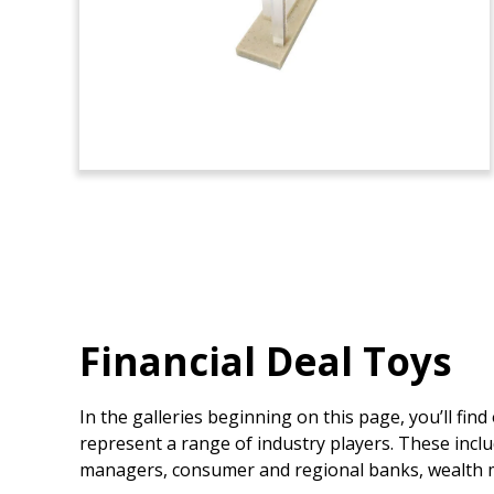
Financial Deal Toys
In the galleries beginning on this page, you’ll fin
represent a range of industry players. These inclu
managers, consumer and regional banks, wealth m