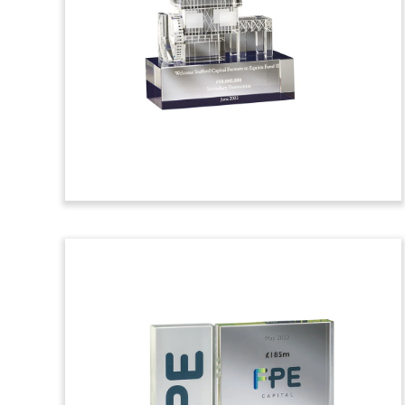
Financial Tombstone
Palm tree-themed financial tombstone
celebrating a clean energy loan to the
Newport Beachside Hotel & Resort in
Florida. (23AKL010)