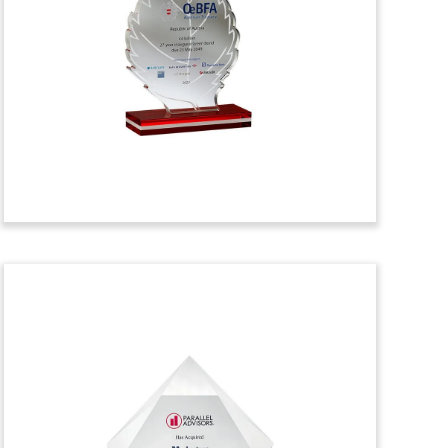
Tombstone
Crystal financial tombstone celebrating
the launch of a fund by New York-based
healthcare venture capital firm HC9
Ventures. The fund will focus on early-
stage healthcare startups. (22AZH168)