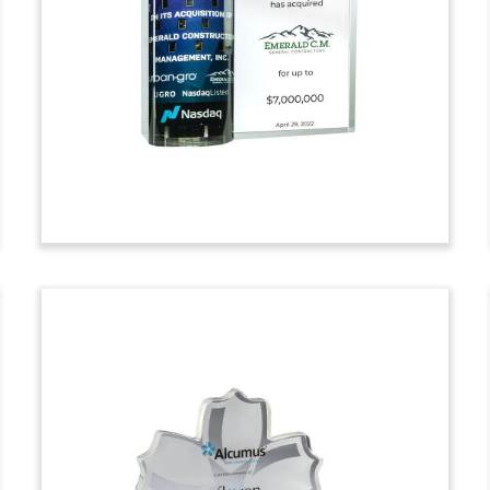
Centers Deal Toy
Crystal deal toy celebrating a strategic
investment in Plano, Texas-based PSN
Group. PSN is a system of ambulatory
surgical centers (ASCs) and surgical
hospitals. (22AKL495)