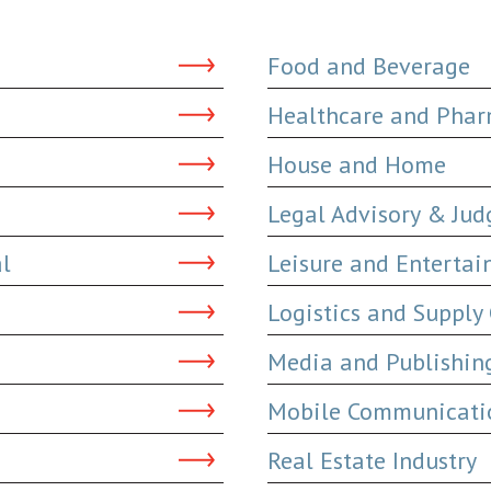
Food and Beverage
Healthcare and Phar
House and Home
Legal Advisory & Ju
al
Leisure and Enterta
Logistics and Supply
Media and Publishin
Mobile Communicatio
Real Estate Industry