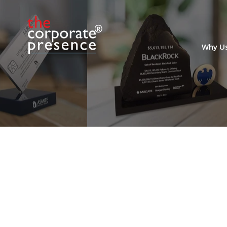
Secondary Fund
Transaction Deal Toy
Why U
Mill-themed crystal deal toy marking the
sale of an investment in Equitix Fund III.
The fund invests in both UK and Italy in
the areas of social infrastructure,
transportation, environmental services,
and renewables. (22LJW114)