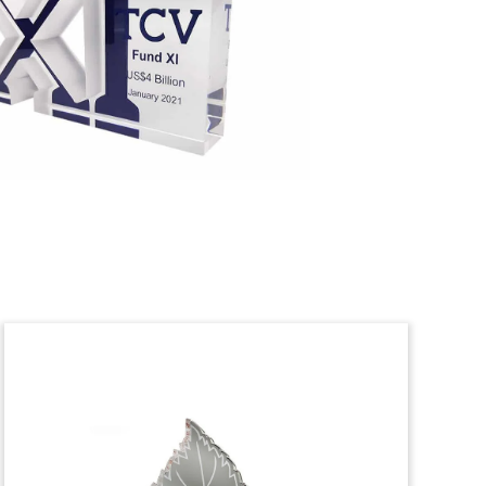
Crystal Recapitalization
Deal Toy
Faceted crystal deal toy commemorating
the recapitalization of wealth
management firm Parallel Advisors. The
tombstone also recognizes Parallel’s
acquisition of Scottsdale, Arizona-based
asset management firm AUTUS.
(23AKL032)
Healthcare Startup Fund