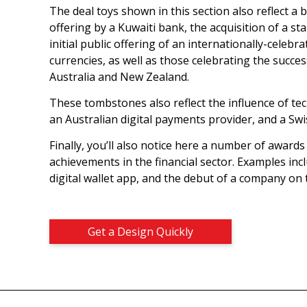
The deal toys shown in this section also reflect a 
offering by a Kuwaiti bank, the acquisition of a 
initial public offering of an internationally-celeb
currencies, as well as those celebrating the succe
Australia and New Zealand.
These tombstones also reflect the influence of tec
an Australian digital payments provider, and a Swi
Finally, you’ll also notice here a number of award
achievements in the financial sector. Examples inc
digital wallet app, and the debut of a company on
Get a Design Quickly