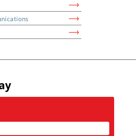
nications
ay