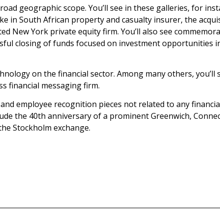
broad geographic scope. You’ll see in these galleries, for in
stake in South African property and casualty insurer, the ac
rated New York private equity firm. You’ll also see commemora
ssful closing of funds focused on investment opportunities i
hnology on the financial sector. Among many others, you’ll se
ss financial messaging firm.
s and employee recognition pieces not related to any financi
lude the 40th anniversary of a prominent Greenwich, Connect
 the Stockholm exchange.