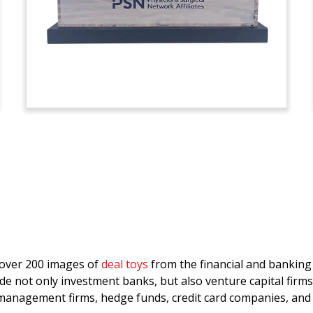
d over 200 images of
deal toys
from the financial and bankin
de not only investment banks, but also venture capital firms
anagement firms, hedge funds, credit card companies, and 