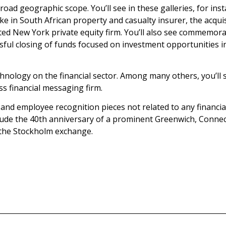
broad geographic scope. You’ll see in these galleries, for in
stake in South African property and casualty insurer, the ac
rated New York private equity firm. You’ll also see commemora
ssful closing of funds focused on investment opportunities i
hnology on the financial sector. Among many others, you’ll se
ss financial messaging firm.
s and employee recognition pieces not related to any financi
lude the 40th anniversary of a prominent Greenwich, Connect
 the Stockholm exchange.