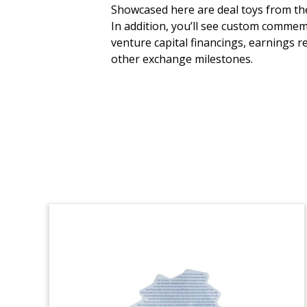
Fund Closing Crystal
Showcased here are deal toys from the 
Tombstone
In addition, you’ll see custom commem
venture capital financings, earnings r
Custom crystal tombstone marking the
other exchange milestones.
successful closing by PAI Partners of its
PAI Europe VII fund.
(8LJW083)
International Bond Deal