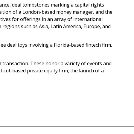
stance, deal tombstones marking a capital rights
quisition of a London-based money manager, and the
tives for offerings in an array of international
n regions such as Asia, Latin America, Europe, and
e deal toys involving a Florida-based fintech firm,
al transaction. These honor a variety of events and
icut-based private equity firm, the launch of a