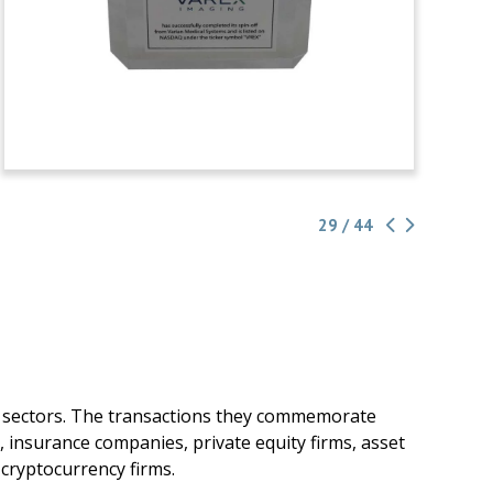
29 / 44
g sectors. The transactions they commemorate
, insurance companies, private equity firms, asset
cryptocurrency firms.