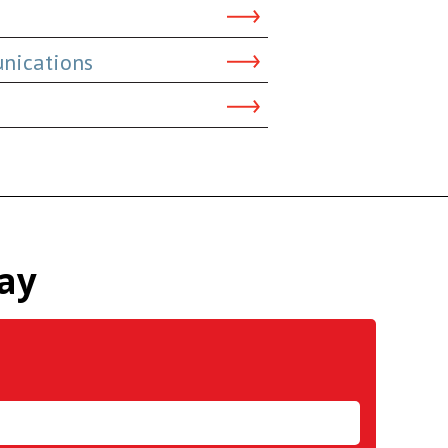
nications
ay