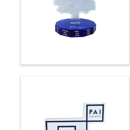
Toy
Crystal deal toy commemorating bonds
issued by NTT Finance Corporation.
(7ALJ547)