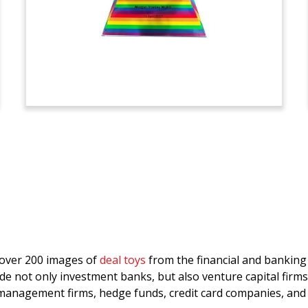
d over 200 images of
deal toys
from the financial and bankin
de not only investment banks, but also venture capital firms
anagement firms, hedge funds, credit card companies, and 