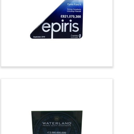
Tombstone
Thin trapezoid Lucite tombstone
marking the spin-off of Varian Medical
Systems from Varex Imaging. The stock
of Varex Imaging also began trading on
the Nasdaq Global Select Market.