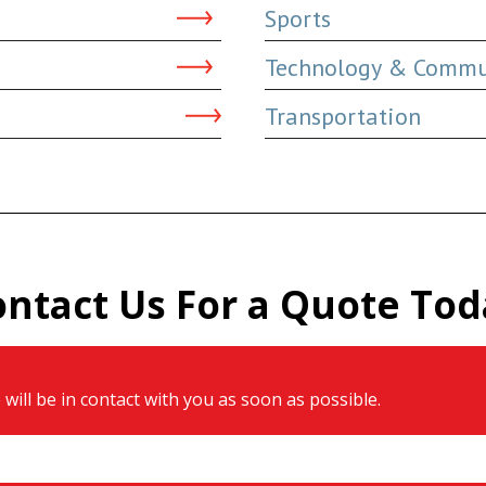
Sports
Technology & Commu
Transportation
ontact Us For a Quote Tod
will be in contact with you as soon as possible.