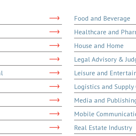
Food and Beverage
Healthcare and Phar
House and Home
Legal Advisory & Ju
al
Leisure and Enterta
Logistics and Supply
Media and Publishin
Mobile Communicatio
Real Estate Industry