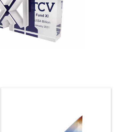
Private Equity Lucite
Tombstone
Thin Trapezoid Lucite