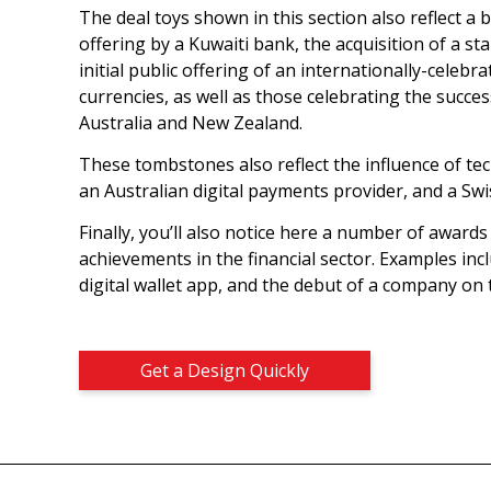
The deal toys shown in this section also reflect a 
offering by a Kuwaiti bank, the acquisition of a 
initial public offering of an internationally-celeb
currencies, as well as those celebrating the succe
Australia and New Zealand.
These tombstones also reflect the influence of tec
an Australian digital payments provider, and a Swi
Finally, you’ll also notice here a number of award
achievements in the financial sector. Examples inc
digital wallet app, and the debut of a company on
Get a Design Quickly