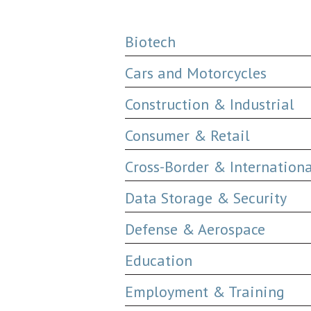
Biotech
Cars and Motorcycles
Construction & Industrial
Consumer & Retail
Cross-Border & Internation
Data Storage & Security
Defense & Aerospace
Education
Employment & Training