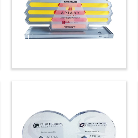
Deal Toy
Pyramid-shaped crystal deal toy,
featuring a 3-D etched logo, marking the
issue of warrants by GNI Group. GNI is a
Japanese biotech firm.
(7ASK1110)