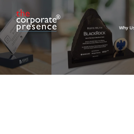
Custom Crystal for
Private Equity Firm
Why U
Anniversary
Custom crystal celebrating the 40th
anniversary of the founding of
Greenwich-based venture capital and
private equity firm Oak Investment
Partners.
(8ALJ507)