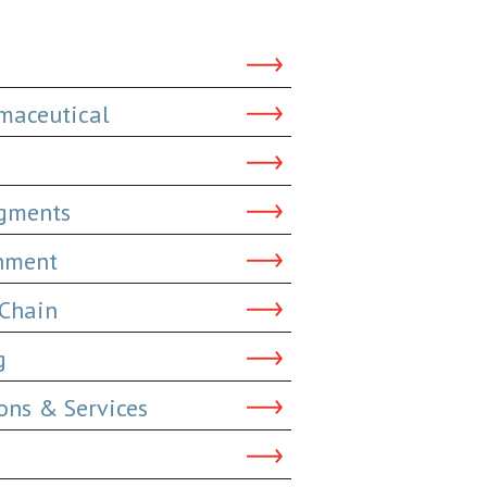
maceutical
dgments
inment
 Chain
g
ns & Services