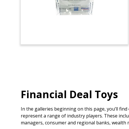
Financial Deal Toys
In the galleries beginning on this page, you’ll fin
represent a range of industry players. These inclu
managers, consumer and regional banks, wealth m