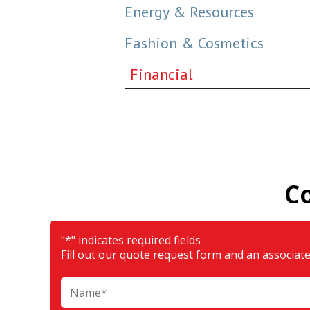
Energy & Resources
Fashion & Cosmetics
Financial
C
"
*
" indicates required fields
Fill out our quote request form and an associate 