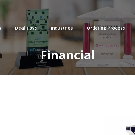
Graph-Themed Deal Toy
Cross-border deal toy commemorating
s
Deal Toys
Industries
Ordering Process
the acquisition by Japanese financial
services firm SMFG of British asset
manager TT International.
Financial
(20AKL113)