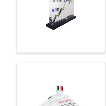
Commemorative
Custom crystal celebrating the closing of
a tech-focused fund by CVC Capital
Partners. The private equity firm is
based in London.
(9ACJ257)