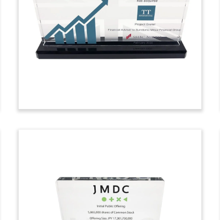
Commemorative
Crystal commemorative recognizing the
closing of BlackFin Financial Services
Fund III. The fund will concentrate on the
European financial services sector.
(9LJW310)