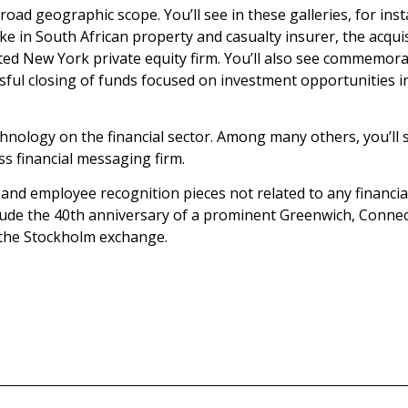
broad geographic scope. You’ll see in these galleries, for in
stake in South African property and casualty insurer, the ac
rated New York private equity firm. You’ll also see commemora
ssful closing of funds focused on investment opportunities i
hnology on the financial sector. Among many others, you’ll se
ss financial messaging firm.
s and employee recognition pieces not related to any financi
lude the 40th anniversary of a prominent Greenwich, Connect
 the Stockholm exchange.