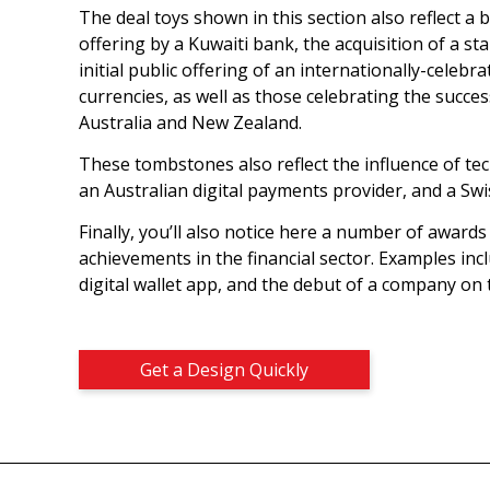
The deal toys shown in this section also reflect a 
offering by a Kuwaiti bank, the acquisition of a 
initial public offering of an internationally-celeb
currencies, as well as those celebrating the succe
Australia and New Zealand.
These tombstones also reflect the influence of tec
an Australian digital payments provider, and a Swi
Finally, you’ll also notice here a number of award
achievements in the financial sector. Examples inc
digital wallet app, and the debut of a company on
Get a Design Quickly