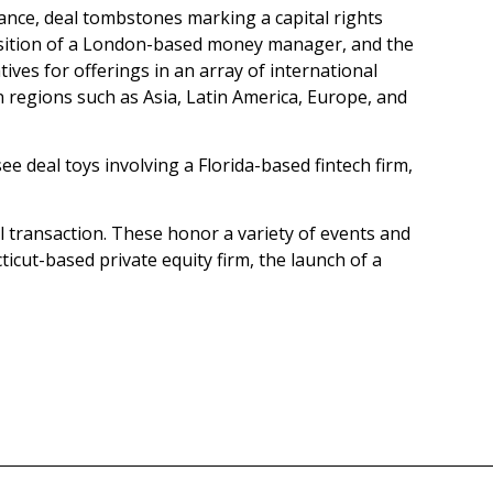
stance, deal tombstones marking a capital rights
quisition of a London-based money manager, and the
tives for offerings in an array of international
n regions such as Asia, Latin America, Europe, and
e deal toys involving a Florida-based fintech firm,
al transaction. These honor a variety of events and
icut-based private equity firm, the launch of a