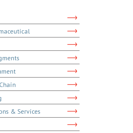
maceutical
dgments
inment
 Chain
g
ns & Services