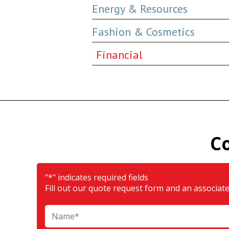
Energy & Resources
Fashion & Cosmetics
Financial
C
"
*
" indicates required fields
Fill out our quote request form and an associate 