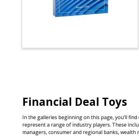
Financial Deal Toys
In the galleries beginning on this page, you’ll fin
represent a range of industry players. These inclu
managers, consumer and regional banks, wealth m