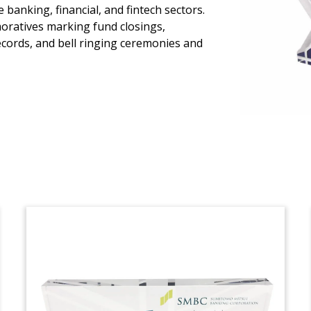
Crystal IPO Tombstone
banking, financial, and fintech sectors.
oratives marking fund closings,
Crystal tombstone marking the initial
ecords, and bell ringing ceremonies and
public offering of Japanese medical
database company JMDC.
(20ALJ018)
European Fund Closing