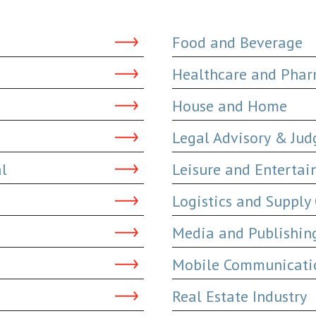
Food and Beverage
Healthcare and Phar
House and Home
Legal Advisory & Ju
al
Leisure and Enterta
Logistics and Supply
Media and Publishin
Mobile Communicatio
Real Estate Industry