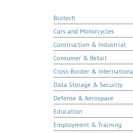
Biotech
Cars and Motorcycles
Construction & Industrial
Consumer & Retail
Cross-Border & Internation
Data Storage & Security
Defense & Aerospace
Education
Employment & Training