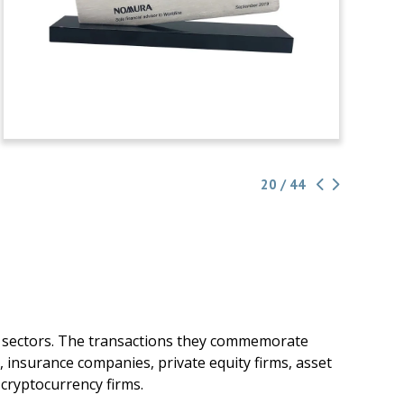
20 / 44
g sectors. The transactions they commemorate
, insurance companies, private equity firms, asset
cryptocurrency firms.