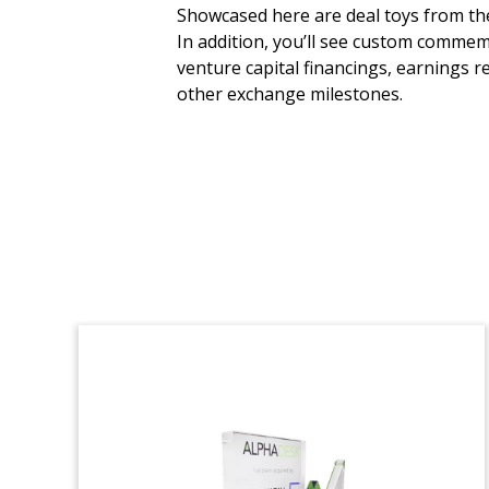
Mayan Temple-Themed
Showcased here are deal toys from the 
Deal Toy
In addition, you’ll see custom commem
venture capital financings, earnings r
Crystal deal toy, incorporating a Mexican
other exchange milestones.
flag, commemorating the acquisition by
Banco Santander of a minority stake in
its Mexican subsidiary.
(9LJW258)
Crystal Fund Closing