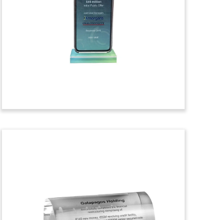
Crystal Tombstone
Crystal financial tombstone
commemorating the acquisition of a
minority stake in equensWorldline. The
card and payment processor is
headquartered in The Netherlands.
(9LSS317)