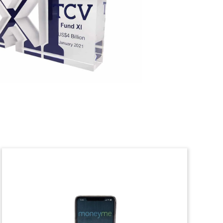
Heat Exchanger Deal Toy
Custom crystal, incorporating a 3D laser
etching, commemorating the
restructuring of a Luxembourg-based
provider of industrial heat exchangers.
(9LJW232)
Credit Card-Themed