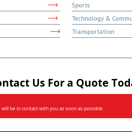
Sports
Technology & Commu
Transportation
ontact Us For a Quote Tod
will be in contact with you as soon as possible.