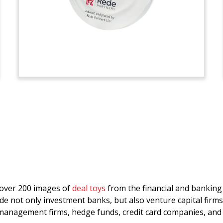
d over 200 images of
deal toys
from the financial and bankin
de not only investment banks, but also venture capital firms
anagement firms, hedge funds, credit card companies, and 