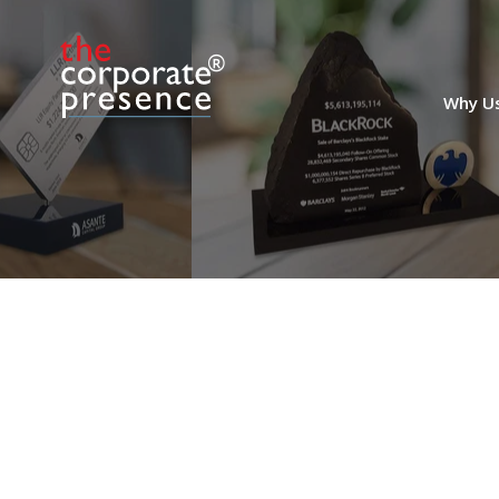
Chart-Themed Financial
Tombstone
Why U
Custom financial tombstone marking the
acquisition of order management system
(OMS) AlphaDesk. The cloud-based
system is used as a trading and ordering
tool by fund managers.
(9AMF365)