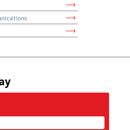
nications
ay